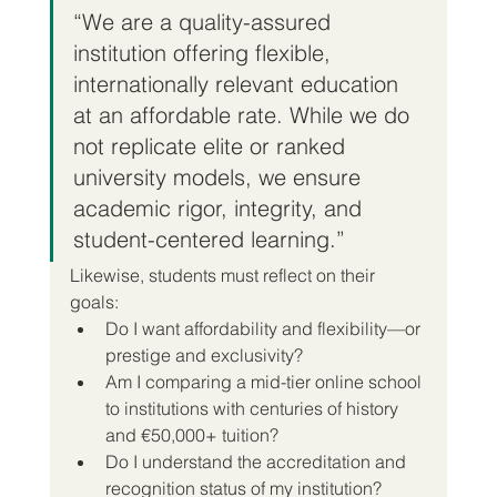
“We are a quality-assured 
institution offering flexible, 
internationally relevant education 
at an affordable rate. While we do 
not replicate elite or ranked 
university models, we ensure 
academic rigor, integrity, and 
student-centered learning.”
Likewise, students must reflect on their 
goals:
Do I want affordability and flexibility—or 
prestige and exclusivity?
Am I comparing a mid-tier online school 
to institutions with centuries of history 
and €50,000+ tuition?
Do I understand the accreditation and 
recognition status of my institution?