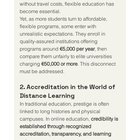
without travel costs, flexible education has 
become essential.
Yet, as more students turn to affordable, 
flexible programs, some enter with 
unrealistic expectations. They enroll in 
quality-assured institutions offering 
programs around 
€5,000 per year
, then 
compare them unfairly to elite universities 
charging 
€50,000 or more
. This disconnect 
must be addressed.
2. Accreditation in the World of 
Distance Learning
In traditional education, prestige is often 
linked to long histories and physical 
campuses. In online education, 
credibility is 
established through recognized 
accreditation, transparency, and learning 