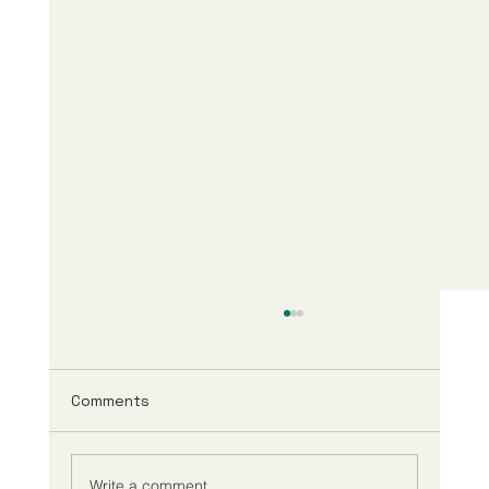
Comments
Write a comment...