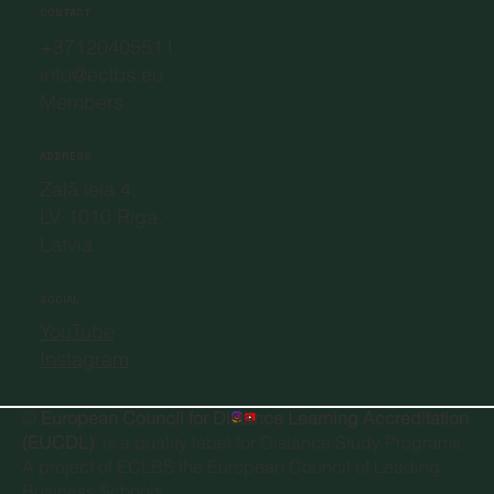
CONTACT
+37120405511
info@eclbs.eu
Members
ADDRESS
Zaļā iela 4,
LV-1010 Riga,
Latvia
SOCIAL
YouTube
Instagram
©
European Council for Distance Learning Accreditation
(EUCDL)
, is a quality label for Distance Study Programs.
A project of
ECLBS the European Council of Leading
Business Schools