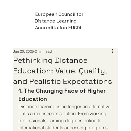
European Council for
Distance Learning
Accreditation EUCDL
Jun 20, 2025
2 min read
Rethinking Distance
Education: Value, Quality,
and Realistic Expectations
1. The Changing Face of Higher 
Education
Distance learning is no longer an alternative
—it's a mainstream solution. From working 
professionals earning degrees online to 
international students accessing programs 