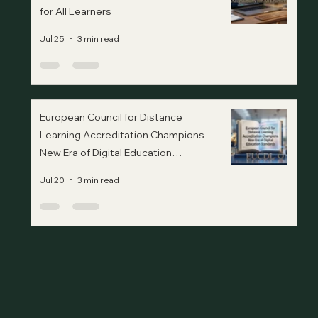
for All Learners
Jul 25
3 min read
European Council for Distance
Learning Accreditation Champions
New Era of Digital Education
Standards
Jul 20
3 min read