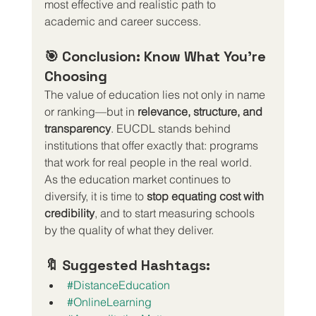
most effective and realistic path to 
academic and career success.
🎯 Conclusion: Know What You’re 
Choosing
The value of education lies not only in name 
or ranking—but in 
relevance, structure, and 
transparency
. EUCDL stands behind 
institutions that offer exactly that: programs 
that work for real people in the real world.
As the education market continues to 
diversify, it is time to 
stop equating cost with 
credibility
, and to start measuring schools 
by the quality of what they deliver.
🔖 Suggested Hashtags:
#DistanceEducation
#OnlineLearning