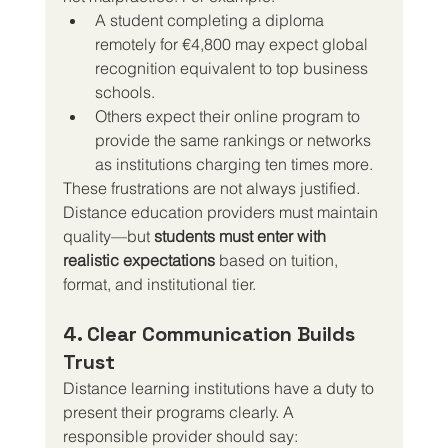
A student completing a diploma 
remotely for €4,800 may expect global 
recognition equivalent to top business 
schools.
Others expect their online program to 
provide the same rankings or networks 
as institutions charging ten times more.
These frustrations are not always justified. 
Distance education providers must maintain 
quality—but 
students must enter with 
realistic expectations
 based on tuition, 
format, and institutional tier.
4. Clear Communication Builds 
Trust
Distance learning institutions have a duty to 
present their programs clearly. A 
responsible provider should say: