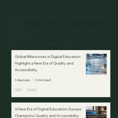
founded in 2013, a non-profit educational association
within the EU, driving excellence in education.
ECLBS European Council of Leading Business
Schools
EUCDL European Council for Distance Learning
Accreditation
QRNW Ranking of Leading Business Schools
Global Milestones in Digital Education
Highlight a New Era of Quality and
Accessibility
3 days ago
2 min read
A New Era of Digital Education: Europe
Champions Quality and Accessibility