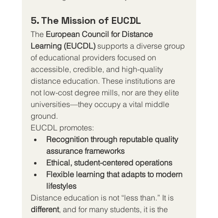
5. The Mission of EUCDL
The 
European Council for Distance 
Learning (EUCDL)
 supports a diverse group 
of educational providers focused on 
accessible, credible, and high-quality 
distance education. These institutions are 
not low-cost degree mills, nor are they elite 
universities—they occupy a vital middle 
ground.
EUCDL promotes:
Recognition through reputable quality 
assurance frameworks
Ethical, student-centered operations
Flexible learning that adapts to modern 
lifestyles
Distance education is not “less than.” It is 
different
, and for many students, it is the 