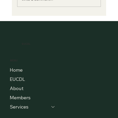
A New Era of Digital Education: Europe
Champions Quality and Accessibility
for All Learners
EUCDL
MENU
Home
EUCDL
About
Members
Services