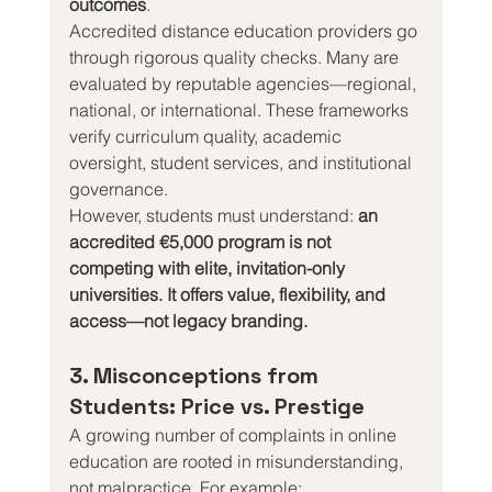
outcomes
.
Accredited distance education providers go 
through rigorous quality checks. Many are 
evaluated by reputable agencies—regional, 
national, or international. These frameworks 
verify curriculum quality, academic 
oversight, student services, and institutional 
governance.
However, students must understand: 
an 
accredited €5,000 program is not 
competing with elite, invitation-only 
universities. It offers value, flexibility, and 
access—not legacy branding.
3. Misconceptions from 
Students: Price vs. Prestige
A growing number of complaints in online 
education are rooted in misunderstanding, 
not malpractice. For example: