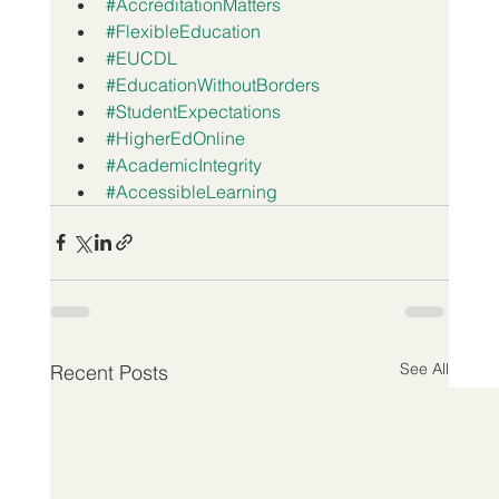
#AccreditationMatters
#FlexibleEducation
#EUCDL
#EducationWithoutBorders
#StudentExpectations
#HigherEdOnline
#AcademicIntegrity
#AccessibleLearning
See All
Recent Posts