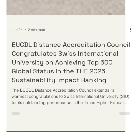
Jun 24
2 min read
EUCDL Distance Accreditation Council
Congratulates Swiss International
University on Achieving Top 500
Global Status in the THE 2026
Sustainability Impact Ranking
The EUCDL Distance Accreditation Council extends its
warmest congratulations to Swiss International University (SIU)