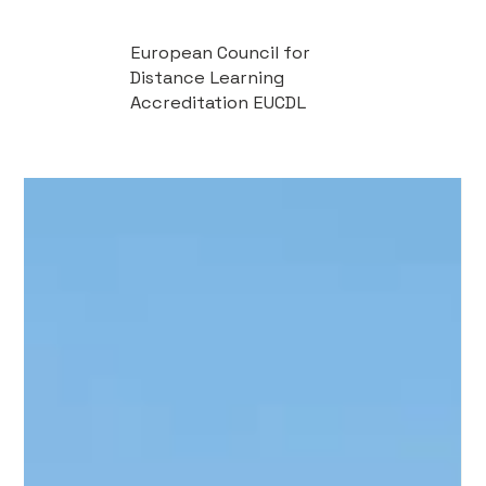
European Council for
Distance Learning
Accreditation EUCDL