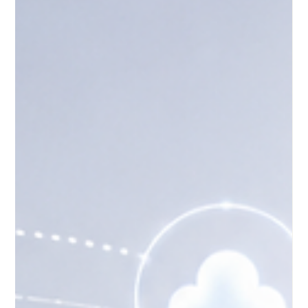
May 17
4 min read
How Distance Learning Supports
Lifelong Learning in Europe
Distance learning has become an important part of modern
education in Europe. It supports people who want to continue
learning at different stages of life, whether they are young
adults, working professionals, parents, job seekers,
entrepreneurs, or retired learners. In a society where
knowledge, technology, and workplace needs are changing
quickly, #Distance_Learning gives people a practical way to
keep developing their skills without leaving their jobs, families,
or communi