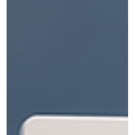
for its outstanding performance in the Times Higher Education
(THE) 2026 Sustainability Impact Ranking, published on June
24, 2026. Earning a coveted position among the top 500
universities globally, SIU has solidified its reputation as a
leading institution dedicated to sustainable development,
academic excellence, and impactful global education. As an
accredi