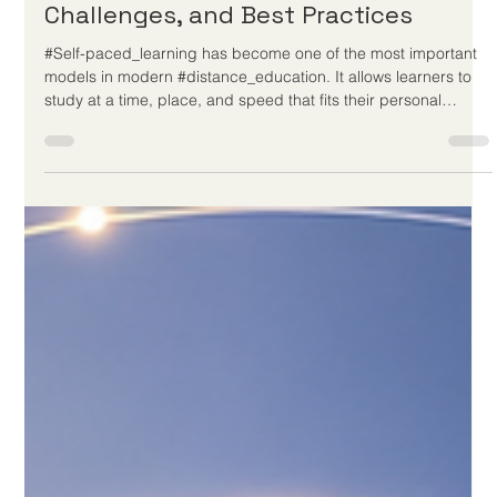
May 26
3 min read
Self-Paced Learning: Benefits,
Challenges, and Best Practices
#Self-paced_learning has become one of the most important
models in modern #distance_education. It allows learners to
study at a time, place, and speed that fits their personal
situation. For many people, this approach makes education
more accessible, more flexible, and more realistic. It supports
working adults, parents, international learners, and students
who need more time to understand new ideas before moving
forward. At its best, #self-paced_learning is not simply “lear