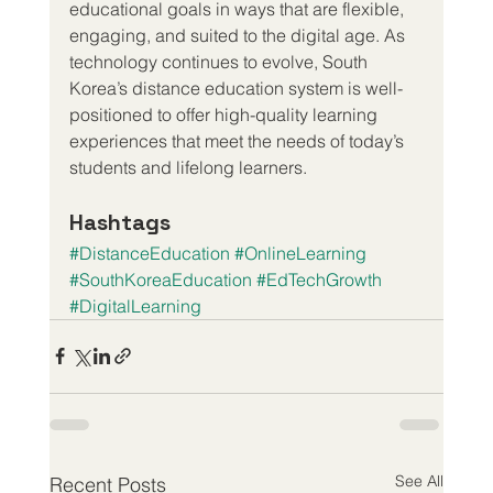
educational goals in ways that are flexible, 
engaging, and suited to the digital age. As 
technology continues to evolve, South 
Korea’s distance education system is well-
positioned to offer high-quality learning 
experiences that meet the needs of today’s 
students and lifelong learners.
Hashtags
#DistanceEducation
#OnlineLearning
#SouthKoreaEducation
#EdTechGrowth
#DigitalLearning
See All
Recent Posts