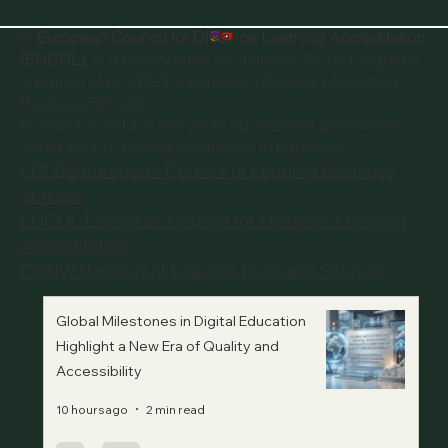
©
European Council for Distance Learning Accreditation
(EUCDL)
, is a quality label for Distance Study Programs.
A project of
ECLBS the European Council of Leading
Business Schools
founded in 2013, a non-profit educational association
within the EU, driving excellence in education.
ECLBS European Council of Leading Business
Schools
EUCDL European Council for Distance Learning
Accreditation
QRNW Ranking of Leading Business Schools
Global Milestones in Digital Education
Highlight a New Era of Quality and
Accessibility
10 hours ago
2 min read