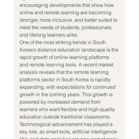
encouraging developments that show how 
online and remote learning are becoming 
stronger, more inclusive, and better suited to 
meet the needs of students, professionals, 
and lifelong learners alike.
One of the most striking trends in South 
Korea’s distance education landscape is the 
rapid growth of online learning platforms 
and remote learning tools. A recent market 
analysis reveals that the remote learning 
platforms sector in South Korea is rapidly 
expanding, with expectations for continued 
growth in the coming years. This growth is 
powered by increased demand from 
learners who want flexible and high-quality 
education outside traditional classrooms. 
Technological advancement has played a 
key role, as smart tools, artificial intelligence 
(AI), and data analytics are now part of many 