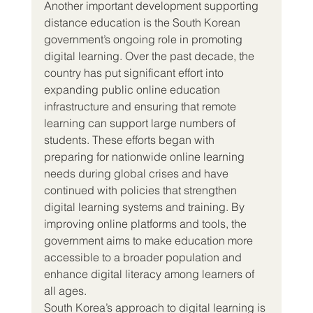
Another important development supporting 
distance education is the South Korean 
government’s ongoing role in promoting 
digital learning. Over the past decade, the 
country has put significant effort into 
expanding public online education 
infrastructure and ensuring that remote 
learning can support large numbers of 
students. These efforts began with 
preparing for nationwide online learning 
needs during global crises and have 
continued with policies that strengthen 
digital learning systems and training. By 
improving online platforms and tools, the 
government aims to make education more 
accessible to a broader population and 
enhance digital literacy among learners of 
all ages.
South Korea’s approach to digital learning is 