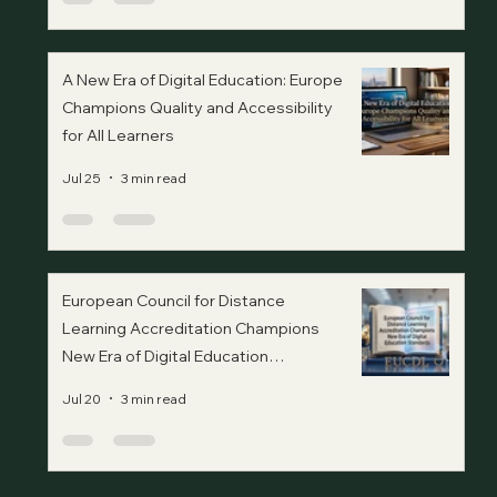
A New Era of Digital Education: Europe
Champions Quality and Accessibility
for All Learners
Jul 25
3 min read
European Council for Distance
Learning Accreditation Champions
New Era of Digital Education
Standards
Jul 20
3 min read