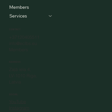
Members
Services
CONTACT
+37120405511
info@eclbs.eu
Members
ADDRESS
Zaļā iela 4,
LV-1010 Riga,
Latvia
SOCIAL
YouTube
Instagram