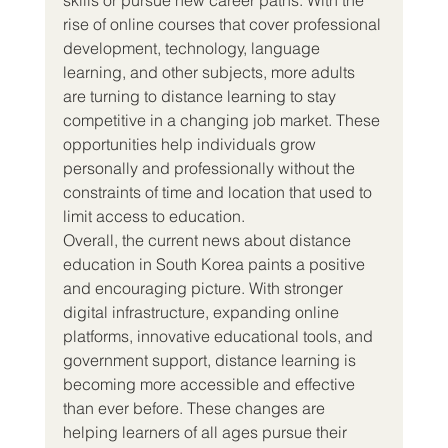
rise of online courses that cover professional 
development, technology, language 
learning, and other subjects, more adults 
are turning to distance learning to stay 
competitive in a changing job market. These 
opportunities help individuals grow 
personally and professionally without the 
constraints of time and location that used to 
limit access to education.
Overall, the current news about distance 
education in South Korea paints a positive 
and encouraging picture. With stronger 
digital infrastructure, expanding online 
platforms, innovative educational tools, and 
government support, distance learning is 
becoming more accessible and effective 
than ever before. These changes are 
helping learners of all ages pursue their 