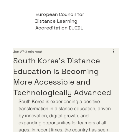
European Council for
Distance Learning
Accreditation EUCDL
Jan 27
3 min read
South Korea’s Distance
Education Is Becoming
More Accessible and
Technologically Advanced
South Korea is experiencing a positive 
transformation in distance education, driven 
by innovation, digital growth, and 
expanding opportunities for learners of all 
ages. In recent times, the country has seen 