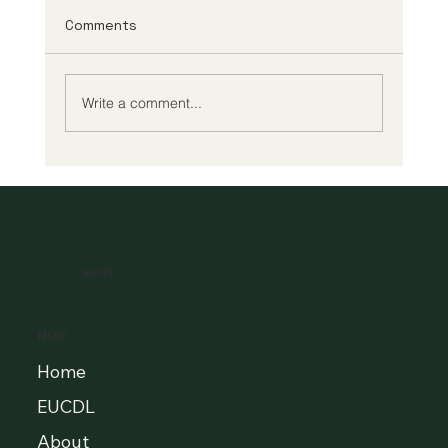
Comments
Write a comment...
A New Era of Digital Education: Europe
Champions Quality and Accessibility
for All Learners
EUCDL
MENU
Home
EUCDL
About