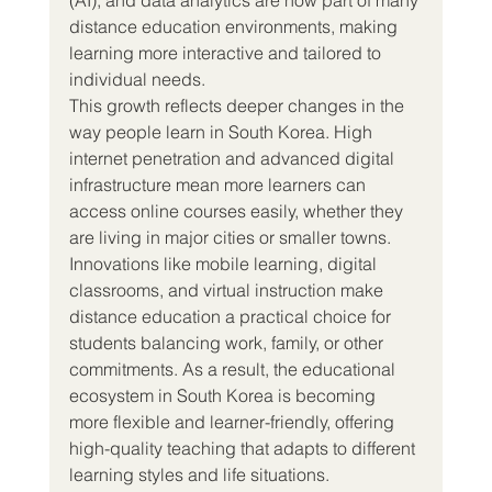
distance education environments, making 
learning more interactive and tailored to 
individual needs.
This growth reflects deeper changes in the 
way people learn in South Korea. High 
internet penetration and advanced digital 
infrastructure mean more learners can 
access online courses easily, whether they 
are living in major cities or smaller towns. 
Innovations like mobile learning, digital 
classrooms, and virtual instruction make 
distance education a practical choice for 
students balancing work, family, or other 
commitments. As a result, the educational 
ecosystem in South Korea is becoming 
more flexible and learner-friendly, offering 
high-quality teaching that adapts to different 
learning styles and life situations.