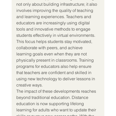
not only about building infrastructure; it also 
involves improving the quality of teaching 
and learning experiences. Teachers and 
educators are increasingly using digital 
tools and innovative methods to engage 
students effectively in virtual environments. 
This focus helps students stay motivated, 
collaborate with peers, and achieve 
learning goals even when they are not 
physically present in classrooms. Training 
programs for educators also help ensure 
that teachers are confident and skilled in 
using new technology to deliver lessons in 
creative ways.
The impact of these developments reaches 
beyond traditional education. Distance 
education is now supporting lifelong 
learning for adults who want to update their 
skills or pursue new career paths. With the 