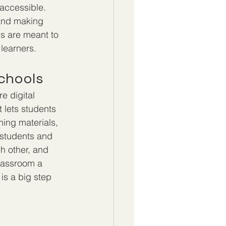
accessible. 
 and making 
s are meant to 
 learners.
Schools
e digital 
 lets students 
ning materials, 
 students and 
h other, and 
lassroom a 
is a big step 