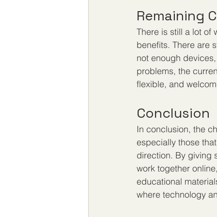
Remaining C
There is still a lot 
benefits. There are st
not enough devices, 
problems, the current
flexible, and welcom
Conclusion
In conclusion, the c
especially those that
direction. By giving
work together online
educational material
where technology and