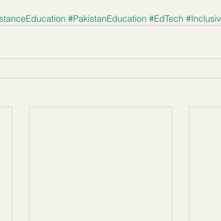
stanceEducation
#PakistanEducation
#EdTech
#Inclusi