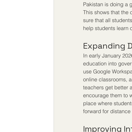
Pakistan is doing a 
This shows that the 
sure that all studen
help students learn 
Expanding D
In early January 202
education into gover
use Google Workspace
online classrooms, a
teachers get better a
encourage them to wo
place where students
forward for distance
Improving In