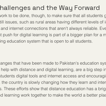
hallenges and the Way Forward
of work to be done, though, to make sure that all students
ill issues, such as rural areas having different levels of i
and internet connections that aren't always reliable. Ev
 push for digital learning is part of a bigger plan for a
ing education system that is open to all students.
hanges that have been made to Pakistan's education sys
 help with distance and digital learning, are a big step in
 students digital tools and internet access and encourag
, the country is slowly changing how they learn and inter
s. These efforts show that distance education has a brigh
 learning work together to make the world a better pla