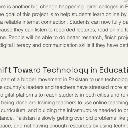
re is another big change happening: girls' colleges in P
he goal of this project is to help students learn online b
 reliable internet connection. Students can now fully par
cause they can listen to recorded lectures, read online 
line. People will be able to do better research, finish proj
igital literacy and communication skills if they have bet
hift Toward Technology in Educat
art of a bigger movement in Pakistan to use technology
the country's leaders and teachers have stressed more 
e digital platforms to reach students in both cities and ru
e being done are training teachers to use online teaching
e curriculum, and building the infrastructure needed to 
tance. Pakistan is slowly getting over old problems like
ace, and not having enough resources by using technol