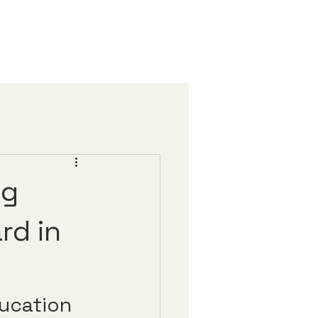
ng
rd in
ducation