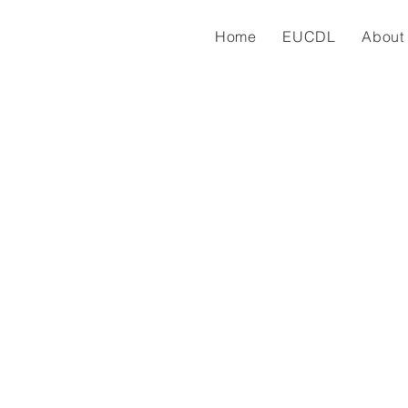
Home
EUCDL
About