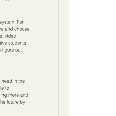
 system. For 
ace and choose 
s, video 
give students 
 figure out 
l need in the 
le to 
oming more and 
the future by 