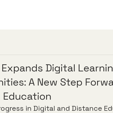
 Expands Digital Learni
ities: A New Step Forwa
 Education
rogress in Digital and Distance E