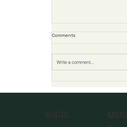
Comments
Write a comment...
Global Milestones in Digital
Education Highlight a New
Era of Quality and
Accessibility
EUCDL
MEN