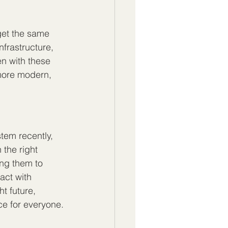
 get the same 
nfrastructure, 
en with these 
 more modern, 
tem recently, 
 the right 
ing them to 
act with 
t future, 
ce for everyone.