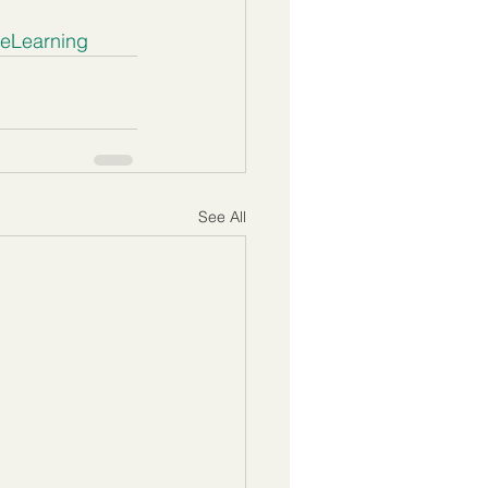
veLearning
See All