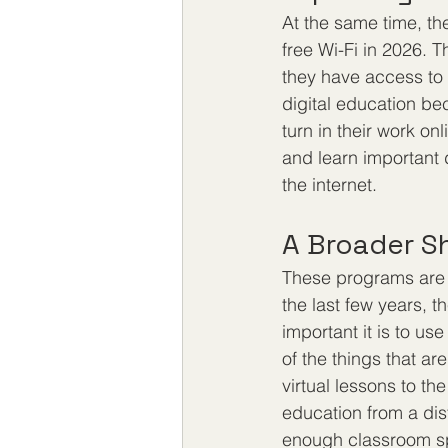
At the same time, the
free Wi-Fi in 2026. T
they have access to a
digital education be
turn in their work on
and learn important d
the internet.
A Broader S
These programs are p
the last few years, 
important it is to us
of the things that ar
virtual lessons to th
education from a dis
enough classroom sp