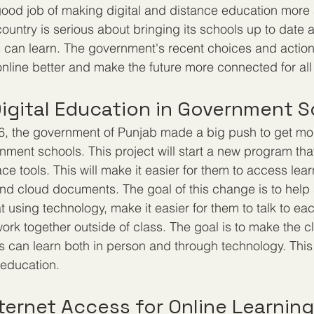
good job of making digital and distance education more 
country is serious about bringing its schools up to date
ts can learn. The government's recent choices and action
online better and make the future more connected for all
igital Education in Government 
6, the government of Punjab made a big push to get mor
nment schools. This project will start a new program that
 tools. This will make it easier for them to access lear
nd cloud documents. The goal of this change is to help
t using technology, make it easier for them to talk to eac
rk together outside of class. The goal is to make the c
 can learn both in person and through technology. This 
 education.
ternet Access for Online Learning