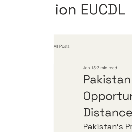
ion EUCDL
All Posts
Jan 15
3 min read
Pakistan
Opportun
Distance
Pakistan’s P