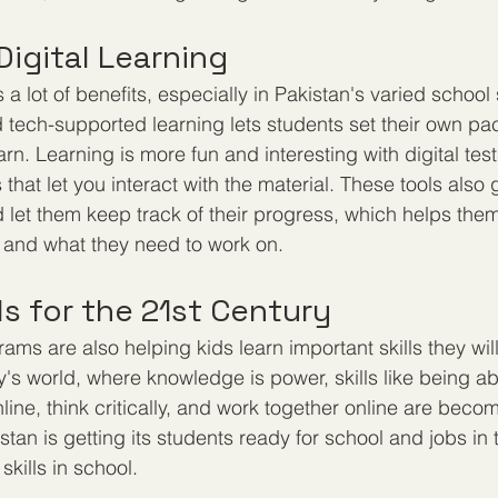
Digital Learning
 a lot of benefits, especially in Pakistan's varied school
d tech-supported learning lets students set their own p
arn. Learning is more fun and interesting with digital test
that let you interact with the material. These tools also 
 let them keep track of their progress, which helps them
 and what they need to work on.
lls for the 21st Century
rams are also helping kids learn important skills they wil
y's world, where knowledge is power, skills like being ab
ine, think critically, and work together online are bec
tan is getting its students ready for school and jobs in 
kills in school.