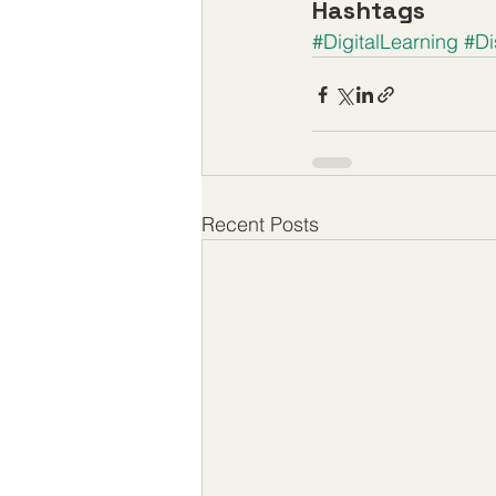
Hashtags
#DigitalLearning
#Di
Recent Posts