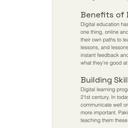
Benefits of 
Digital education has
one thing, online an
their own paths to le
lessons, and lessons 
instant feedback and
what they're good at
Building Ski
Digital learning prog
21st century. In toda
communicate well onl
more important. Pakis
teaching them these s