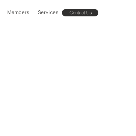
Members
Services
Contact Us