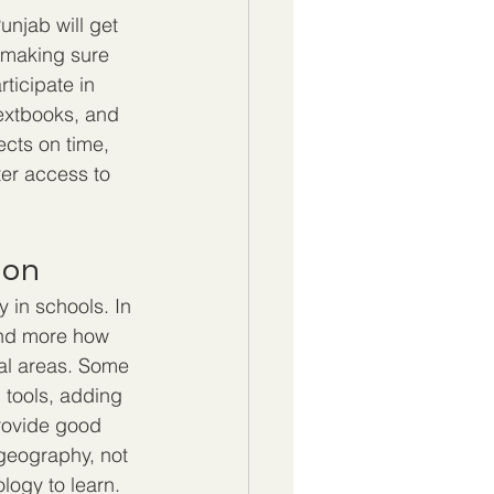
unjab will get 
y making sure 
ticipate in 
textbooks, and 
ects on time, 
ter access to 
ion
 in schools. In 
and more how 
ral areas. Some 
 tools, adding 
provide good 
 geography, not 
ogy to learn.