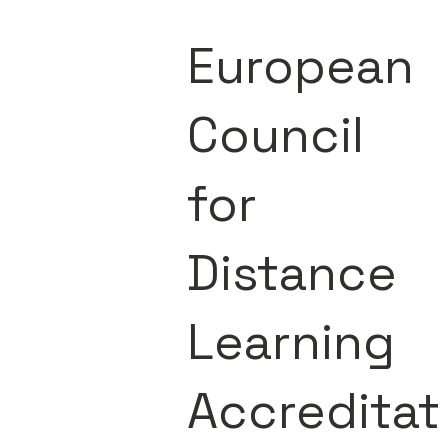
European
Council
for
Distance
Learning
Accreditat