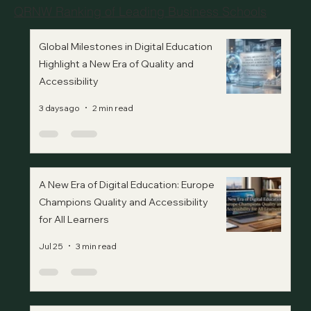
QRNW Ranking of Leading Business Schools
Global Milestones in Digital Education
Highlight a New Era of Quality and
Accessibility
3 days ago
2 min read
A New Era of Digital Education: Europe
Champions Quality and Accessibility
for All Learners
Jul 25
3 min read