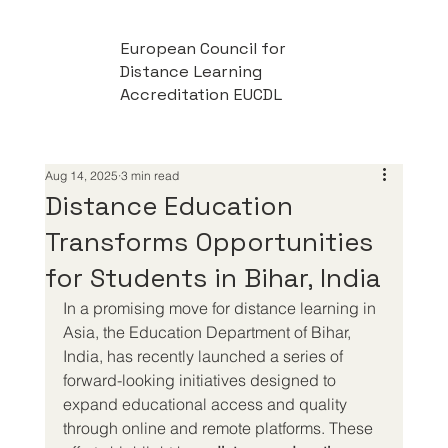
European Council for
Distance Learning
Accreditation EUCDL
Aug 14, 2025
3 min read
Distance Education
Transforms Opportunities
for Students in Bihar, India
In a promising move for distance learning in 
Asia, the Education Department of Bihar, 
India, has recently launched a series of 
forward-looking initiatives designed to 
expand educational access and quality 
through online and remote platforms. These 