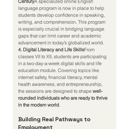
Century
A specialized online English 
language program is now in place to help 
students develop confidence in speaking, 
writing, and comprehension. This program 
is especially crucial in bridging language 
gaps that can limit career and academic 
advancement in today’s globalized world.
4. Digital Literacy and Life Skills
From 
classes VII to XII, students are participating 
in a two-day-a-week digital skills and life 
education module. Covering topics like 
internet safety, financial literacy, mental 
health awareness, and entrepreneurship, 
the sessions are designed to shape 
well-
rounded individuals who are ready to thrive 
in the modern world
.
Building Real Pathways to 
Employment