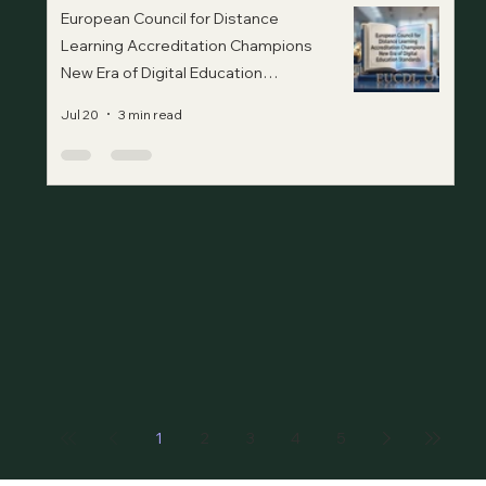
European Council for Distance
Learning Accreditation Champions
New Era of Digital Education
Standards
Jul 20
3 min read
1
2
3
4
5