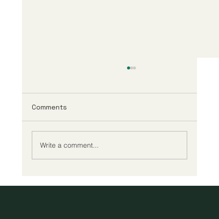
Comments
Write a comment...
A New Era of Digital Education: Europe
Champions Quality and Accessibility
for All Learners