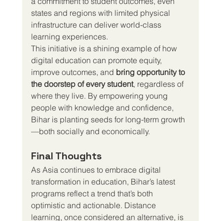
a commitment to student outcomes, even 
states and regions with limited physical 
infrastructure can deliver world-class 
learning experiences.
This initiative is a shining example of how 
digital education can promote equity, 
improve outcomes, and 
bring opportunity to 
the doorstep of every student
, regardless of 
where they live. By empowering young 
people with knowledge and confidence, 
Bihar is planting seeds for long-term growth
—both socially and economically.
Final Thoughts
As Asia continues to embrace digital 
transformation in education, Bihar’s latest 
programs reflect a trend that’s both 
optimistic and actionable. Distance 
learning, once considered an alternative, is 