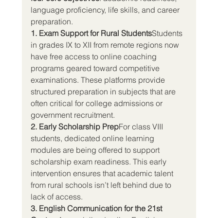
language proficiency, life skills, and career 
preparation.
1. Exam Support for Rural Students
Students 
in grades IX to XII from remote regions now 
have free access to online coaching 
programs geared toward competitive 
examinations. These platforms provide 
structured preparation in subjects that are 
often critical for college admissions or 
government recruitment.
2. Early Scholarship Prep
For class VIII 
students, dedicated online learning 
modules are being offered to support 
scholarship exam readiness. This early 
intervention ensures that academic talent 
from rural schools isn’t left behind due to 
lack of access.
3. English Communication for the 21st 