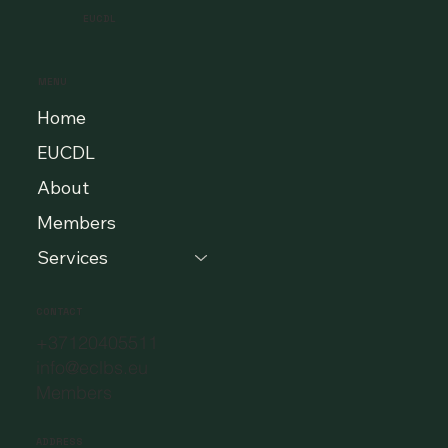
EUCDL
MENU
Home
EUCDL
About
Members
Services
CONTACT
+37120405511
info@eclbs.eu
Members
ADDRESS