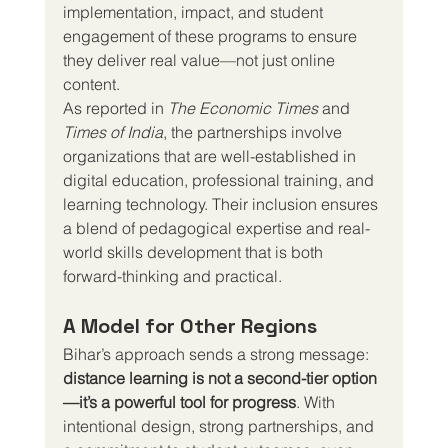
implementation, impact, and student 
engagement of these programs to ensure 
they deliver real value—not just online 
content.
As reported in 
The Economic Times
 and 
Times of India
, the partnerships involve 
organizations that are well-established in 
digital education, professional training, and 
learning technology. Their inclusion ensures 
a blend of pedagogical expertise and real-
world skills development that is both 
forward-thinking and practical.
A Model for Other Regions
Bihar’s approach sends a strong message: 
distance learning is not a second-tier option
—it’s a powerful tool for progress
. With 
intentional design, strong partnerships, and 