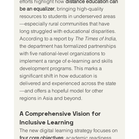
efforts highlight how 
distance education can 
be an equalizer
, bringing high-quality 
resources to students in underserved areas
—especially rural communities that have 
long struggled with educational disparities.
According to a report by 
The Times of India
, 
the department has formalized partnerships 
with five national-level organizations to 
implement a range of e-learning and skills 
development programs. This marks a 
significant shift in how education is 
delivered and experienced across the state
—and offers a hopeful model for other 
regions in Asia and beyond.
A Comprehensive Vision for 
Inclusive Learning
The new digital learning strategy focuses on 
four core objectives
: academic readiness, 