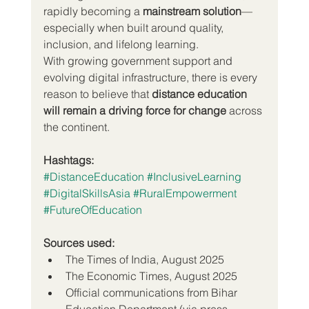
rapidly becoming a 
mainstream solution
—
especially when built around quality, 
inclusion, and lifelong learning.
With growing government support and 
evolving digital infrastructure, there is every 
reason to believe that 
distance education 
will remain a driving force for change
 across 
the continent.
Hashtags:
#DistanceEducation
#InclusiveLearning
#DigitalSkillsAsia
#RuralEmpowerment
#FutureOfEducation
Sources used:
The Times of India, August 2025
The Economic Times, August 2025
Official communications from Bihar 
Education Department (via press 