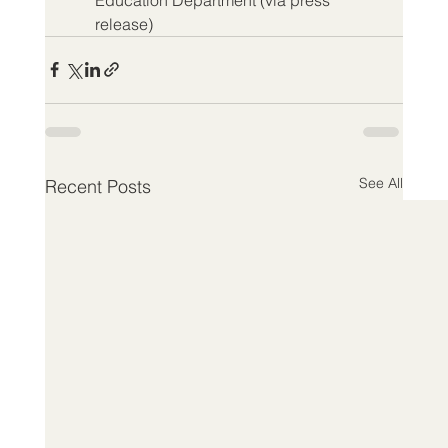
release)
See All
Recent Posts