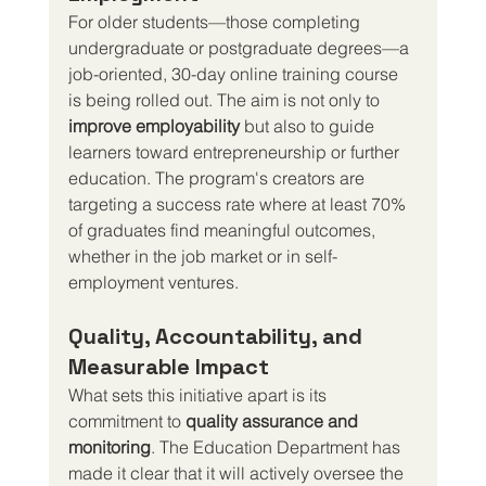
For older students—those completing 
undergraduate or postgraduate degrees—a 
job-oriented, 30-day online training course 
is being rolled out. The aim is not only to 
improve employability
 but also to guide 
learners toward entrepreneurship or further 
education. The program's creators are 
targeting a success rate where at least 70% 
of graduates find meaningful outcomes, 
whether in the job market or in self-
employment ventures.
Quality, Accountability, and 
Measurable Impact
What sets this initiative apart is its 
commitment to 
quality assurance and 
monitoring
. The Education Department has 
made it clear that it will actively oversee the 