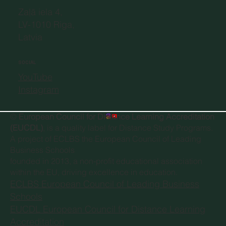
Zaļā iela 4,
LV-1010 Riga,
Latvia
SOCIAL
YouTube
Instagram
©
European Council for Distance Learning Accreditation
(EUCDL)
, is a quality label for Distance Study Programs.
A project of
ECLBS the European Council of Leading
Business Schools
founded in 2013, a non-profit educational association
within the EU, driving excellence in education.
ECLBS European Council of Leading Business
Schools
EUCDL European Council for Distance Learning
Accreditation