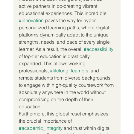
active partners in co-creating vibrant 
educational experiences. This incredible 
#innovation
 paves the way for hyper-
personalized learning paths, where digital 
platforms dynamically adapt to the unique 
strengths, needs, and pace of every single 
learner. As a result, the overall 
#accessibility
of top-tier education is drastically 
expanded. This allows working 
professionals, 
#lifelong_learners
, and 
remote students from diverse backgrounds 
to engage with high-quality coursework from 
absolutely anywhere in the world without 
compromising on the depth of their 
education.  
Furthermore, this global reset emphasizes 
the crucial importance of 
#academic_integrity
 and trust within digital 