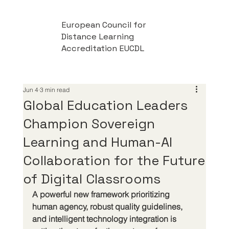
European Council for
Distance Learning
Accreditation EUCDL
Jun 4
3 min read
Global Education Leaders
Champion Sovereign
Learning and Human-AI
Collaboration for the Future
of Digital Classrooms
A powerful new framework prioritizing 
human agency, robust quality guidelines, 
and intelligent technology integration is 