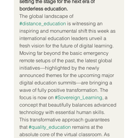
setting the stage for the next era of 
borderless education.
The global landscape of 
#distance_education
 is witnessing an 
inspiring and monumental shift this week as 
international education leaders unveil a 
fresh vision for the future of digital learning. 
Moving far beyond the basic emergency 
remote setups of the past, the latest global 
initiatives—highlighted by the newly 
announced themes for the upcoming major 
digital education summits—are bringing a 
wave of fully positive transformation. The 
focus is now on 
#Sovereign_Learning
, a 
concept that beautifully balances advanced 
technology with essential human skills.  
This transformative approach guarantees 
that 
#quality_education
 remains at the 
absolute core of the virtual classroom. As 