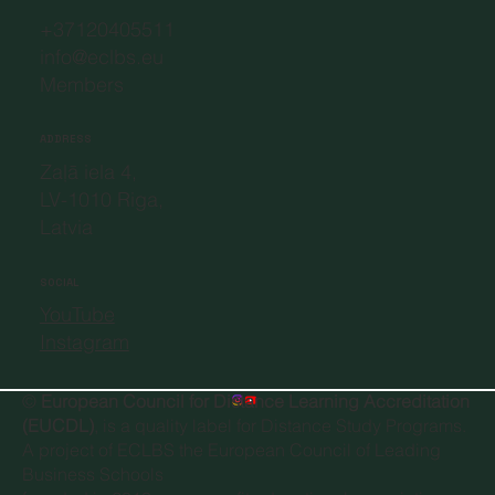
+37120405511
info@eclbs.eu
Members
ADDRESS
Zaļā iela 4,
LV-1010 Riga,
Latvia
SOCIAL
YouTube
Instagram
©
European Council for Distance Learning Accreditation
(EUCDL)
, is a quality label for Distance Study Programs.
A project of
ECLBS the European Council of Leading
Business Schools