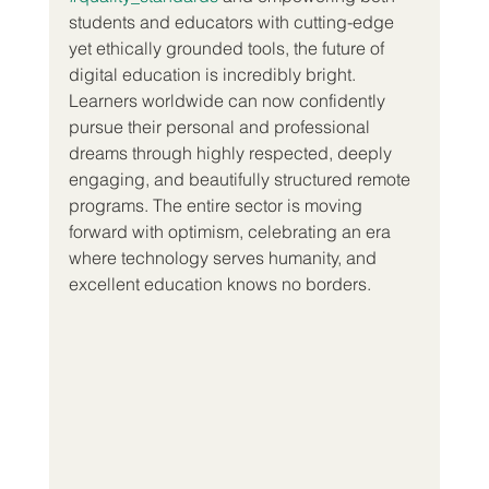
students and educators with cutting-edge 
yet ethically grounded tools, the future of 
digital education is incredibly bright. 
Learners worldwide can now confidently 
pursue their personal and professional 
dreams through highly respected, deeply 
engaging, and beautifully structured remote 
programs. The entire sector is moving 
forward with optimism, celebrating an era 
where technology serves humanity, and 
excellent education knows no borders.