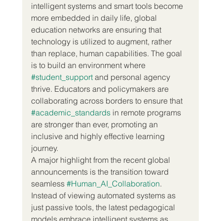
intelligent systems and smart tools become 
more embedded in daily life, global 
education networks are ensuring that 
technology is utilized to augment, rather 
than replace, human capabilities. The goal 
is to build an environment where 
#student_support
 and personal agency 
thrive. Educators and policymakers are 
collaborating across borders to ensure that 
#academic_standards
 in remote programs 
are stronger than ever, promoting an 
inclusive and highly effective learning 
journey.
A major highlight from the recent global 
announcements is the transition toward 
seamless 
#Human_AI_Collaboration
. 
Instead of viewing automated systems as 
just passive tools, the latest pedagogical 
models embrace intelligent systems as 