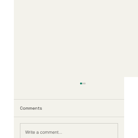
Comments
Write a comment...