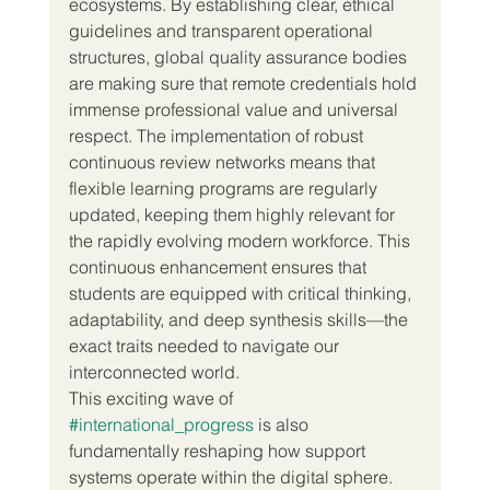
ecosystems. By establishing clear, ethical 
guidelines and transparent operational 
structures, global quality assurance bodies 
are making sure that remote credentials hold 
immense professional value and universal 
respect. The implementation of robust 
continuous review networks means that 
flexible learning programs are regularly 
updated, keeping them highly relevant for 
the rapidly evolving modern workforce. This 
continuous enhancement ensures that 
students are equipped with critical thinking, 
adaptability, and deep synthesis skills—the 
exact traits needed to navigate our 
interconnected world.  
This exciting wave of 
#international_progress
 is also 
fundamentally reshaping how support 
systems operate within the digital sphere. 