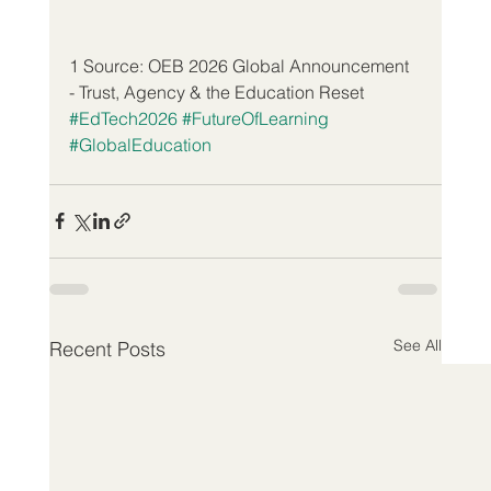
1 Source: OEB 2026 Global Announcement 
- Trust, Agency & the Education Reset
#EdTech2026
#FutureOfLearning
#GlobalEducation
See All
Recent Posts