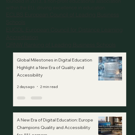
founded in 2013, a non-profit educational association
within the EU, driving excellence in education.
ECLBS European Council of Leading Business
Schools
EUCDL European Council for Distance Learning
Accreditation
QRNW Ranking of Leading Business Schools
Global Milestones in Digital Education
Highlight a New Era of Quality and
Accessibility
2 days ago
2 min read
A New Era of Digital Education: Europe
Champions Quality and Accessibility