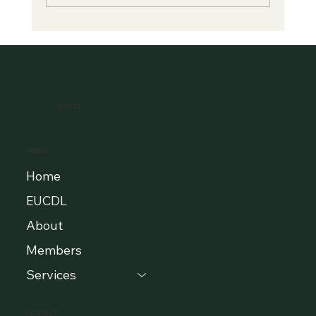
A New Era of Digital Education: Europe
Champions Quality and Accessibility
for All Learners
EUCDL
MENU
Home
EUCDL
About
Members
Services
CONTACT