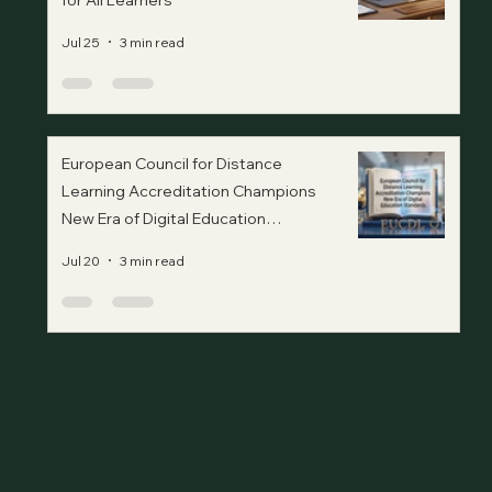
for All Learners
Jul 25
3 min read
European Council for Distance
Learning Accreditation Champions
New Era of Digital Education
Standards
Jul 20
3 min read