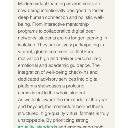
Modern virtual learning environments are 
now being intentionally designed to foster 
deep human connection and holistic well-
being. From interactive mentorship 
programs to collaborative digital peer 
networks, students are no longer learning in 
isolation. They are actively participating in 
vibrant, global communities that keep 
motivation high and deliver personalized 
emotional and academic guidance. The 
integration of well-being check-ins and 
dedicated advisory services into digital 
platforms showcases a profound 
commitment to the whole student.  
As we look toward the remainder of the year 
and beyond, the momentum behind these 
structured, high-quality virtual formats is truly 
unstoppable. By prioritizing strong 
#quality_standards
 and empowering both 