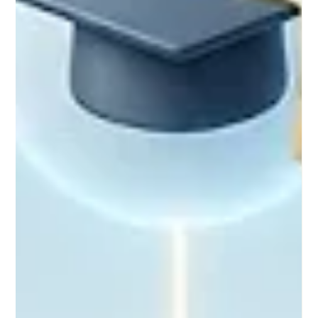
#Distance_Education. Moving far beyond the passive video
lectures of the past, educational specialists and European
policymakers are championing new, interactive strategies that
ensure rem