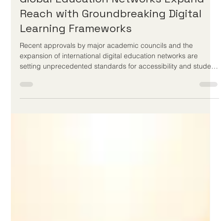
Jun 3
3 min read
Global Education Networks Expand
Reach with Groundbreaking Digital
Learning Frameworks
Recent approvals by major academic councils and the
expansion of international digital education networks are
setting unprecedented standards for accessibility and student