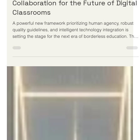
Jun 4
3 min read
Global Education Leaders Champion
Sovereign Learning and Human-AI
Collaboration for the Future of Digital
Classrooms
A powerful new framework prioritizing human agency, robust
quality guidelines, and intelligent technology integration is
setting the stage for the next era of borderless education. The
global landscape of #distance_education is witnessing an
inspiring and monumental shift this week as international
education leaders unveil a fresh vision for the future of digital
learning. Moving far beyond the basic emergency remote
setups of the past, the latest global initiatives—highlight