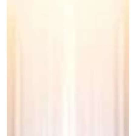
support worldwide. Welcome to the latest updates from
EUCDL. As a leading quality label dedicated to recognizing
excellence in distance study programs across Europe and
beyond, we are incredibly excited to share some phenomenal
developments in the world of online learning. Just yesterday,
on June 2, 2026, t