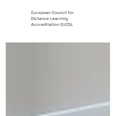
European Council for
Distance Learning
Accreditation EUCDL