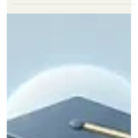
Jun 2
2 min read
New Frameworks and Digital
Initiatives Elevate the Quality of
Global Distance Learning
Recent educational advancements and European policy
discussions prove that well-structured remote classrooms
deliver dynamic, inclusive, and highly effective experiences for
all students. Over the past 24 hours, the global education
community has witnessed inspiring progress in the realm of