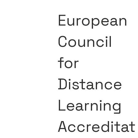
European
Council
for
Distance
Learning
Accreditat