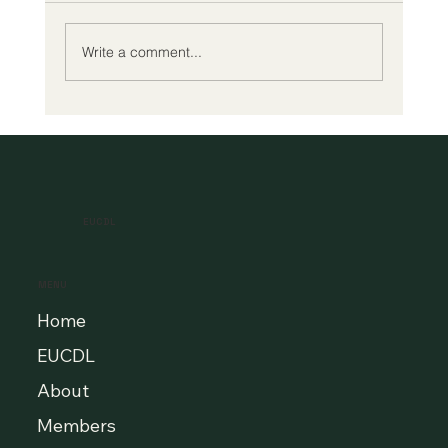
Write a comment...
A New Era of Digital Education: Europe
Champions Quality and Accessibility
for All Learners
EUCDL
MENU
Home
EUCDL
About
Members