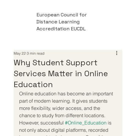
European Council for
Distance Learning
Accreditation EUCDL
May 22
3 min read
Why Student Support
Services Matter in Online
Education
Online education has become an important 
part of modern learning. It gives students 
more flexibility, wider access, and the 
chance to study from different locations. 
However, successful 
#Online_Education
 is 
not only about digital platforms, recorded 