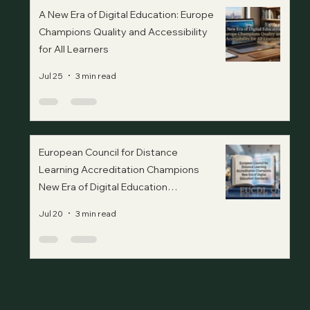
A New Era of Digital Education: Europe
Champions Quality and Accessibility
for All Learners
Jul 25
3 min read
European Council for Distance
Learning Accreditation Champions
New Era of Digital Education
Standards
Jul 20
3 min read