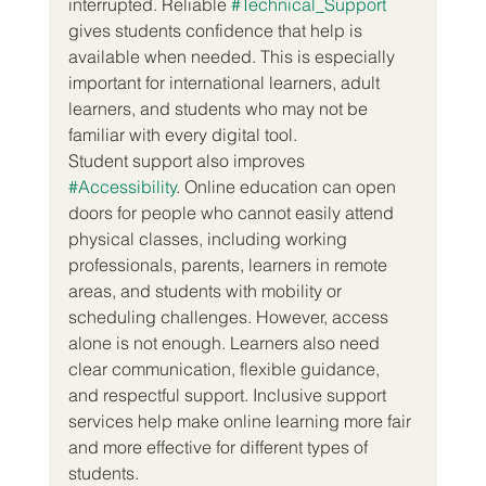
interrupted. Reliable 
#Technical_Support
gives students confidence that help is 
available when needed. This is especially 
important for international learners, adult 
learners, and students who may not be 
familiar with every digital tool.
Student support also improves 
#Accessibility
. Online education can open 
doors for people who cannot easily attend 
physical classes, including working 
professionals, parents, learners in remote 
areas, and students with mobility or 
scheduling challenges. However, access 
alone is not enough. Learners also need 
clear communication, flexible guidance, 
and respectful support. Inclusive support 
services help make online learning more fair 
and more effective for different types of 
students.