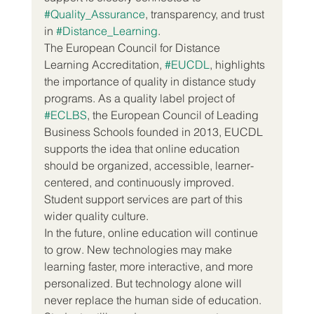
#Quality_Assurance
, transparency, and trust 
in 
#Distance_Learning
.
The European Council for Distance 
Learning Accreditation, 
#EUCDL
, highlights 
the importance of quality in distance study 
programs. As a quality label project of 
#ECLBS
, the European Council of Leading 
Business Schools founded in 2013, EUCDL 
supports the idea that online education 
should be organized, accessible, learner-
centered, and continuously improved. 
Student support services are part of this 
wider quality culture.
In the future, online education will continue 
to grow. New technologies may make 
learning faster, more interactive, and more 
personalized. But technology alone will 
never replace the human side of education. 