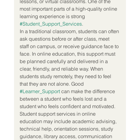
lessons, or virtual classrooms. One of the 
most important parts of a high-quality online 
learning experience is strong 
#Student_Support_Services
.
In a traditional classroom, students can often 
ask questions before or after class, meet 
staff on campus, or receive guidance face to 
face. In online education, this support must 
be planned carefully and delivered in a 
clear, friendly, and reliable way. When 
students study remotely, they need to feel 
that they are not alone. Good 
#Learner_Support
 can make the difference 
between a student who feels lost and a 
student who feels confident and motivated.
Student support services in online 
education may include academic advising, 
technical help, orientation sessions, study 
guidance, library access, communication 