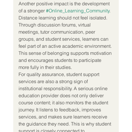
Another positive impact is the development 
of a stronger 
#Online_Learning_Community
. 
Distance learning should not feel isolated. 
Through discussion forums, virtual 
meetings, tutor communication, peer 
groups, and student services, learners can 
feel part of an active academic environment. 
This sense of belonging supports motivation 
and encourages students to participate 
more fully in their studies.
For quality assurance, student support 
services are also a strong sign of 
institutional responsibility. A serious online 
education provider does not only deliver 
course content; it also monitors the student 
journey. It listens to feedback, improves 
services, and makes sure learners receive 
the guidance they need. This is why student 
support is closely connected to 