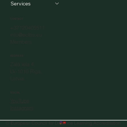
Services
CONTACT
+37120405511
info@eclbs.eu
Members
ADDRESS
Zaļā iela 4,
LV-1010 Riga,
Latvia
SOCIAL
YouTube
Instagram
©
European Council for Distance Learning Accreditation