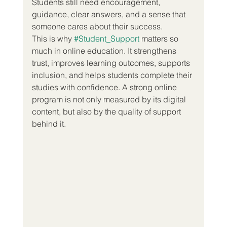
Students still need encouragement, 
guidance, clear answers, and a sense that 
someone cares about their success.
This is why 
#Student_Support
 matters so 
much in online education. It strengthens 
trust, improves learning outcomes, supports 
inclusion, and helps students complete their 
studies with confidence. A strong online 
program is not only measured by its digital 
content, but also by the quality of support 
behind it.