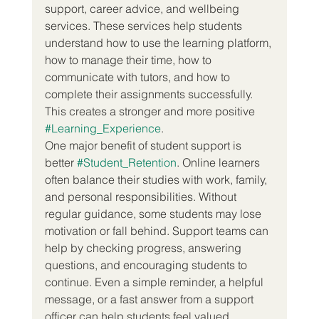
support, career advice, and wellbeing 
services. These services help students 
understand how to use the learning platform, 
how to manage their time, how to 
communicate with tutors, and how to 
complete their assignments successfully. 
This creates a stronger and more positive 
#Learning_Experience
.
One major benefit of student support is 
better 
#Student_Retention
. Online learners 
often balance their studies with work, family, 
and personal responsibilities. Without 
regular guidance, some students may lose 
motivation or fall behind. Support teams can 
help by checking progress, answering 
questions, and encouraging students to 
continue. Even a simple reminder, a helpful 
message, or a fast answer from a support 
officer can help students feel valued.