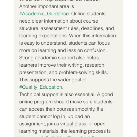
Another important area is 
#Academic_Guidance
. Online students 
need clear information about course 
structure, assessment rules, deadlines, and 
learning expectations. When this information 
is easy to understand, students can focus 
more on learning and less on confusion. 
Strong academic support also helps 
learners improve their writing, research, 
presentation, and problem-solving skills. 
This supports the wider goal of 
#Quality_Education
.
Technical support is also essential. A good 
online program should make sure students 
can access their courses smoothly. If a 
student cannot log in, upload an 
assignment, join a virtual class, or open 
learning materials, the learning process is 