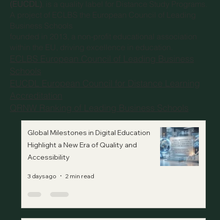
(EUCDL)
, is a quality label for Distance Study Programs.
A project of
ECLBS the European Council of Leading
Business Schools
founded in 2013, a non-profit educational association
within the EU, driving excellence in education.
ECLBS European Council of Leading Business
Schools
EUCDL European Council for Distance Learning
Accreditation
QRNW Ranking of Leading Business Schools
Global Milestones in Digital Education
Highlight a New Era of Quality and
Accessibility
3 days ago
2 min read