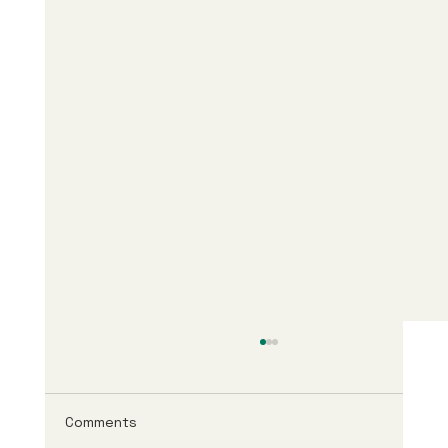
Comments