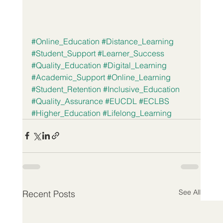
#Online_Education
#Distance_Learning
#Student_Support
#Learner_Success
#Quality_Education
#Digital_Learning
#Academic_Support
#Online_Learning
#Student_Retention
#Inclusive_Education
#Quality_Assurance
#EUCDL
#ECLBS
#Higher_Education
#Lifelong_Learning
See All
Recent Posts