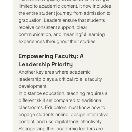
limited to academic content. It now includes 
the entire student journey, from admission to 
graduation. Leaders ensure that students 
receive consistent support, clear 
communication, and meaningful learning 
experiences throughout their studies.
Empowering Faculty: A 
Leadership Priority
Another key area where academic 
leadership plays a critical role is faculty 
development.
In distance education, teaching requires a 
different skill set compared to traditional 
classrooms. Educators must know how to 
engage students online, design interactive 
content, and use digital tools effectively.
Recognizing this, academic leaders are 