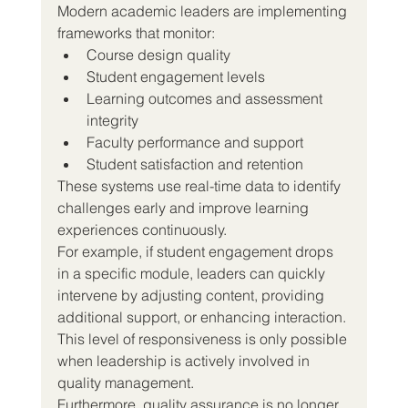
Modern academic leaders are implementing 
frameworks that monitor:
Course design quality
Student engagement levels
Learning outcomes and assessment 
integrity
Faculty performance and support
Student satisfaction and retention
These systems use real-time data to identify 
challenges early and improve learning 
experiences continuously.
For example, if student engagement drops 
in a specific module, leaders can quickly 
intervene by adjusting content, providing 
additional support, or enhancing interaction. 
This level of responsiveness is only possible 
when leadership is actively involved in 
quality management.
Furthermore, quality assurance is no longer 