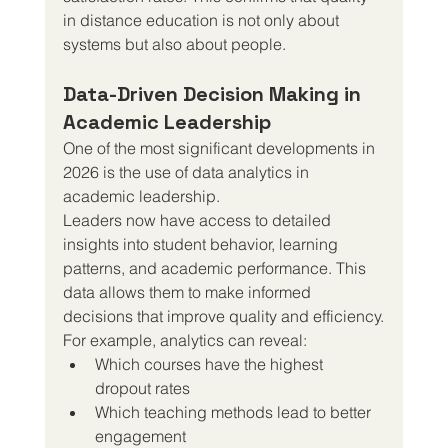
in distance education is not only about 
systems but also about people.
Data-Driven Decision Making in 
Academic Leadership
One of the most significant developments in 
2026 is the use of data analytics in 
academic leadership.
Leaders now have access to detailed 
insights into student behavior, learning 
patterns, and academic performance. This 
data allows them to make informed 
decisions that improve quality and efficiency.
For example, analytics can reveal:
Which courses have the highest 
dropout rates
Which teaching methods lead to better 
engagement