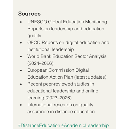
Sources
UNESCO Global Education Monitoring 
Reports on leadership and education 
quality
OECD Reports on digital education and 
institutional leadership
World Bank Education Sector Analysis 
(2024–2026)
European Commission Digital 
Education Action Plan (latest updates)
Recent peer-reviewed studies in 
educational leadership and online 
learning (2023–2026)
International research on quality 
assurance in distance education
#DistanceEducation
#AcademicLeadership