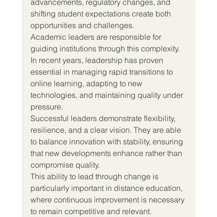
advancements, regulatory changes, and 
shifting student expectations create both 
opportunities and challenges.
Academic leaders are responsible for 
guiding institutions through this complexity.
In recent years, leadership has proven 
essential in managing rapid transitions to 
online learning, adapting to new 
technologies, and maintaining quality under 
pressure.
Successful leaders demonstrate flexibility, 
resilience, and a clear vision. They are able 
to balance innovation with stability, ensuring 
that new developments enhance rather than 
compromise quality.
This ability to lead through change is 
particularly important in distance education, 
where continuous improvement is necessary 
to remain competitive and relevant.