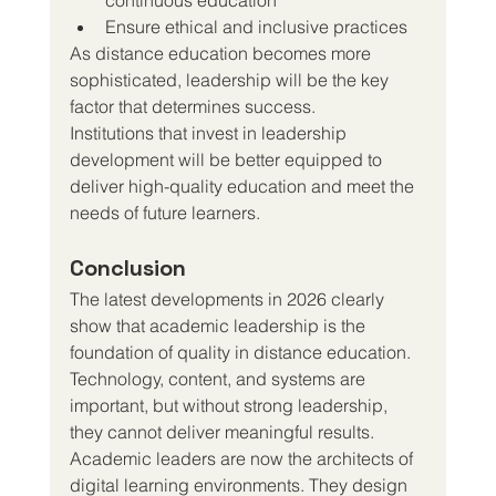
Ensure ethical and inclusive practices
As distance education becomes more 
sophisticated, leadership will be the key 
factor that determines success.
Institutions that invest in leadership 
development will be better equipped to 
deliver high-quality education and meet the 
needs of future learners.
Conclusion
The latest developments in 2026 clearly 
show that academic leadership is the 
foundation of quality in distance education. 
Technology, content, and systems are 
important, but without strong leadership, 
they cannot deliver meaningful results.
Academic leaders are now the architects of 
digital learning environments. They design 