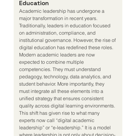
Education
Academic leadership has undergone a 
major transformation in recent years. 
Traditionally, leaders in education focused 
on administration, compliance, and 
institutional governance. However, the rise of 
digital education has redefined these roles.
Modern academic leaders are now 
expected to combine multiple 
competencies. They must understand 
pedagogy, technology, data analytics, and 
student behavior. More importantly, they 
must integrate all these elements into a 
unified strategy that ensures consistent 
quality across digital learning environments.
This shift has given rise to what many 
experts now call “digital academic 
leadership” or “e-leadership.” It is a model 
where leadership is not only about decision-