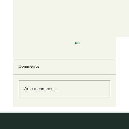
Comments
Write a comment...
A New Era of Digital Education: Europe
Champions Quality and Accessibility
for All Learners