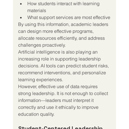
How students interact with learning 
materials
What support services are most effective
By using this information, academic leaders 
can design more effective programs, 
allocate resources efficiently, and address 
challenges proactively.
Artificial intelligence is also playing an 
increasing role in supporting leadership 
decisions. AI tools can predict student risks, 
recommend interventions, and personalize 
learning experiences.
However, effective use of data requires 
strong leadership. It is not enough to collect 
information—leaders must interpret it 
correctly and use it ethically to improve 
education quality.
Student-Centered Leadership 