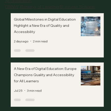
Accreditation
QRNW Ranking of Leading Business Schools
Global Milestones in Digital Education
Highlight a New Era of Quality and
Accessibility
2 days ago
2 min read
A New Era of Digital Education: Europe
Champions Quality and Accessibility
for All Learners
Jul 25
3 min read