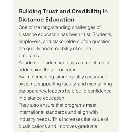
Building Trust and Credibility in 
Distance Education
One of the long-standing challenges of 
distance education has been trust. Students, 
employers, and stakeholders often question 
the quality and credibility of online 
programs.
Academic leadership plays a crucial role in 
addressing these concerns.
By implementing strong quality assurance 
systems, supporting faculty, and maintaining 
transparency, leaders help build confidence 
in distance education.
They also ensure that programs meet 
international standards and align with 
industry needs. This increases the value of 
qualifications and improves graduate 