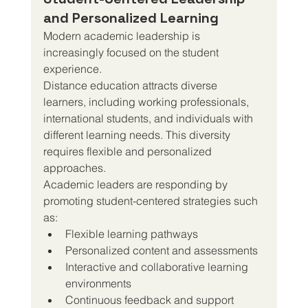
and Personalized Learning
Modern academic leadership is 
increasingly focused on the student 
experience.
Distance education attracts diverse 
learners, including working professionals, 
international students, and individuals with 
different learning needs. This diversity 
requires flexible and personalized 
approaches.
Academic leaders are responding by 
promoting student-centered strategies such 
as:
Flexible learning pathways
Personalized content and assessments
Interactive and collaborative learning 
environments
Continuous feedback and support 