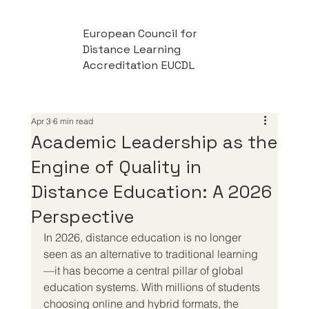
European Council for
Distance Learning
Accreditation EUCDL
Apr 3
6 min read
Academic Leadership as the
Engine of Quality in
Distance Education: A 2026
Perspective
In 2026, distance education is no longer 
seen as an alternative to traditional learning
—it has become a central pillar of global 
education systems. With millions of students 
choosing online and hybrid formats, the 