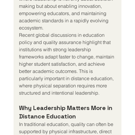
making but about enabling innovation, 
empowering educators, and maintaining 
academic standards in a rapidly evolving 
ecosystem.
Recent global discussions in education 
policy and quality assurance highlight that 
institutions with strong leadership 
frameworks adapt faster to change, maintain 
higher student satisfaction, and achieve 
better academic outcomes. This is 
particularly important in distance education, 
where physical separation requires more 
structured and intentional leadership.
Why Leadership Matters More in 
Distance Education
In traditional education, quality can often be 
supported by physical infrastructure, direct 