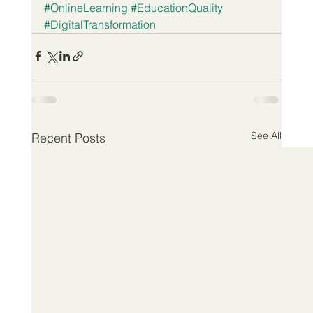
#OnlineLearning
#EducationQuality
#DigitalTransformation
See All
Recent Posts