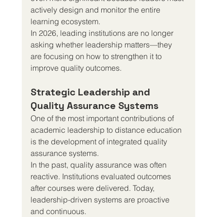
actively design and monitor the entire 
learning ecosystem.
In 2026, leading institutions are no longer 
asking whether leadership matters—they 
are focusing on how to strengthen it to 
improve quality outcomes.
Strategic Leadership and 
Quality Assurance Systems
One of the most important contributions of 
academic leadership to distance education 
is the development of integrated quality 
assurance systems.
In the past, quality assurance was often 
reactive. Institutions evaluated outcomes 
after courses were delivered. Today, 
leadership-driven systems are proactive 
and continuous.