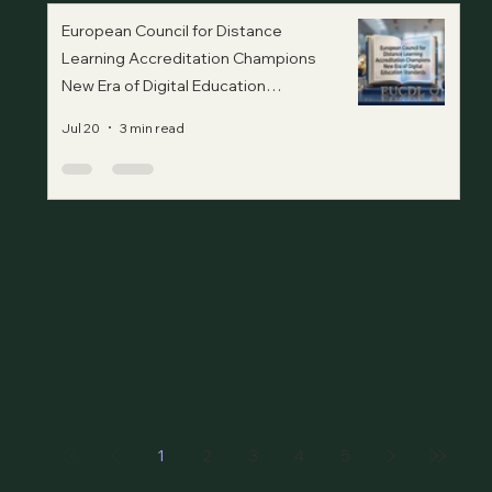
European Council for Distance
Learning Accreditation Champions
New Era of Digital Education
Standards
Jul 20
3 min read
1
2
3
4
5