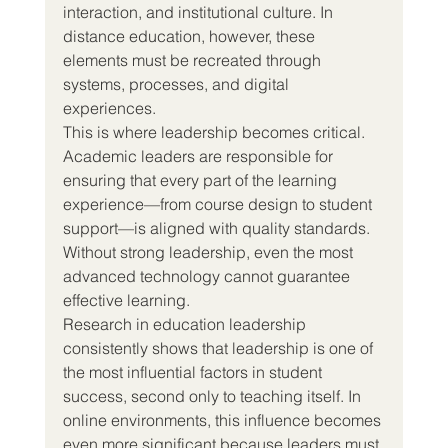
interaction, and institutional culture. In 
distance education, however, these 
elements must be recreated through 
systems, processes, and digital 
experiences.
This is where leadership becomes critical.
Academic leaders are responsible for 
ensuring that every part of the learning 
experience—from course design to student 
support—is aligned with quality standards. 
Without strong leadership, even the most 
advanced technology cannot guarantee 
effective learning.
Research in education leadership 
consistently shows that leadership is one of 
the most influential factors in student 
success, second only to teaching itself. In 
online environments, this influence becomes 
even more significant because leaders must 