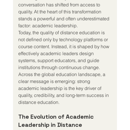
conversation has shifted from access to 
quality. At the heart of this transformation 
stands a powerful and often underestimated 
factor: academic leadership.
Today, the quality of distance education is 
not defined only by technology platforms or 
course content. Instead, it is shaped by how 
effectively academic leaders design 
systems, support educators, and guide 
institutions through continuous change. 
Across the global education landscape, a 
clear message is emerging: strong 
academic leadership is the key driver of 
quality, credibility, and long-term success in 
distance education.
The Evolution of Academic 
Leadership in Distance 