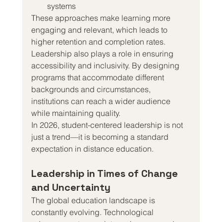
systems
These approaches make learning more 
engaging and relevant, which leads to 
higher retention and completion rates.
Leadership also plays a role in ensuring 
accessibility and inclusivity. By designing 
programs that accommodate different 
backgrounds and circumstances, 
institutions can reach a wider audience 
while maintaining quality.
In 2026, student-centered leadership is not 
just a trend—it is becoming a standard 
expectation in distance education.
Leadership in Times of Change 
and Uncertainty
The global education landscape is 
constantly evolving. Technological 