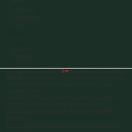
ADDRESS
Zaļā iela 4,
LV-1010 Riga,
Latvia
SOCIAL
YouTube
Instagram
©
European Council for Distance Learning Accreditation
(EUCDL)
, is a quality label for Distance Study Programs.
A project of
ECLBS the European Council of Leading
Business Schools
founded in 2013, a non-profit educational association
within the EU, driving excellence in education.
ECLBS European Council of Leading Business
Schools
EUCDL European Council for Distance Learning