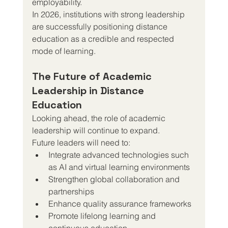
employability.
In 2026, institutions with strong leadership 
are successfully positioning distance 
education as a credible and respected 
mode of learning.
The Future of Academic 
Leadership in Distance 
Education
Looking ahead, the role of academic 
leadership will continue to expand.
Future leaders will need to:
Integrate advanced technologies such 
as AI and virtual learning environments
Strengthen global collaboration and 
partnerships
Enhance quality assurance frameworks
Promote lifelong learning and 
continuous education