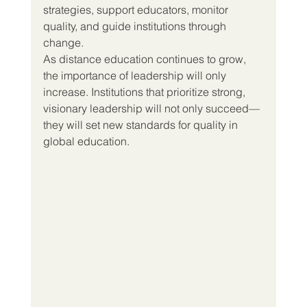
strategies, support educators, monitor 
quality, and guide institutions through 
change.
As distance education continues to grow, 
the importance of leadership will only 
increase. Institutions that prioritize strong, 
visionary leadership will not only succeed—
they will set new standards for quality in 
global education.