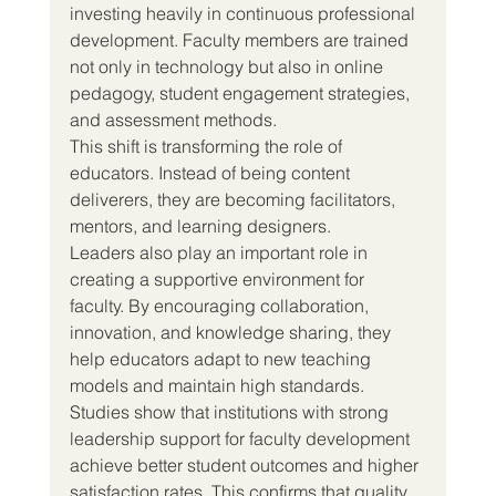
investing heavily in continuous professional 
development. Faculty members are trained 
not only in technology but also in online 
pedagogy, student engagement strategies, 
and assessment methods.
This shift is transforming the role of 
educators. Instead of being content 
deliverers, they are becoming facilitators, 
mentors, and learning designers.
Leaders also play an important role in 
creating a supportive environment for 
faculty. By encouraging collaboration, 
innovation, and knowledge sharing, they 
help educators adapt to new teaching 
models and maintain high standards.
Studies show that institutions with strong 
leadership support for faculty development 
achieve better student outcomes and higher 
satisfaction rates. This confirms that quality 