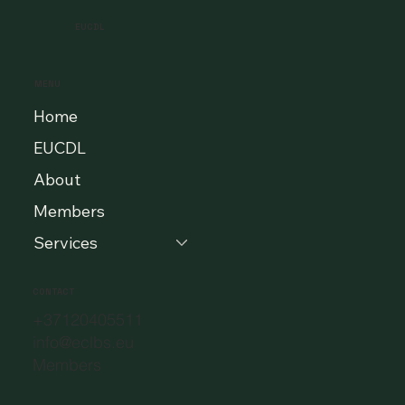
EUCDL
MENU
Home
EUCDL
About
Members
Services
CONTACT
+37120405511
info@eclbs.eu
Members