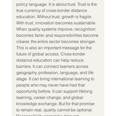
policy language. It is about trust. Trust is the 
true currency of cross-border distance 
education. Without trust, growth is fragile. 
With trust, innovation becomes sustainable. 
When quality systems improve, recognition 
becomes fairer, and responsibilities become 
clearer, the entire sector becomes stronger.
This is also an important message for the 
future of global access. Cross-border 
distance education can help reduce 
barriers. It can connect learners across 
geography, profession, language, and life 
stage. It can bring international learning to 
people who may never have had that 
opportunity before. It can support lifelong 
learning, career change, and global 
knowledge exchange. But for that promise 
to remain real, quality cannot be optional. 
Responsibility cannot be delayed. 