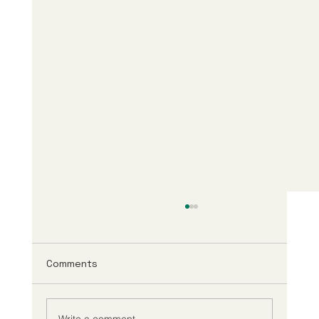
Comments
Write a comment...