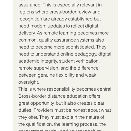
assurance. This is especially relevant in 
regions where cross-border review and 
recognition are already established but 
need modern updates to reflect digital 
delivery. As remote learning becomes more 
common, quality assurance systems also 
need to become more sophisticated. They 
need to understand online pedagogy, digital 
academic integrity, student verification, 
remote supervision, and the difference 
between genuine flexibility and weak 
oversight.
This is where responsibility becomes central.
Cross-border distance education offers 
great opportunity, but it also creates clear 
duties. Providers must be honest about what 
they offer. They must explain the nature of 
the qualification, the learning process, the 
assessment model, and any recognition 