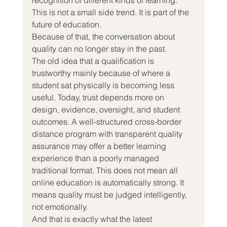
This is not a small side trend. It is part of the 
future of education.
Because of that, the conversation about 
quality can no longer stay in the past.
The old idea that a qualification is 
trustworthy mainly because of where a 
student sat physically is becoming less 
useful. Today, trust depends more on 
design, evidence, oversight, and student 
outcomes. A well-structured cross-border 
distance program with transparent quality 
assurance may offer a better learning 
experience than a poorly managed 
traditional format. This does not mean all 
online education is automatically strong. It 
means quality must be judged intelligently, 
not emotionally.
And that is exactly what the latest 