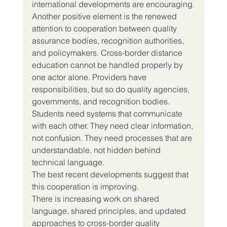
international developments are encouraging.
Another positive element is the renewed 
attention to cooperation between quality 
assurance bodies, recognition authorities, 
and policymakers. Cross-border distance 
education cannot be handled properly by 
one actor alone. Providers have 
responsibilities, but so do quality agencies, 
governments, and recognition bodies. 
Students need systems that communicate 
with each other. They need clear information, 
not confusion. They need processes that are 
understandable, not hidden behind 
technical language.
The best recent developments suggest that 
this cooperation is improving.
There is increasing work on shared 
language, shared principles, and updated 
approaches to cross-border quality 