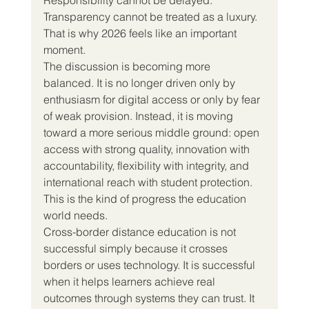
Transparency cannot be treated as a luxury.
That is why 2026 feels like an important 
moment.
The discussion is becoming more 
balanced. It is no longer driven only by 
enthusiasm for digital access or only by fear 
of weak provision. Instead, it is moving 
toward a more serious middle ground: open 
access with strong quality, innovation with 
accountability, flexibility with integrity, and 
international reach with student protection.
This is the kind of progress the education 
world needs.
Cross-border distance education is not 
successful simply because it crosses 
borders or uses technology. It is successful 
when it helps learners achieve real 
outcomes through systems they can trust. It 