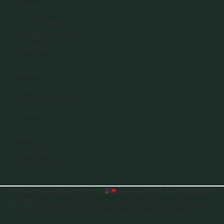
CONTACT
+37120405511
info@eclbs.eu
Members
ADDRESS
Zaļā iela 4,
LV-1010 Riga,
Latvia
SOCIAL
YouTube
Instagram
©
European Council for Distance Learning Accreditation
(EUCDL)
, is a quality label for Distance Study Programs.
A project of
ECLBS the European Council of Leading
Business Schools