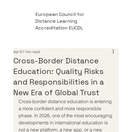
European Council for
Distance Learning
Accreditation EUCDL
Apr 9
7 min read
Cross-Border Distance
Education: Quality Risks
and Responsibilities in a
New Era of Global Trust
Cross-border distance education is entering 
a more confident and more responsible 
phase. In 2026, one of the most encouraging 
developments in international education is 
not a new platform, a new app, or a new 