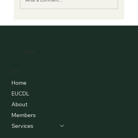
A New Era of Digital Education: Europe
Champions Quality and Accessibility
for All Learners
EUCDL
MENU
Home
EUCDL
About
Members
Services