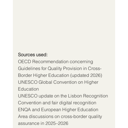
Sources used:
OECD Recommendation concerning 
Guidelines for Quality Provision in Cross-
Border Higher Education (updated 2026)
UNESCO Global Convention on Higher 
Education
UNESCO update on the Lisbon Recognition 
Convention and fair digital recognition
ENQA and European Higher Education 
Area discussions on cross-border quality 
assurance in 2025–2026