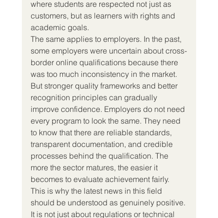
where students are respected not just as 
customers, but as learners with rights and 
academic goals.
The same applies to employers. In the past, 
some employers were uncertain about cross-
border online qualifications because there 
was too much inconsistency in the market. 
But stronger quality frameworks and better 
recognition principles can gradually 
improve confidence. Employers do not need 
every program to look the same. They need 
to know that there are reliable standards, 
transparent documentation, and credible 
processes behind the qualification. The 
more the sector matures, the easier it 
becomes to evaluate achievement fairly.
This is why the latest news in this field 
should be understood as genuinely positive.
It is not just about regulations or technical 