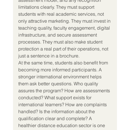
limitations clearly. They must support 
students with real academic services, not 
only attractive marketing. They must invest in 
teaching quality, faculty engagement, digital 
infrastructure, and secure assessment 
processes. They must also make student 
protection a real part of their operations, not 
just a sentence in a brochure.
At the same time, students also benefit from 
becoming more informed participants. A 
stronger international environment helps 
them ask better questions. Who quality 
assures the program? How are assessments 
conducted? What support exists for 
international learners? How are complaints 
handled? Is the information about the 
qualification clear and complete? A 
healthier distance education sector is one 