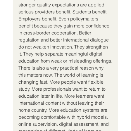
stronger quality expectations are applied, 
serious providers benefit. Students benefit. 
Employers benefit. Even policymakers 
benefit because they gain more confidence 
in cross-border cooperation. Better 
regulation and better international dialogue 
do not weaken innovation. They strengthen 
it. They help separate meaningful digital 
education from weak or misleading offerings.
There is also a very practical reason why 
this matters now. The world of learning is 
changing fast. More people want flexible 
study. More professionals want to return to 
education later in life. More learners want 
international content without leaving their 
home country. More education systems are 
becoming comfortable with hybrid models, 
online supervision, digital assessment, and 
recognition of different kinds of learning. 