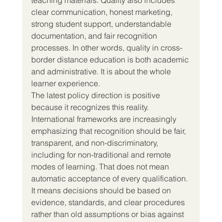
clear communication, honest marketing, 
strong student support, understandable 
documentation, and fair recognition 
processes. In other words, quality in cross-
border distance education is both academic 
and administrative. It is about the whole 
learner experience.
The latest policy direction is positive 
because it recognizes this reality.
International frameworks are increasingly 
emphasizing that recognition should be fair, 
transparent, and non-discriminatory, 
including for non-traditional and remote 
modes of learning. That does not mean 
automatic acceptance of every qualification. 
It means decisions should be based on 
evidence, standards, and clear procedures 
rather than old assumptions or bias against 