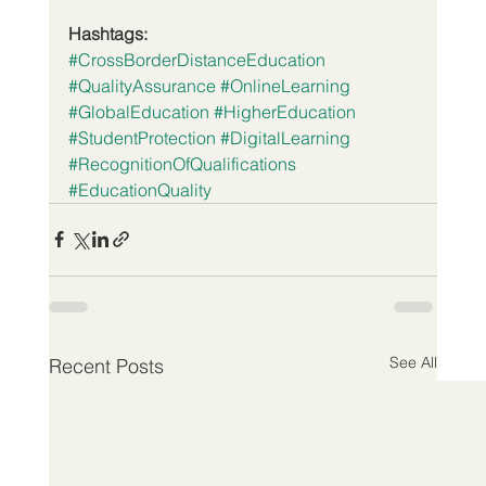
Hashtags:
#CrossBorderDistanceEducation
#QualityAssurance
#OnlineLearning
#GlobalEducation
#HigherEducation
#StudentProtection
#DigitalLearning
#RecognitionOfQualifications
#EducationQuality
See All
Recent Posts