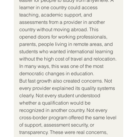
learner in one country could access 
teaching, academic support, and 
assessments from a provider in another 
country without moving abroad. This 
opened doors for working professionals, 
parents, people living in remote areas, and 
students who wanted international learning 
without the high cost of travel and relocation. 
In many ways, this was one of the most 
democratic changes in education.
But fast growth also created concerns. Not 
every provider explained its quality systems 
clearly. Not every student understood 
whether a qualification would be 
recognized in another country. Not every 
cross-border program offered the same level 
of support, assessment security, or 
transparency. These were real concerns, 