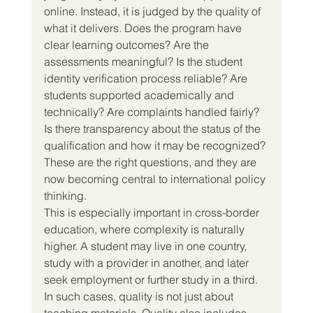
online. Instead, it is judged by the quality of 
what it delivers. Does the program have 
clear learning outcomes? Are the 
assessments meaningful? Is the student 
identity verification process reliable? Are 
students supported academically and 
technically? Are complaints handled fairly? 
Is there transparency about the status of the 
qualification and how it may be recognized? 
These are the right questions, and they are 
now becoming central to international policy 
thinking.
This is especially important in cross-border 
education, where complexity is naturally 
higher. A student may live in one country, 
study with a provider in another, and later 
seek employment or further study in a third. 
In such cases, quality is not just about 
teaching materials. Quality also includes 