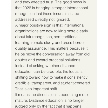
and they affected trust. The good news is 
that 2026 is bringing stronger international 
recognition that these issues must be 
addressed directly, not ignored.
A major positive sign is that international 
organizations are now talking more clearly 
about fair recognition, non-traditional 
learning, remote study, and cross-border 
quality assurance. This matters because it 
helps move the conversation away from old 
doubts and toward practical solutions. 
Instead of asking whether distance 
education can be credible, the focus is 
shifting toward how to make it consistently 
credible, transparent, and student-centered.
That is an important shift.
It means the discussion is becoming more 
mature. Distance education is no longer 
judged only by the fact that it happens 