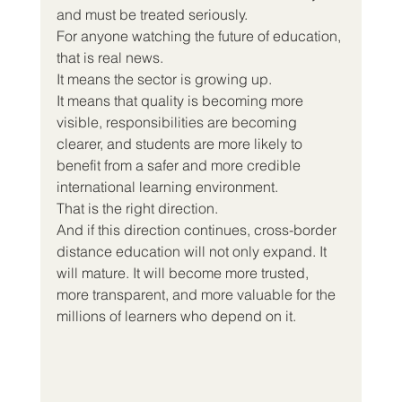
and must be treated seriously.
For anyone watching the future of education, 
that is real news.
It means the sector is growing up.
It means that quality is becoming more 
visible, responsibilities are becoming 
clearer, and students are more likely to 
benefit from a safer and more credible 
international learning environment.
That is the right direction.
And if this direction continues, cross-border 
distance education will not only expand. It 
will mature. It will become more trusted, 
more transparent, and more valuable for the 
millions of learners who depend on it.