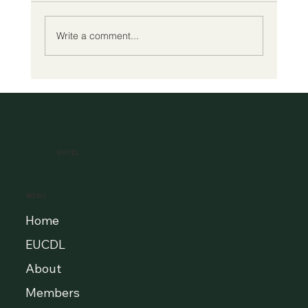
Write a comment...
A New Era of Digital Education: Europe
Champions Quality and Accessibility
for All Learners
EUCDL
MENU
Home
EUCDL
About
Members