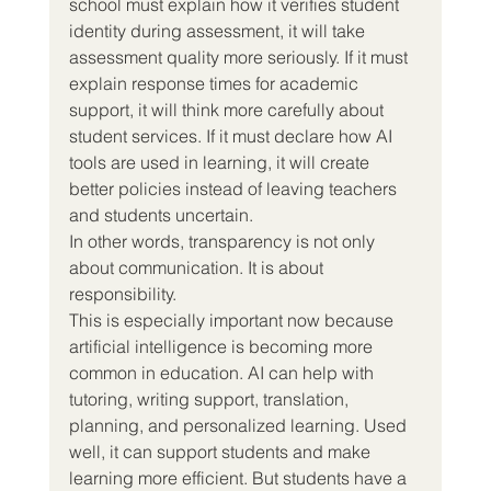
school must explain how it verifies student 
identity during assessment, it will take 
assessment quality more seriously. If it must 
explain response times for academic 
support, it will think more carefully about 
student services. If it must declare how AI 
tools are used in learning, it will create 
better policies instead of leaving teachers 
and students uncertain.
In other words, transparency is not only 
about communication. It is about 
responsibility.
This is especially important now because 
artificial intelligence is becoming more 
common in education. AI can help with 
tutoring, writing support, translation, 
planning, and personalized learning. Used 
well, it can support students and make 
learning more efficient. But students have a 