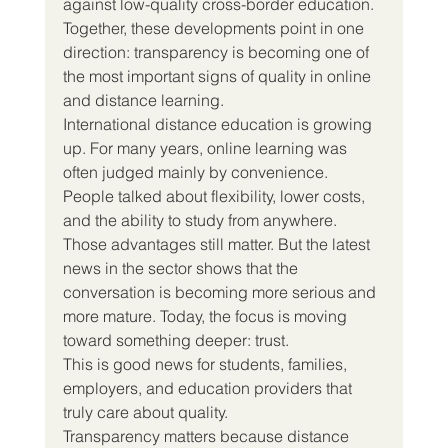
against low-quality cross-border education. 
Together, these developments point in one 
direction: transparency is becoming one of 
the most important signs of quality in online 
and distance learning.
International distance education is growing 
up. For many years, online learning was 
often judged mainly by convenience. 
People talked about flexibility, lower costs, 
and the ability to study from anywhere. 
Those advantages still matter. But the latest 
news in the sector shows that the 
conversation is becoming more serious and 
more mature. Today, the focus is moving 
toward something deeper: trust.
This is good news for students, families, 
employers, and education providers that 
truly care about quality.
Transparency matters because distance 