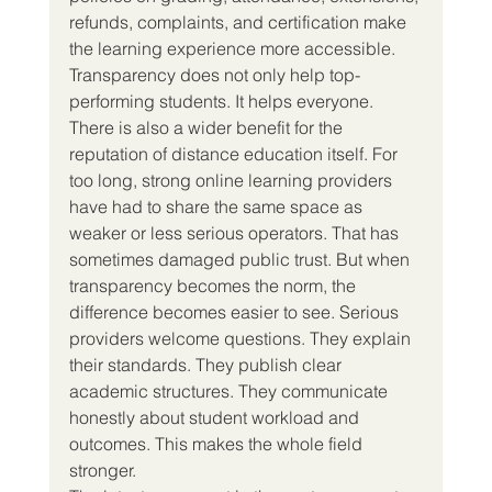
refunds, complaints, and certification make 
the learning experience more accessible. 
Transparency does not only help top-
performing students. It helps everyone.
There is also a wider benefit for the 
reputation of distance education itself. For 
too long, strong online learning providers 
have had to share the same space as 
weaker or less serious operators. That has 
sometimes damaged public trust. But when 
transparency becomes the norm, the 
difference becomes easier to see. Serious 
providers welcome questions. They explain 
their standards. They publish clear 
academic structures. They communicate 
honestly about student workload and 
outcomes. This makes the whole field 
stronger.