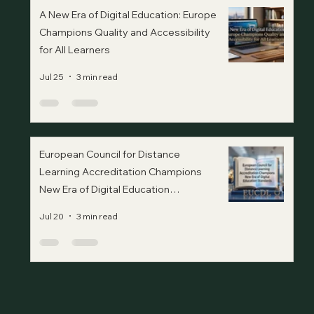
A New Era of Digital Education: Europe
Champions Quality and Accessibility
for All Learners
Jul 25
3 min read
European Council for Distance
Learning Accreditation Champions
New Era of Digital Education
Standards
Jul 20
3 min read