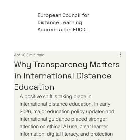
European Council for
Distance Learning
Accreditation EUCDL
Apr 10
3 min read
Why Transparency Matters
in International Distance
Education
A positive shift is taking place in 
international distance education. In early 
2026, major education policy updates and 
international guidance placed stronger 
attention on ethical AI use, clear learner 
information, digital literacy, and protection 