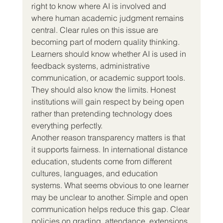
right to know where AI is involved and 
where human academic judgment remains 
central. Clear rules on this issue are 
becoming part of modern quality thinking. 
Learners should know whether AI is used in 
feedback systems, administrative 
communication, or academic support tools. 
They should also know the limits. Honest 
institutions will gain respect by being open 
rather than pretending technology does 
everything perfectly.
Another reason transparency matters is that 
it supports fairness. In international distance 
education, students come from different 
cultures, languages, and education 
systems. What seems obvious to one learner 
may be unclear to another. Simple and open 
communication helps reduce this gap. Clear 
policies on grading, attendance, extensions, 