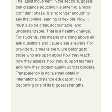
The latest movement in the sector suggests 
that distance education is entering a more 
confident phase. It is no longer enough to 
say that online learning is flexible. Now it 
must also be clear, accountable, and 
understandable. That is a healthy change.
For students, this means one thing above all: 
ask questions and value clear answers. For 
providers, it means the future belongs to 
those who are open about how they teach, 
how they assess, how they support learners, 
and how they protect quality across borders.
Transparency is not a small detail in 
international distance education. It is 
becoming one of its biggest strengths.