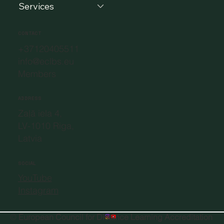
Services
CONTACT
+37120405511
info@eclbs.eu
Members
ADDRESS
Zaļā iela 4,
LV-1010 Riga,
Latvia
SOCIAL
YouTube
Instagram
©
European Council for Distance Learning Accreditation