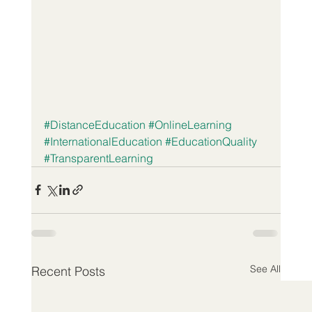
#DistanceEducation
#OnlineLearning
#InternationalEducation
#EducationQuality
#TransparentLearning
See All
Recent Posts