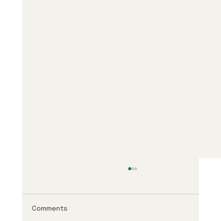
Comments