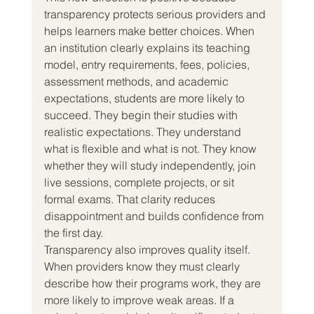
transparency protects serious providers and 
helps learners make better choices. When 
an institution clearly explains its teaching 
model, entry requirements, fees, policies, 
assessment methods, and academic 
expectations, students are more likely to 
succeed. They begin their studies with 
realistic expectations. They understand 
what is flexible and what is not. They know 
whether they will study independently, join 
live sessions, complete projects, or sit 
formal exams. That clarity reduces 
disappointment and builds confidence from 
the first day.
Transparency also improves quality itself. 
When providers know they must clearly 
describe how their programs work, they are 
more likely to improve weak areas. If a 