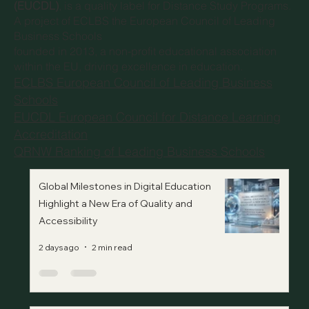
(EUCDL)
, is a quality label for Distance Study Programs.
A project of
ECLBS the European Council of Leading
Business Schools
founded in 2013, a non-profit educational association
within the EU, driving excellence in education.
ECLBS European Council of Leading Business
Schools
EUCDL European Council for Distance Learning
Accreditation
QRNW Ranking of Leading Business Schools
Global Milestones in Digital Education
Highlight a New Era of Quality and
Accessibility
2 days ago
2 min read