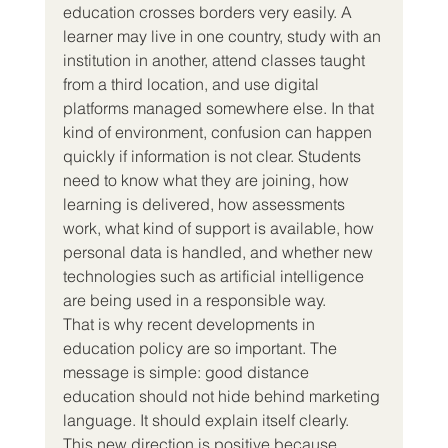
education crosses borders very easily. A 
learner may live in one country, study with an 
institution in another, attend classes taught 
from a third location, and use digital 
platforms managed somewhere else. In that 
kind of environment, confusion can happen 
quickly if information is not clear. Students 
need to know what they are joining, how 
learning is delivered, how assessments 
work, what kind of support is available, how 
personal data is handled, and whether new 
technologies such as artificial intelligence 
are being used in a responsible way.
That is why recent developments in 
education policy are so important. The 
message is simple: good distance 
education should not hide behind marketing 
language. It should explain itself clearly.
This new direction is positive because 