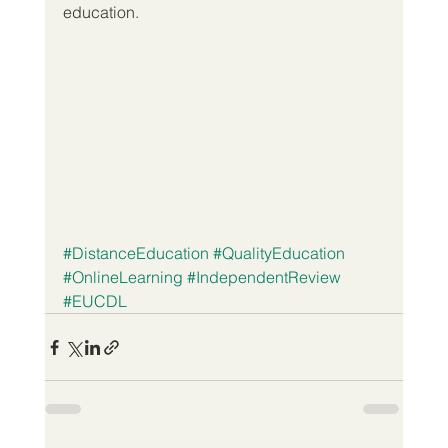
education.
#DistanceEducation
#QualityEducation
#OnlineLearning
#IndependentReview
#EUCDL