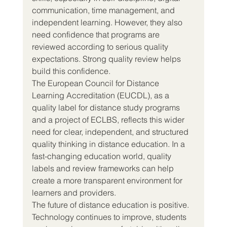
communication, time management, and 
independent learning. However, they also 
need confidence that programs are 
reviewed according to serious quality 
expectations. Strong quality review helps 
build this confidence.
The European Council for Distance 
Learning Accreditation (EUCDL), as a 
quality label for distance study programs 
and a project of ECLBS, reflects this wider 
need for clear, independent, and structured 
quality thinking in distance education. In a 
fast-changing education world, quality 
labels and review frameworks can help 
create a more transparent environment for 
learners and providers.
The future of distance education is positive. 
Technology continues to improve, students 