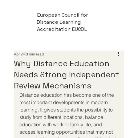
European Council for
Distance Learning
Accreditation EUCDL
Apr 24
3 min read
Why Distance Education
Needs Strong Independent
Review Mechanisms
Distance education has become one of the 
most important developments in modern 
learning. It gives students the possibility to 
study from different locations, balance 
education with work or family life, and 
access learning opportunities that may not 