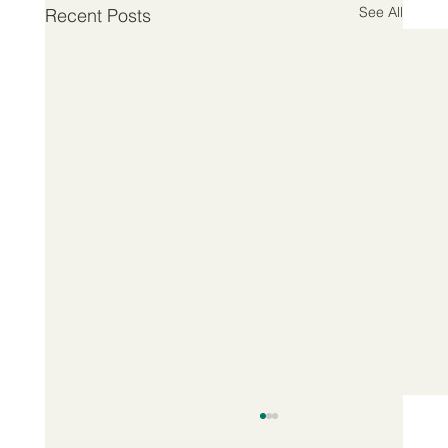
See All
Recent Posts