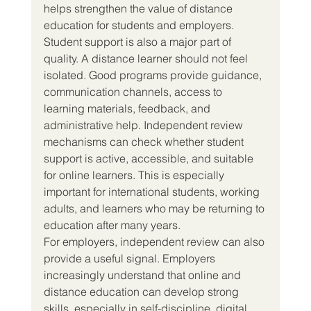
helps strengthen the value of distance 
education for students and employers.
Student support is also a major part of 
quality. A distance learner should not feel 
isolated. Good programs provide guidance, 
communication channels, access to 
learning materials, feedback, and 
administrative help. Independent review 
mechanisms can check whether student 
support is active, accessible, and suitable 
for online learners. This is especially 
important for international students, working 
adults, and learners who may be returning to 
education after many years.
For employers, independent review can also 
provide a useful signal. Employers 
increasingly understand that online and 
distance education can develop strong 
skills, especially in self-discipline, digital 