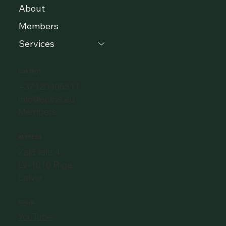
About
Members
Services
CONTACT
+37120405511
info@eclbs.eu
Members
ADDRESS
Zaļā iela 4,
LV-1010 Riga,
Latvia
SOCIAL
YouTube