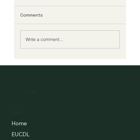
Comments
Write a comment...
A New Era of Digital Education: Europe
Champions Quality and Accessibility
for All Learners
EUCDL
MENU
Home
EUCDL