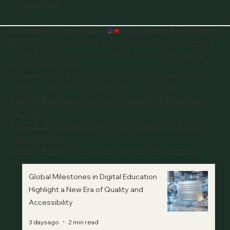
Instagram
©
European Council for Distance Learning Accreditation
(EUCDL)
, is a quality label for Distance Study Programs.
A project of
ECLBS the European Council of Leading
Business Schools
founded in 2013, a non-profit educational association
within the EU, driving excellence in education.
ECLBS European Council of Leading Business
Schools
EUCDL European Council for Distance Learning
Accreditation
QRNW Ranking of Leading Business Schools
Global Milestones in Digital Education
Highlight a New Era of Quality and
Accessibility
3 days ago
2 min read