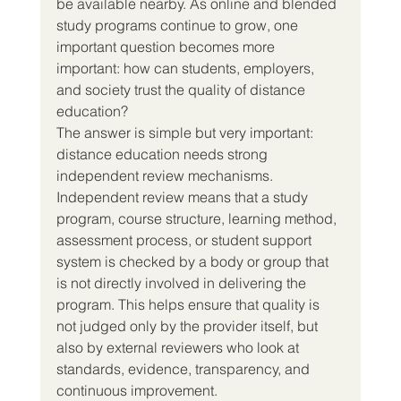
be available nearby. As online and blended 
study programs continue to grow, one 
important question becomes more 
important: how can students, employers, 
and society trust the quality of distance 
education?
The answer is simple but very important: 
distance education needs strong 
independent review mechanisms.
Independent review means that a study 
program, course structure, learning method, 
assessment process, or student support 
system is checked by a body or group that 
is not directly involved in delivering the 
program. This helps ensure that quality is 
not judged only by the provider itself, but 
also by external reviewers who look at 
standards, evidence, transparency, and 
continuous improvement.