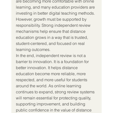
are becoming more comfortable with online 
learning, and many education providers are 
investing in better digital teaching methods. 
However, growth must be supported by 
responsibility. Strong independent review 
mechanisms help ensure that distance 
education grows in a way that is trusted, 
student-centered, and focused on real 
learning outcomes.
In the end, independent review is not a 
barrier to innovation. It is a foundation for 
better innovation. It helps distance 
education become more reliable, more 
respected, and more useful for students 
around the world. As online learning 
continues to expand, strong review systems 
will remain essential for protecting quality, 
supporting improvement, and building 
public confidence in the value of distance 