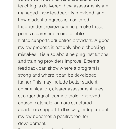
teaching is delivered, how assessments are 
managed, how feedback is provided, and 
how student progress is monitored. 
Independent review can help make these 
points clearer and more reliable.
It also supports education providers. A good 
review process is not only about checking 
mistakes. It is also about helping institutions 
and training providers improve. External 
feedback can show where a program is 
strong and where it can be developed 
further. This may include better student 
communication, clearer assessment rules, 
stronger digital learning tools, improved 
course materials, or more structured 
academic support. In this way, independent 
review becomes a positive tool for 
development.