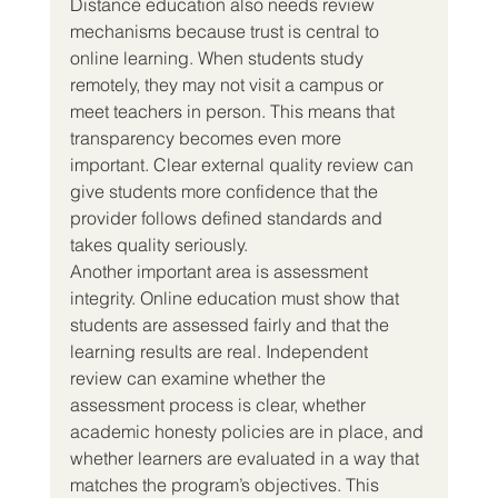
Distance education also needs review 
mechanisms because trust is central to 
online learning. When students study 
remotely, they may not visit a campus or 
meet teachers in person. This means that 
transparency becomes even more 
important. Clear external quality review can 
give students more confidence that the 
provider follows defined standards and 
takes quality seriously.
Another important area is assessment 
integrity. Online education must show that 
students are assessed fairly and that the 
learning results are real. Independent 
review can examine whether the 
assessment process is clear, whether 
academic honesty policies are in place, and 
whether learners are evaluated in a way that 
matches the program’s objectives. This 