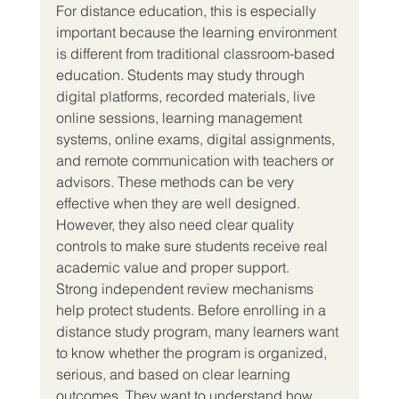
For distance education, this is especially 
important because the learning environment 
is different from traditional classroom-based 
education. Students may study through 
digital platforms, recorded materials, live 
online sessions, learning management 
systems, online exams, digital assignments, 
and remote communication with teachers or 
advisors. These methods can be very 
effective when they are well designed. 
However, they also need clear quality 
controls to make sure students receive real 
academic value and proper support.
Strong independent review mechanisms 
help protect students. Before enrolling in a 
distance study program, many learners want 
to know whether the program is organized, 
serious, and based on clear learning 
outcomes. They want to understand how 