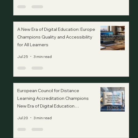
A New Era of Digital Education: Europe
Champions Quality and Accessibility
for All Learners
Jul 25
3 min read
European Council for Distance
Learning Accreditation Champions
New Era of Digital Education
Standards
Jul 20
3 min read