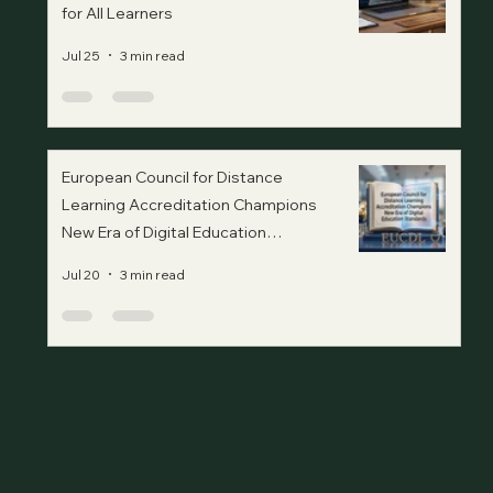
for All Learners
Jul 25
3 min read
European Council for Distance
Learning Accreditation Champions
New Era of Digital Education
Standards
Jul 20
3 min read