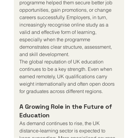
programme helped them secure better job 
opportunities, gain promotions, or change 
careers successfully. Employers, in turn, 
increasingly recognise online study as a 
valid and effective form of learning, 
especially when the programme 
demonstrates clear structure, assessment, 
and skill development.
The global reputation of UK education 
continues to be a key strength. Even when 
earned remotely, UK qualifications carry 
weight internationally and often open doors 
for graduates across different regions.
A Growing Role in the Future of 
Education
As demand continues to rise, the UK 
distance-learning sector is expected to 
keep expanding. More specialised courses 