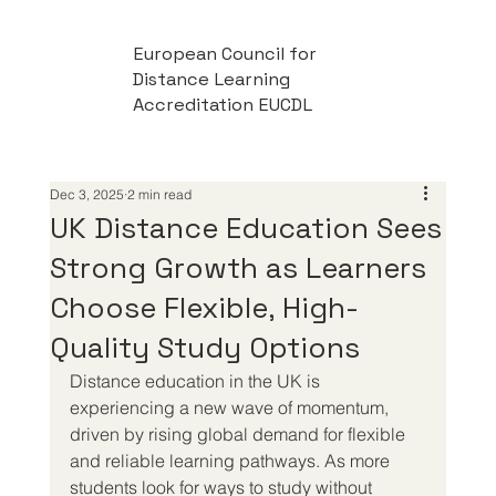
European Council for
Distance Learning
Accreditation EUCDL
Dec 3, 2025
2 min read
UK Distance Education Sees
Strong Growth as Learners
Choose Flexible, High-
Quality Study Options
Distance education in the UK is 
experiencing a new wave of momentum, 
driven by rising global demand for flexible 
and reliable learning pathways. As more 
students look for ways to study without 