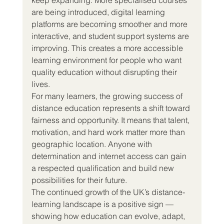
are being introduced, digital learning 
platforms are becoming smoother and more 
interactive, and student support systems are 
improving. This creates a more accessible 
learning environment for people who want 
quality education without disrupting their 
lives.
For many learners, the growing success of 
distance education represents a shift toward 
fairness and opportunity. It means that talent, 
motivation, and hard work matter more than 
geographic location. Anyone with 
determination and internet access can gain 
a respected qualification and build new 
possibilities for their future.
The continued growth of the UK’s distance-
learning landscape is a positive sign — 
showing how education can evolve, adapt, 