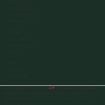
CONTACT
+37120405511
info@eclbs.eu
Members
ADDRESS
Zaļā iela 4,
LV-1010 Riga,
Latvia
SOCIAL
YouTube
Instagram
©
European Council for Distance Learning Accreditation
(EUCDL)
, is a quality label for Distance Study Programs.
A project of
ECLBS the European Council of Leading
Business Schools