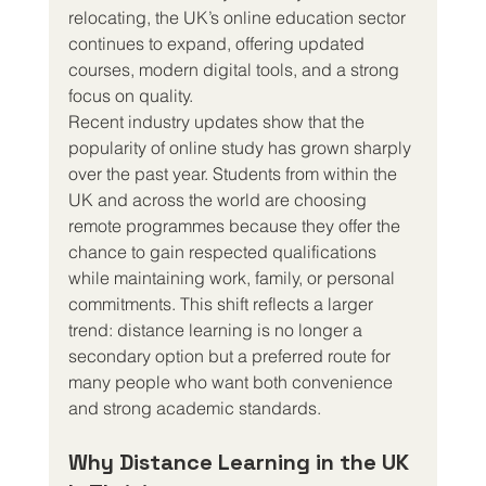
relocating, the UK’s online education sector 
continues to expand, offering updated 
courses, modern digital tools, and a strong 
focus on quality.
Recent industry updates show that the 
popularity of online study has grown sharply 
over the past year. Students from within the 
UK and across the world are choosing 
remote programmes because they offer the 
chance to gain respected qualifications 
while maintaining work, family, or personal 
commitments. This shift reflects a larger 
trend: distance learning is no longer a 
secondary option but a preferred route for 
many people who want both convenience 
and strong academic standards.
Why Distance Learning in the UK 