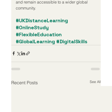
and remain accessible to a wider global 
community.
#UKDistanceLearning
#OnlineStudy
#FlexibleEducation
#GlobalLearning
#DigitalSkills
See All
Recent Posts