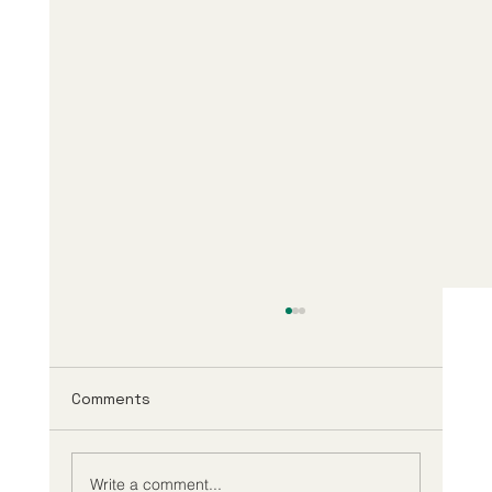
Comments
Write a comment...