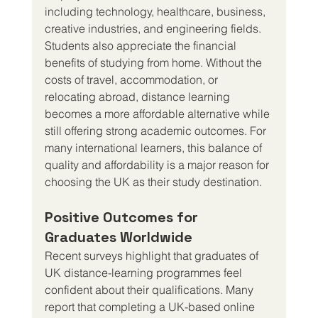
including technology, healthcare, business, 
creative industries, and engineering fields.
Students also appreciate the financial 
benefits of studying from home. Without the 
costs of travel, accommodation, or 
relocating abroad, distance learning 
becomes a more affordable alternative while 
still offering strong academic outcomes. For 
many international learners, this balance of 
quality and affordability is a major reason for 
choosing the UK as their study destination.
Positive Outcomes for 
Graduates Worldwide
Recent surveys highlight that graduates of 
UK distance-learning programmes feel 
confident about their qualifications. Many 
report that completing a UK-based online 