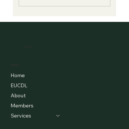
A New Era of Digital Education: Europe
Champions Quality and Accessibility
for All Learners
EUCDL
MENU
Home
EUCDL
About
Members
Services