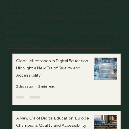
founded in 2013, a non-profit educational association
within the EU, driving excellence in education.
ECLBS European Council of Leading Business
Schools
EUCDL European Council for Distance Learning
Accreditation
QRNW Ranking of Leading Business Schools
Global Milestones in Digital Education
Highlight a New Era of Quality and
Accessibility
2 days ago
2 min read
A New Era of Digital Education: Europe
Champions Quality and Accessibility