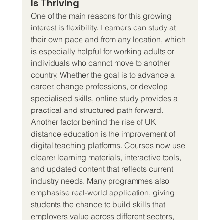
Is Thriving
One of the main reasons for this growing 
interest is flexibility. Learners can study at 
their own pace and from any location, which 
is especially helpful for working adults or 
individuals who cannot move to another 
country. Whether the goal is to advance a 
career, change professions, or develop 
specialised skills, online study provides a 
practical and structured path forward.
Another factor behind the rise of UK 
distance education is the improvement of 
digital teaching platforms. Courses now use 
clearer learning materials, interactive tools, 
and updated content that reflects current 
industry needs. Many programmes also 
emphasise real-world application, giving 
students the chance to build skills that 
employers value across different sectors, 