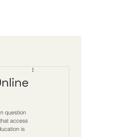
Online
in question 
that access 
ducation is 