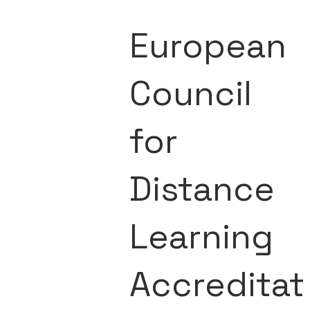
European
Council
for
Distance
Learning
Accreditat