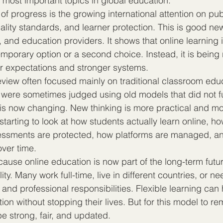
most important topics in global education.
of progress is the growing international attention on publ
ality standards, and learner protection. This is good new
 and education providers. It shows that online learning i
emporary option or a second choice. Instead, it is bein
rer expectations and stronger systems.
review often focused mainly on traditional classroom edu
g were sometimes judged using old models that did not f
at is now changing. New thinking is more practical and m
tarting to look at how students actually learn online, ho
ssments are protected, how platforms are managed, a
over time.
cause online education is now part of the long-term futur
ity. Many work full-time, live in different countries, or n
ly and professional responsibilities. Flexible learning can
ion without stopping their lives. But for this model to re
be strong, fair, and updated.