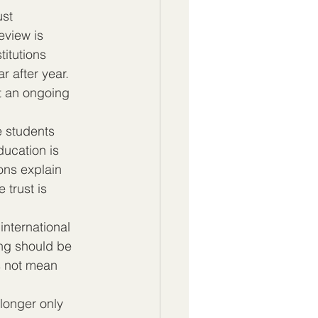
ust 
eview is 
itutions 
 after year. 
ut an ongoing 
 students 
ucation is 
ons explain 
trust is 
international 
ing should be 
s not mean 
longer only 