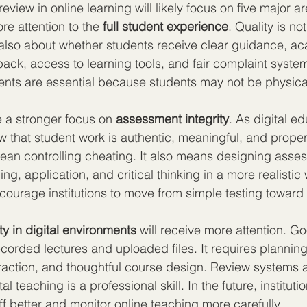
review in online learning will likely focus on five major a
ore attention to the 
full student experience
. Quality is no
s also about whether students receive clear guidance, a
ack, access to learning tools, and fair complaint systems
ents are essential because students may not be physica
e a stronger focus on 
assessment integrity
. As digital e
ow that student work is authentic, meaningful, and proper
ean controlling cheating. It also means designing asses
, application, and critical thinking in a more realistic 
encourage institutions to move from simple testing toward
ty in digital environments
 will receive more attention. G
recorded lectures and uploaded files. It requires planning
action, and thoughtful course design. Review systems a
al teaching is a professional skill. In the future, institutio
ff better and monitor online teaching more carefully.