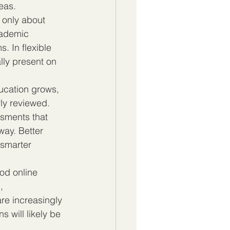
reas.
t only about 
cademic 
. In flexible 
lly present on 
ducation grows, 
ly reviewed. 
sments that 
way. Better 
 smarter 
ood online 
, 
re increasingly 
ns will likely be 