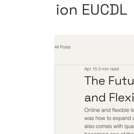
ion EUCDL
All Posts
Apr 15
3 min read
The Futu
and Flex
Online and flexible 
was how to expand a
also comes with quali