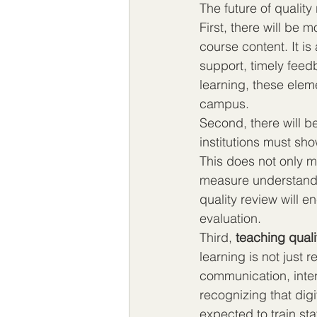
The future of quality 
First, there will be m
course content. It i
support, timely feedb
learning, these elem
campus.
Second, there will b
institutions must sh
This does not only m
measure understanding
quality review will 
evaluation.
Third, 
teaching quali
learning is not just 
communication, inter
recognizing that digit
expected to train sta