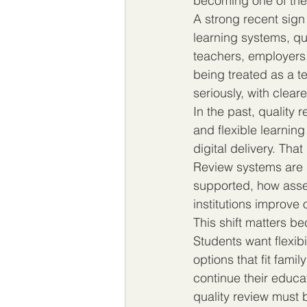
becoming one of the 
A strong recent sign 
learning systems, qu
teachers, employers,
being treated as a t
seriously, with clea
In the past, quality 
and flexible learnin
digital delivery. Th
Review systems are s
supported, how asse
institutions improve 
This shift matters be
Students want flexibil
options that fit fami
continue their educat
quality review must 