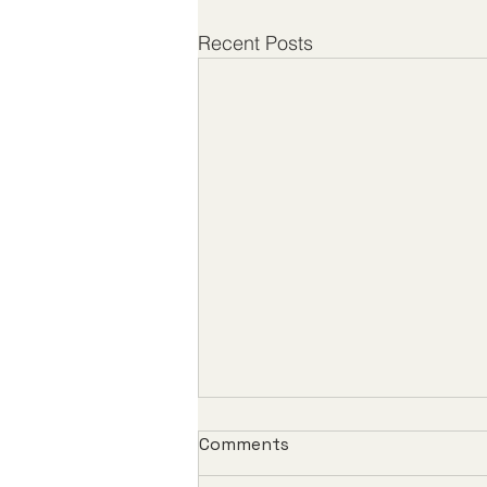
Recent Posts
Comments