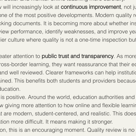
 will increasingly look at 
continuous improvement
, not j
one of the most positive developments. Modern quality r
ing documents. It is becoming more about whether inst
view performance, identify weaknesses, and improve year
ier culture where quality is not a one-time inspection b
eater attention to 
public trust and transparency
. As more
oss-border learning, they want reassurance that their ed
and well reviewed. Clearer frameworks can help instituti
ained. This benefits both students and providers because 
education.
 is positive. Around the world, education authorities and 
w giving more attention to how online and flexible learn
t are modern, student-centered, and realistic. This doe
ion more difficult. It means making it stronger.
on, this is an encouraging moment. Quality review is no 