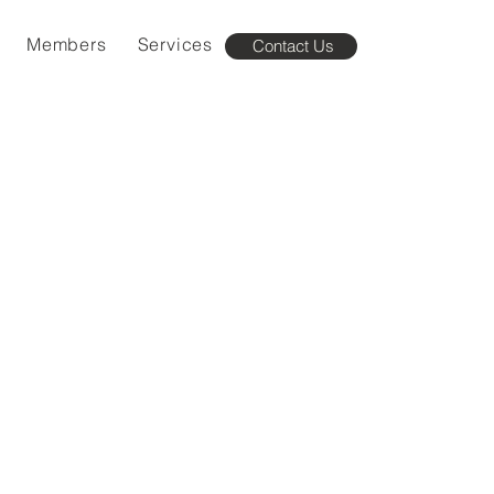
Members
Services
Contact Us