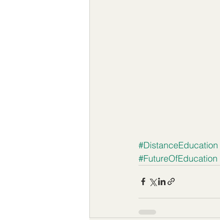
#DistanceEducation
#FutureOfEducation