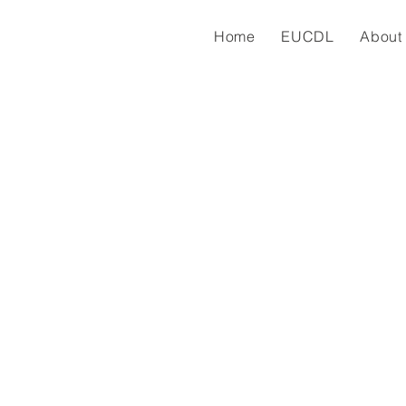
Home
EUCDL
About