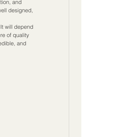
tion, and 
ell designed, 
It will depend 
re of quality 
edible, and 