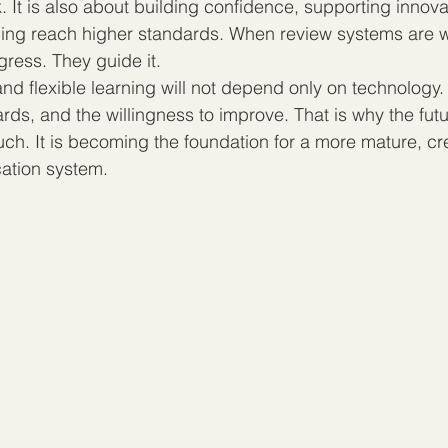
k. It is also about building confidence, supporting innova
rning reach higher standards. When review systems are w
gress. They guide it.
and flexible learning will not depend only on technology. 
ards, and the willingness to improve. That is why the futu
ch. It is becoming the foundation for a more mature, cr
cation system.