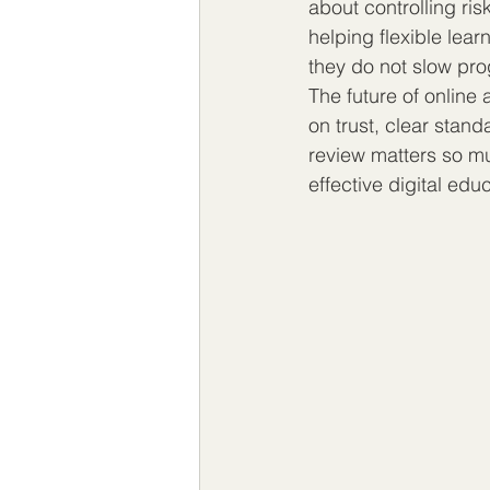
about controlling ris
helping flexible lea
they do not slow pro
The future of online 
on trust, clear stand
review matters so mu
effective digital edu