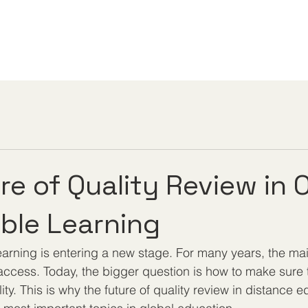
re of Quality Review in 
ible Learning
learning is entering a new stage. For many years, the ma
ccess. Today, the bigger question is how to make sure 
ty. This is why the future of quality review in distance e