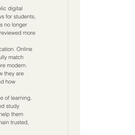
ic digital 
s for students, 
s no longer 
g reviewed more 
cation. Online 
ully match 
ore modern. 
w they are 
nd how 
e of learning. 
eed study 
 help them 
main trusted, 