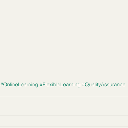
#OnlineLearning
#FlexibleLearning
#QualityAssurance