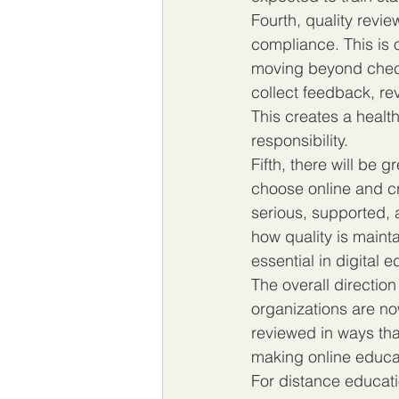
Fourth, quality review
compliance. This is 
moving beyond check
collect feedback, re
This creates a health
responsibility.
Fifth, there will be gr
choose online and cr
serious, supported, 
how quality is maint
essential in digital 
The overall direction
organizations are no
reviewed in ways tha
making online educat
For distance educati