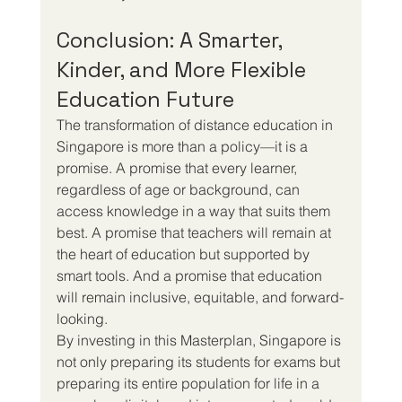
Conclusion: A Smarter, 
Kinder, and More Flexible 
Education Future
The transformation of distance education in 
Singapore is more than a policy—it is a 
promise. A promise that every learner, 
regardless of age or background, can 
access knowledge in a way that suits them 
best. A promise that teachers will remain at 
the heart of education but supported by 
smart tools. And a promise that education 
will remain inclusive, equitable, and forward-
looking.
By investing in this Masterplan, Singapore is 
not only preparing its students for exams but 
preparing its entire population for life in a 