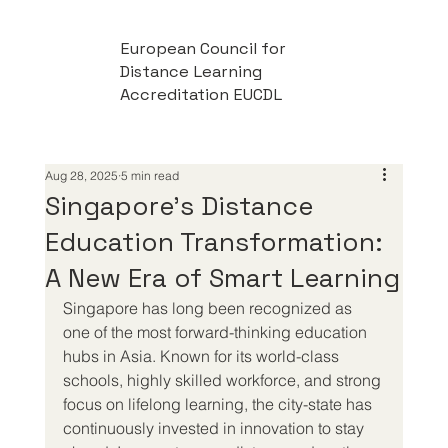
European Council for
Distance Learning
Accreditation EUCDL
Aug 28, 2025
5 min read
Singapore’s Distance
Education Transformation:
A New Era of Smart Learning
Singapore has long been recognized as 
one of the most forward-thinking education 
hubs in Asia. Known for its world-class 
schools, highly skilled workforce, and strong 
focus on lifelong learning, the city-state has 
continuously invested in innovation to stay 