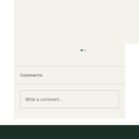
Comments
Write a comment...
A New Era of Digital Education: Europe
Champions Quality and Accessibility
for All Learners