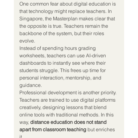
One common fear about digital education is 
that technology might replace teachers. In 
Singapore, the Masterplan makes clear that 
the opposite is true. Teachers remain the 
backbone of the system, but their roles 
evolve.
Instead of spending hours grading 
worksheets, teachers can use AI-driven 
dashboards to instantly see where their 
students struggle. This frees up time for 
personal interaction, mentorship, and 
guidance.
Professional development is another priority. 
Teachers are trained to use digital platforms 
creatively, designing lessons that blend 
online tools with traditional methods. In this 
way, 
distance education does not stand 
apart from classroom teaching
 but enriches 
it.