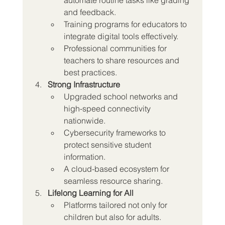
and feedback.
Training programs for educators to 
integrate digital tools effectively.
Professional communities for 
teachers to share resources and 
best practices.
Strong Infrastructure
Upgraded school networks and 
high-speed connectivity 
nationwide.
Cybersecurity frameworks to 
protect sensitive student 
information.
A cloud-based ecosystem for 
seamless resource sharing.
Lifelong Learning for All
Platforms tailored not only for 
children but also for adults.