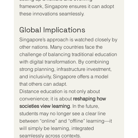
framework, Singapore ensures it can adopt 
these innovations seamlessly.
Global Implications
Singapore’s approach is watched closely by 
other nations. Many countries face the 
challenge of balancing traditional education 
with digital transformation. By combining 
strong planning, infrastructure investment, 
and inclusivity, Singapore offers a model 
that others can adapt.
Distance education is not only about 
convenience; it is about 
reshaping how 
societies view learning
. In the future, 
students may no longer see a clear line 
between “online” and “offline” learning—it 
will simply be learning, integrated 
seamlessly across contexts.