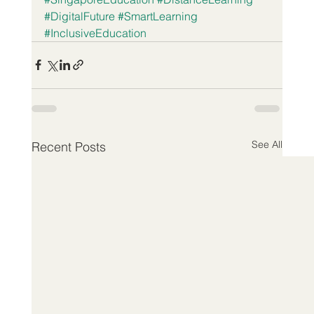
#DigitalFuture
#SmartLearning
#InclusiveEducation
See All
Recent Posts