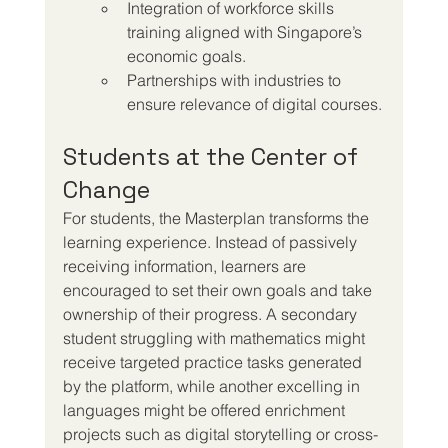
Integration of workforce skills 
training aligned with Singapore’s 
economic goals.
Partnerships with industries to 
ensure relevance of digital courses.
Students at the Center of 
Change
For students, the Masterplan transforms the 
learning experience. Instead of passively 
receiving information, learners are 
encouraged to set their own goals and take 
ownership of their progress. A secondary 
student struggling with mathematics might 
receive targeted practice tasks generated 
by the platform, while another excelling in 
languages might be offered enrichment 
projects such as digital storytelling or cross-