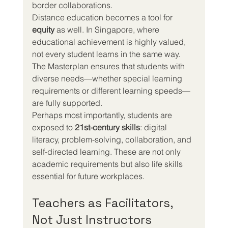
border collaborations.
Distance education becomes a tool for 
equity
 as well. In Singapore, where 
educational achievement is highly valued, 
not every student learns in the same way. 
The Masterplan ensures that students with 
diverse needs—whether special learning 
requirements or different learning speeds—
are fully supported.
Perhaps most importantly, students are 
exposed to 
21st-century skills
: digital 
literacy, problem-solving, collaboration, and 
self-directed learning. These are not only 
academic requirements but also life skills 
essential for future workplaces.
Teachers as Facilitators, 
Not Just Instructors