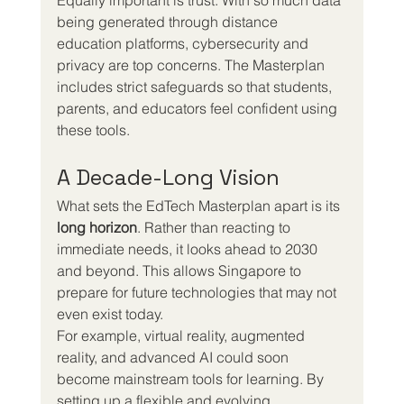
being generated through distance 
education platforms, cybersecurity and 
privacy are top concerns. The Masterplan 
includes strict safeguards so that students, 
parents, and educators feel confident using 
these tools.
A Decade-Long Vision
What sets the EdTech Masterplan apart is its 
long horizon
. Rather than reacting to 
immediate needs, it looks ahead to 2030 
and beyond. This allows Singapore to 
prepare for future technologies that may not 
even exist today.
For example, virtual reality, augmented 
reality, and advanced AI could soon 
become mainstream tools for learning. By 
setting up a flexible and evolving 