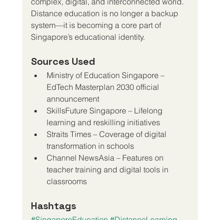
complex, digital, and interconnected world.
Distance education is no longer a backup 
system—it is becoming a core part of 
Singapore’s educational identity.
Sources Used 
Ministry of Education Singapore – 
EdTech Masterplan 2030 official 
announcement
SkillsFuture Singapore – Lifelong 
learning and reskilling initiatives
Straits Times – Coverage of digital 
transformation in schools
Channel NewsAsia – Features on 
teacher training and digital tools in 
classrooms
Hashtags
#SingaporeEducation
#DistanceLearning