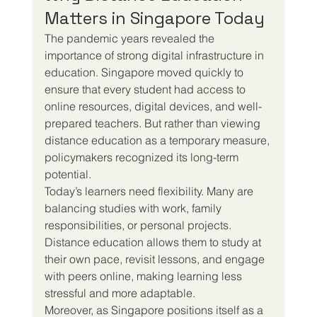
Matters in Singapore Today
The pandemic years revealed the 
importance of strong digital infrastructure in 
education. Singapore moved quickly to 
ensure that every student had access to 
online resources, digital devices, and well-
prepared teachers. But rather than viewing 
distance education as a temporary measure, 
policymakers recognized its long-term 
potential.
Today’s learners need flexibility. Many are 
balancing studies with work, family 
responsibilities, or personal projects. 
Distance education allows them to study at 
their own pace, revisit lessons, and engage 
with peers online, making learning less 
stressful and more adaptable.
Moreover, as Singapore positions itself as a 