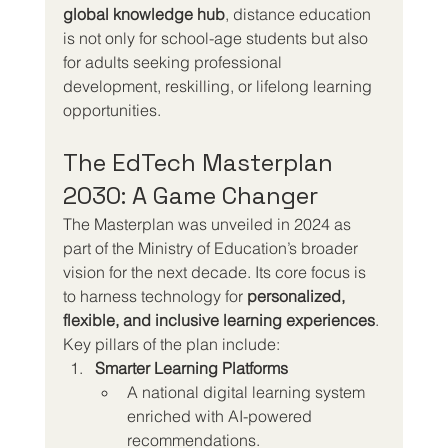
global knowledge hub
, distance education 
is not only for school-age students but also 
for adults seeking professional 
development, reskilling, or lifelong learning 
opportunities.
The EdTech Masterplan 
2030: A Game Changer
The Masterplan was unveiled in 2024 as 
part of the Ministry of Education’s broader 
vision for the next decade. Its core focus is 
to harness technology for 
personalized, 
flexible, and inclusive learning experiences
.
Key pillars of the plan include:
Smarter Learning Platforms
A national digital learning system 
enriched with AI-powered 
recommendations.