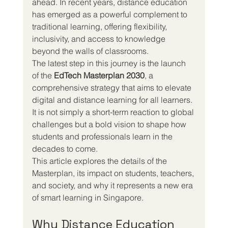
ahead. In recent years, distance education 
has emerged as a powerful complement to 
traditional learning, offering flexibility, 
inclusivity, and access to knowledge 
beyond the walls of classrooms.
The latest step in this journey is the launch 
of the 
EdTech Masterplan 2030
, a 
comprehensive strategy that aims to elevate 
digital and distance learning for all learners. 
It is not simply a short-term reaction to global 
challenges but a bold vision to shape how 
students and professionals learn in the 
decades to come.
This article explores the details of the 
Masterplan, its impact on students, teachers, 
and society, and why it represents a new era 
of smart learning in Singapore.
Why Distance Education 