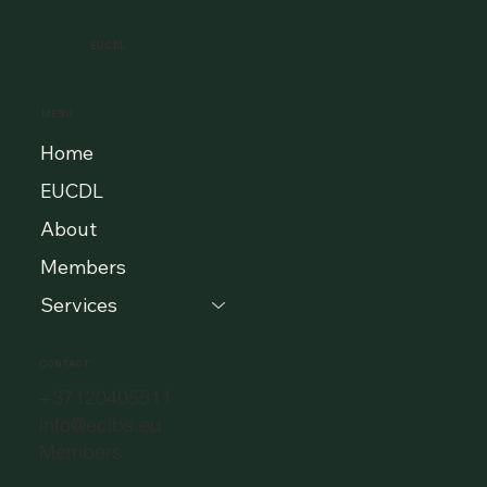
EUCDL
MENU
Home
EUCDL
About
Members
Services
CONTACT
+37120405511
info@eclbs.eu
Members