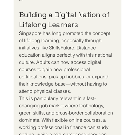
Building a Digital Nation of 
Lifelong Learners
Singapore has long promoted the concept 
of lifelong learning, especially through 
initiatives like SkillsFuture. Distance 
education aligns perfectly with this national 
culture. Adults can now access digital 
courses to gain new professional 
certifications, pick up hobbies, or expand 
their knowledge base—without having to 
attend physical classes.
This is particularly relevant in a fast-
changing job market where technology, 
green skills, and cross-border collaboration 
dominate. With flexible online courses, a 
working professional in finance can study 
coding, while a mid-career engineer can 