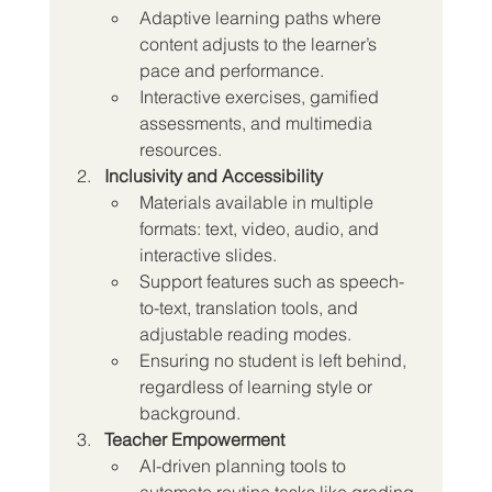
Adaptive learning paths where 
content adjusts to the learner’s 
pace and performance.
Interactive exercises, gamified 
assessments, and multimedia 
resources.
Inclusivity and Accessibility
Materials available in multiple 
formats: text, video, audio, and 
interactive slides.
Support features such as speech-
to-text, translation tools, and 
adjustable reading modes.
Ensuring no student is left behind, 
regardless of learning style or 
background.
Teacher Empowerment
AI-driven planning tools to 
automate routine tasks like grading 