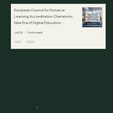
European Council for Distance
Learning Accreditation Champions
New Era of Digital Education
Standards
Jul 20
3 min read
1
2
3
4
5