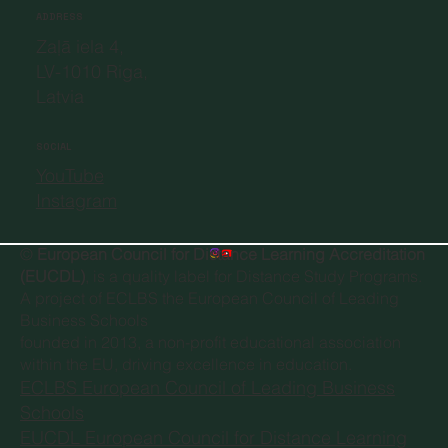
ADDRESS
Zaļā iela 4,
LV-1010 Riga,
Latvia
SOCIAL
YouTube
Instagram
©
European Council for Distance Learning Accreditation
(EUCDL)
, is a quality label for Distance Study Programs.
A project of
ECLBS the European Council of Leading
Business Schools
founded in 2013, a non-profit educational association
within the EU, driving excellence in education.
ECLBS European Council of Leading Business
Schools
EUCDL European Council for Distance Learning