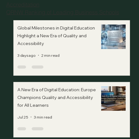
Accreditation
QRNW Ranking of Leading Business Schools
Global Milestones in Digital Education
Highlight a New Era of Quality and
Accessibility
3 days ago
2 min read
A New Era of Digital Education: Europe
Champions Quality and Accessibility
for All Learners
Jul 25
3 min read