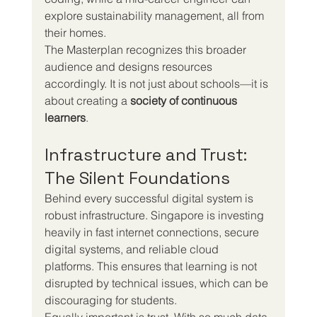
explore sustainability management, all from 
their homes.
The Masterplan recognizes this broader 
audience and designs resources 
accordingly. It is not just about schools—it is 
about creating a 
society of continuous 
learners
.
Infrastructure and Trust: 
The Silent Foundations
Behind every successful digital system is 
robust infrastructure. Singapore is investing 
heavily in fast internet connections, secure 
digital systems, and reliable cloud 
platforms. This ensures that learning is not 
disrupted by technical issues, which can be 
discouraging for students.
Equally important is trust. With so much data 