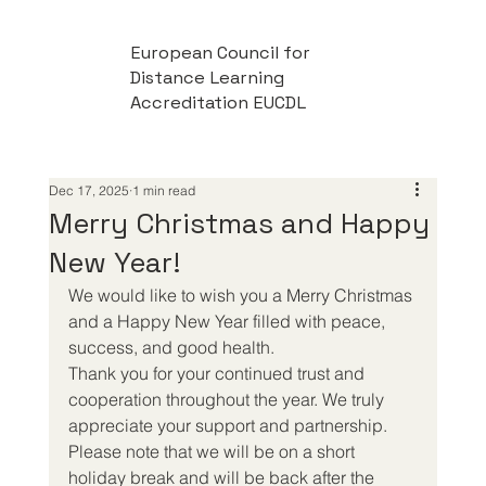
European Council for
Distance Learning
Accreditation EUCDL
Dec 17, 2025
1 min read
Merry Christmas and Happy
New Year!
We would like to wish you a Merry Christmas 
and a Happy New Year filled with peace, 
success, and good health.
Thank you for your continued trust and 
cooperation throughout the year. We truly 
appreciate your support and partnership.
Please note that we will be on a short 
holiday break and will be back after the 