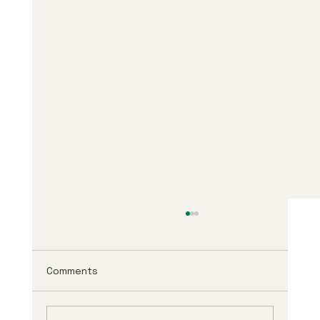
Comments