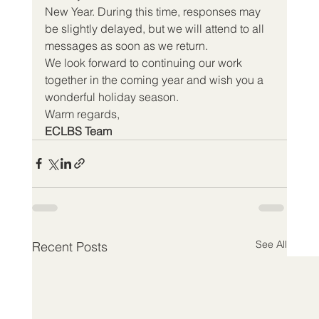
New Year. During this time, responses may 
be slightly delayed, but we will attend to all 
messages as soon as we return.
We look forward to continuing our work 
together in the coming year and wish you a 
wonderful holiday season.
Warm regards,
ECLBS Team
See All
Recent Posts