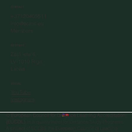
CONTACT
+37120405511
info@eclbs.eu
Members
ADDRESS
Zaļā iela 4,
LV-1010 Riga,
Latvia
SOCIAL
YouTube
Instagram
©
European Council for Distance Learning Accreditation
(EUCDL)
, is a quality label for Distance Study Programs.
A project of
ECLBS the European Council of Leading