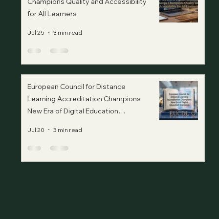
Champions Quality and Accessibility
for All Learners
Jul 25
3 min read
European Council for Distance
Learning Accreditation Champions
New Era of Digital Education
Standards
Jul 20
3 min read