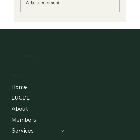
Write a comment...
A New Era of Digital Education: Europe
Champions Quality and Accessibility
for All Learners
EUCDL
MENU
Home
EUCDL
About
Members
Services