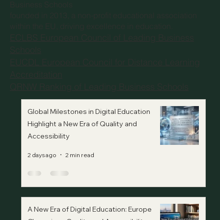
Business Schools
founded in 2013, a non-profit educational association
within the EU, driving excellence in education.
ECLBS European Council of Leading Business
Schools
EUCDL European Council for Distance Learning
Accreditation
QRNW Ranking of Leading Business Schools
Global Milestones in Digital Education
Highlight a New Era of Quality and
Accessibility
2 days ago
2 min read
A New Era of Digital Education: Europe