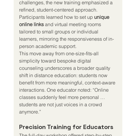
challenges, the new training emphasized a 
refined, student-centered approach. 
Participants learned how to set up 
unique 
online links
 and virtual meeting rooms 
tailored to small groups or individual 
learners, mirroring the responsiveness of in-
person academic support.
This move away from one-size-fits-all 
simplicity toward bespoke digital 
counseling underscores a broader quality 
shift in distance education: students now 
benefit from more meaningful, context-aware 
interactions. One educator noted: “Online 
classes suddenly feel more personal … 
students are not just voices in a crowd 
anymore.”
Precision Training for Educators
The full-day workshop offered step-by-step 