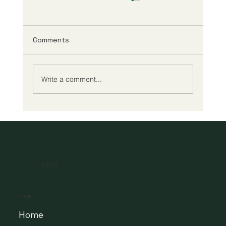
Comments
Write a comment...
A New Era of Digital Education: Europe
Champions Quality and Accessibility
for All Learners
EUCDL
MENU
Home