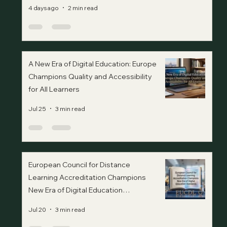
4 days ago
2 min read
A New Era of Digital Education: Europe
Champions Quality and Accessibility
for All Learners
Jul 25
3 min read
European Council for Distance
Learning Accreditation Champions
New Era of Digital Education
Standards
Jul 20
3 min read