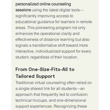
personalized online counseling 
sessions
 using the latest digital tools—
significantly improving access to 
educational guidance for learners in remote 
areas. This pioneering program not only 
enhances the operational clarity and 
effectiveness of distance learning but also 
signals a transformative shift toward more 
interactive, individualized support for every 
student, regardless of their location.
From One-Size-Fits-All to 
Tailored Support
Traditional virtual counseling often relied on 
a single shared link for all students—an 
approach that frequently led to confusion, 
technical hiccups, and one-dimensional 
support experiences. Recognizing these 