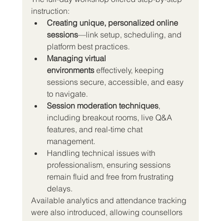
instruction:
Creating unique, personalized online 
sessions
—link setup, scheduling, and 
platform best practices.
Managing virtual 
environments
 effectively, keeping 
sessions secure, accessible, and easy 
to navigate.
Session moderation techniques
, 
including breakout rooms, live Q&A 
features, and real-time chat 
management.
Handling technical issues with 
professionalism, ensuring sessions 
remain fluid and free from frustrating 
delays.
Available analytics and attendance tracking 
were also introduced, allowing counsellors 