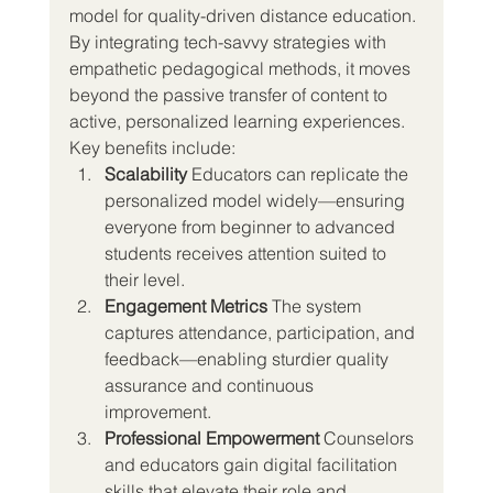
model for quality-driven distance education. 
By integrating tech-savvy strategies with 
empathetic pedagogical methods, it moves 
beyond the passive transfer of content to 
active, personalized learning experiences.
Key benefits include:
Scalability 
Educators can replicate the 
personalized model widely—ensuring 
everyone from beginner to advanced 
students receives attention suited to 
their level.
Engagement Metrics 
The system 
captures attendance, participation, and 
feedback—enabling sturdier quality 
assurance and continuous 
improvement.
Professional Empowerment 
Counselors 
and educators gain digital facilitation 
skills that elevate their role and 