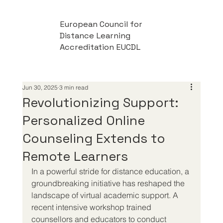
European Council for
Distance Learning
Accreditation EUCDL
Jun 30, 2025
3 min read
Revolutionizing Support:
Personalized Online
Counseling Extends to
Remote Learners
In a powerful stride for distance education, a 
groundbreaking initiative has reshaped the 
landscape of virtual academic support. A 
recent intensive workshop trained 
counsellors and educators to conduct 