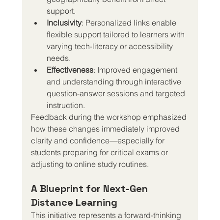
support.
Inclusivity
: Personalized links enable 
flexible support tailored to learners with 
varying tech-literacy or accessibility 
needs.
Effectiveness
: Improved engagement 
and understanding through interactive 
question-answer sessions and targeted 
instruction.
Feedback during the workshop emphasized 
how these changes immediately improved 
clarity and confidence—especially for 
students preparing for critical exams or 
adjusting to online study routines.
A Blueprint for Next-Gen 
Distance Learning
This initiative represents a forward-thinking 