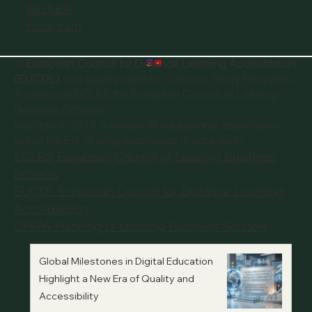
YouTube
Instagram
©
European Council for Distance Learning Accreditation
(EUCDL)
, is a quality label for Distance Study Programs.
A project of
ECLBS the European Council of Leading
Business Schools
founded in 2013, a non-profit educational association
within the EU, driving excellence in education.
ECLBS European Council of Leading Business
Schools
EUCDL European Council for Distance Learning
Accreditation
QRNW Ranking of Leading Business Schools
Global Milestones in Digital Education
Highlight a New Era of Quality and
Accessibility