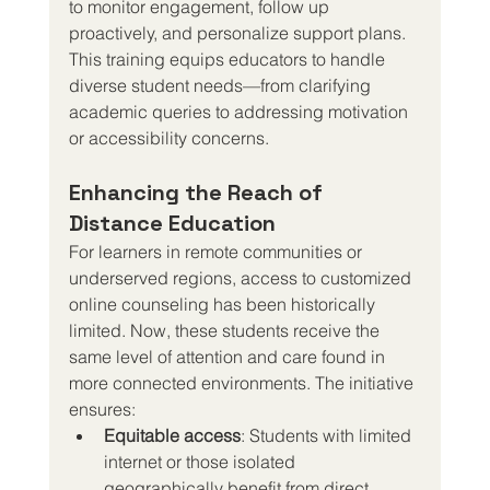
to monitor engagement, follow up 
proactively, and personalize support plans. 
This training equips educators to handle 
diverse student needs—from clarifying 
academic queries to addressing motivation 
or accessibility concerns.
Enhancing the Reach of 
Distance Education
For learners in remote communities or 
underserved regions, access to customized 
online counseling has been historically 
limited. Now, these students receive the 
same level of attention and care found in 
more connected environments. The initiative 
ensures:
Equitable access
: Students with limited 
internet or those isolated 
geographically benefit from direct 