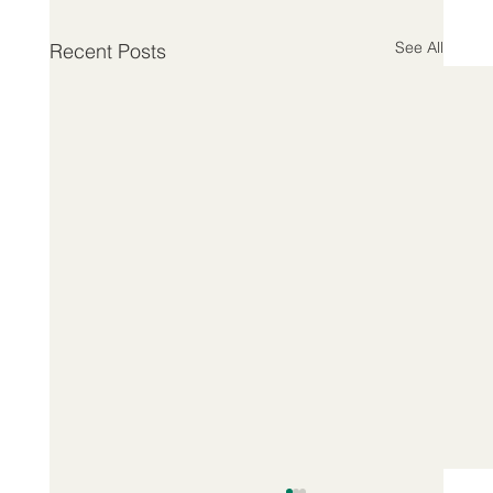
See All
Recent Posts