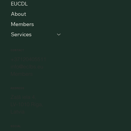
EUCDL
About
Members
Services
CONTACT
+37120405511
info@eclbs.eu
Members
ADDRESS
Zaļā iela 4,
LV-1010 Riga,
Latvia
SOCIAL