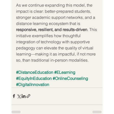
As we continue expanding this model, the 
impact is clear: better-prepared students, 
stronger academic support networks, and a 
distance learning ecosystem that is 
responsive, resilient, and results-driven
. This 
initiative exemplifies how thoughtful 
integration of technology with supportive 
pedagogy can elevate the quality of virtual 
learning—making it as impactful, if not more 
so, than traditional in-person modalities.
#DistanceEducation
#ELearning
#EquityInEducation
#OnlineCounseling
#DigitalInnovation