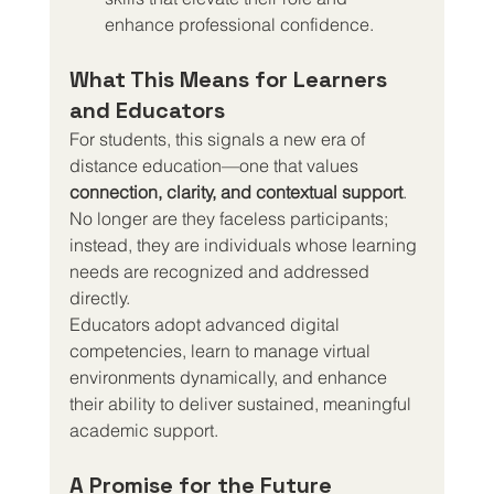
enhance professional confidence.
What This Means for Learners 
and Educators
For students, this signals a new era of 
distance education—one that values 
connection, clarity, and contextual support
. 
No longer are they faceless participants; 
instead, they are individuals whose learning 
needs are recognized and addressed 
directly.
Educators adopt advanced digital 
competencies, learn to manage virtual 
environments dynamically, and enhance 
their ability to deliver sustained, meaningful 
academic support.
A Promise for the Future