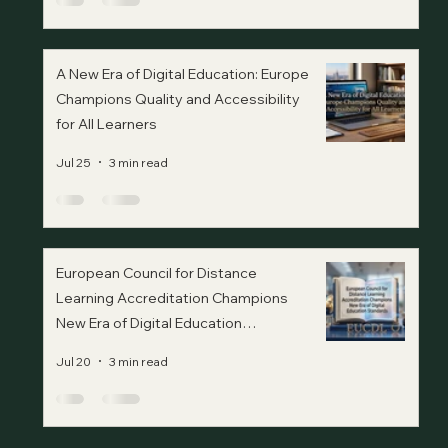
A New Era of Digital Education: Europe
Champions Quality and Accessibility
for All Learners
Jul 25
3 min read
European Council for Distance
Learning Accreditation Champions
New Era of Digital Education
Standards
Jul 20
3 min read