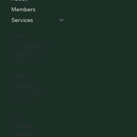
Members
Services
CONTACT
+37120405511
info@eclbs.eu
Members
ADDRESS
Zaļā iela 4,
LV-1010 Riga,
Latvia
SOCIAL
YouTube
Instagram