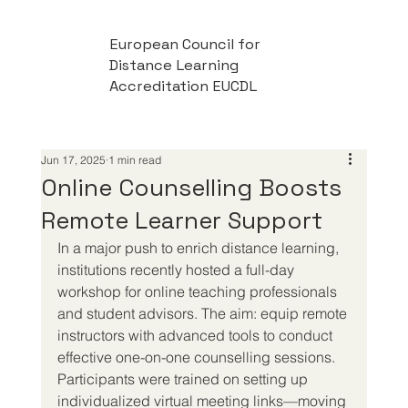
European Council for
Distance Learning
Accreditation EUCDL
Jun 17, 2025
1 min read
Online Counselling Boosts
Remote Learner Support
In a major push to enrich distance learning, 
institutions recently hosted a full-day 
workshop for online teaching professionals 
and student advisors. The aim: equip remote 
instructors with advanced tools to conduct 
effective one-on-one counselling sessions. 
Participants were trained on setting up 
individualized virtual meeting links—moving 