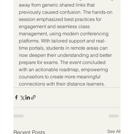
away from generic shared links that 
previously caused confusion. The hands-on 
session emphasized best practices for 
engagement and seamless class 
management, using modern conferencing 
platforms. With tailored support and real-
time portals, students in remote areas can 
now deepen their understanding and better 
prepare for exams. The event concluded 
with an actionable roadmap, empowering 
counsellors to create more meaningful 
connections with their distance learners.
See All
Recent Posts