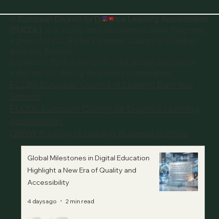
©
European Council for Distance Learning Accreditation
(EUCDL)
, is a quality label for Distance Study Programs.
A project of
ECLBS the European Council of Leading
Business Schools
founded in 2013, a non-profit educational association
within the EU, driving excellence in education.
ECLBS European Council of Leading Business
Schools
EUCDL European Council for Distance Learning
Accreditation
QRNW Ranking of Leading Business Schools
Global Milestones in Digital Education
Highlight a New Era of Quality and
Accessibility
4 days ago
2 min read