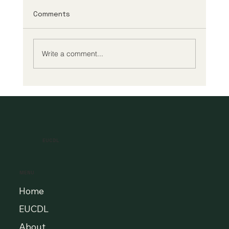
Comments
Write a comment...
A New Era of Digital Education: Europe
Champions Quality and Accessibility
for All Learners
EUCDL
MENU
Home
EUCDL
About