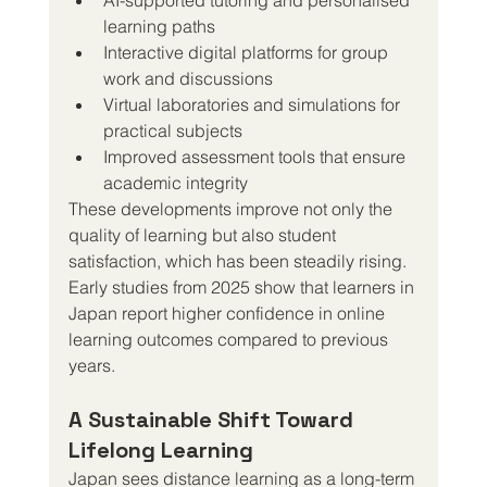
learning paths
Interactive digital platforms for group 
work and discussions
Virtual laboratories and simulations for 
practical subjects
Improved assessment tools that ensure 
academic integrity
These developments improve not only the 
quality of learning but also student 
satisfaction, which has been steadily rising. 
Early studies from 2025 show that learners in 
Japan report higher confidence in online 
learning outcomes compared to previous 
years.
A Sustainable Shift Toward 
Lifelong Learning
Japan sees distance learning as a long-term 