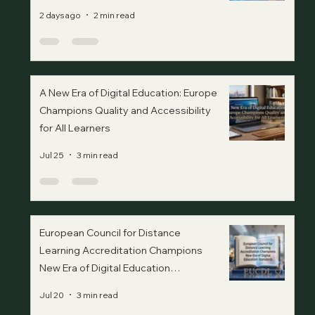
2 days ago
2 min read
A New Era of Digital Education: Europe
Champions Quality and Accessibility
for All Learners
Jul 25
3 min read
European Council for Distance
Learning Accreditation Champions
New Era of Digital Education
Standards
Jul 20
3 min read