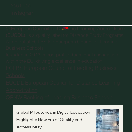
YouTube
Instagram
©
European Council for Distance Learning Accreditation
(EUCDL)
, is a quality label for Distance Study Programs.
A project of
ECLBS the European Council of Leading
Business Schools
founded in 2013, a non-profit educational association
within the EU, driving excellence in education.
ECLBS European Council of Leading Business
Schools
EUCDL European Council for Distance Learning
Accreditation
QRNW Ranking of Leading Business Schools
Global Milestones in Digital Education
Highlight a New Era of Quality and
Accessibility