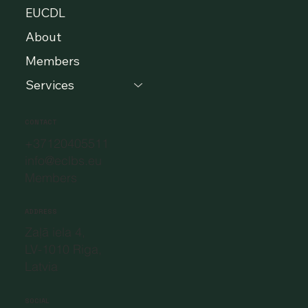
EUCDL
About
Members
Services
CONTACT
+37120405511
info@eclbs.eu
Members
ADDRESS
Zaļā iela 4,
LV-1010 Riga,
Latvia
SOCIAL