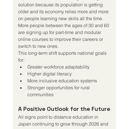
solution because its population is getting 
older and its economy relies more and more 
on people learning new skills all the time. 
More people between the ages of 30 and 60 
are signing up for part-time and modular 
online courses to improve their careers or 
switch to new ones.
This long-term shift supports national goals 
for:
Greater workforce adaptability
Higher digital literacy
More inclusive education systems
Stronger opportunities for rural 
communities
A Positive Outlook for the Future
All signs point to distance education in 
Japan continuing to grow through 2026 and 