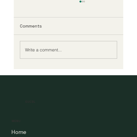
Comments
Write a comment...
A New Era of Digital Education: Europe
Champions Quality and Accessibility
for All Learners
EUCDL
MENU
Home