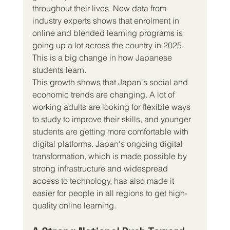
throughout their lives. New data from 
industry experts shows that enrolment in 
online and blended learning programs is 
going up a lot across the country in 2025. 
This is a big change in how Japanese 
students learn.
This growth shows that Japan's social and 
economic trends are changing. A lot of 
working adults are looking for flexible ways 
to study to improve their skills, and younger 
students are getting more comfortable with 
digital platforms. Japan's ongoing digital 
transformation, which is made possible by 
strong infrastructure and widespread 
access to technology, has also made it 
easier for people in all regions to get high-
quality online learning.