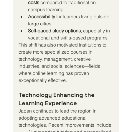
costs
 compared to traditional on-
campus learning
Accessibility
 for learners living outside 
large cities
Self-paced study options
, especially in 
vocational and skills-based programs
This shift has also motivated institutions to 
create more specialized courses in 
technology, management, creative 
industries, and social sciences—fields 
where online learning has proven 
exceptionally effective.
Technology Enhancing the 
Learning Experience
Japan continues to lead the region in 
adopting advanced educational 
technologies. Recent improvements include:
AI-supported tutoring and personalised 