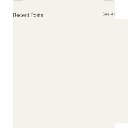
See All
Recent Posts