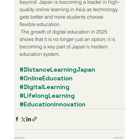
beyond. Japan is becoming a leader in high-
quality online learning in Asia as technology 
gets better and more students choose 
flexible education.
 The growth of digital education in 2025 
shows that it is no longer just an option; it is 
becoming a key part of Japan's modern 
education system.
#DistanceLearningJapan
#OnlineEducation
#DigitalLearning
#LifelongLearning
#EducationInnovation