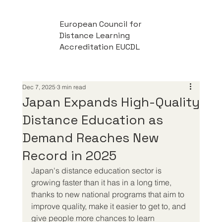
European Council for
Distance Learning
Accreditation EUCDL
Dec 7, 2025
3 min read
Japan Expands High-Quality
Distance Education as
Demand Reaches New
Record in 2025
Japan's distance education sector is 
growing faster than it has in a long time, 
thanks to new national programs that aim to 
improve quality, make it easier to get to, and 
give people more chances to learn 