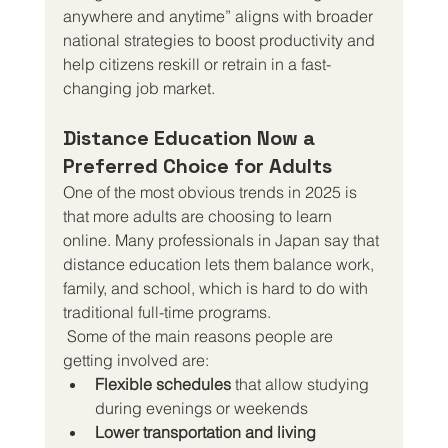
anywhere and anytime” aligns with broader 
national strategies to boost productivity and 
help citizens reskill or retrain in a fast-
changing job market.
Distance Education Now a 
Preferred Choice for Adults
One of the most obvious trends in 2025 is 
that more adults are choosing to learn 
online. Many professionals in Japan say that 
distance education lets them balance work, 
family, and school, which is hard to do with 
traditional full-time programs.
 Some of the main reasons people are 
getting involved are:
Flexible schedules
 that allow studying 
during evenings or weekends
Lower transportation and living 