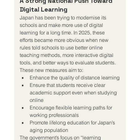
A Strong National Push Toward 
Digital Learning
Japan has been trying to modernise its 
schools and make more use of digital 
learning for a long time. In 2025, these 
efforts became more obvious when new 
rules told schools to use better online 
teaching methods, more interactive digital 
tools, and better ways to evaluate students.
These new measures aim to:
Enhance the quality of distance learning
Ensure that students receive clear 
academic support even when studying 
online
Encourage flexible learning paths for 
working professionals
Promote lifelong education for Japan’s 
aging population
The government’s focus on “learning 