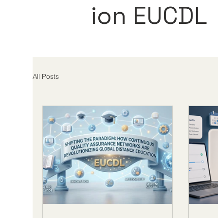
ion EUCDL
All Posts