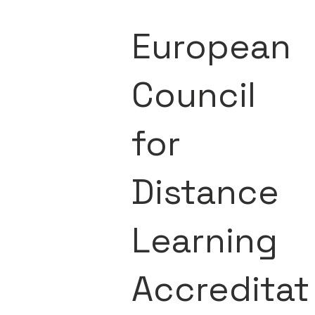
European
Council
for
Distance
Learning
Accreditat