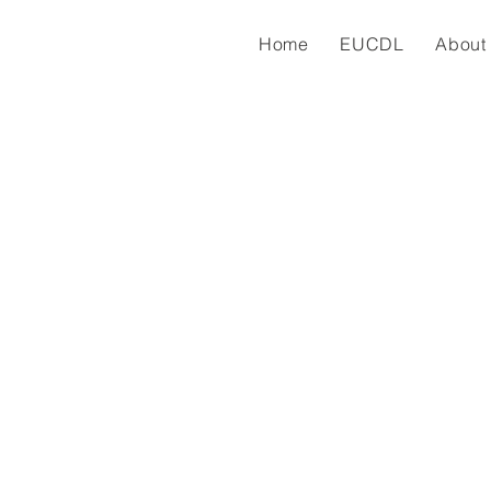
Home
EUCDL
About