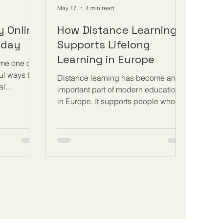
May 17
4 min read
ry Online
How Distance Learning
oday
Supports Lifelong
Learning in Europe
me one of
ul ways to
Distance learning has become an
al
important part of modern education
w
in Europe. It supports people who
ners can
want to continue learning at different
ns,
stages of life, whether they are young
tend live
adults, working professionals,
te with
parents, job seekers, entrepreneurs,
where. To
or retired learners. In a society where
dern way of
knowledge, technology, and
arner needs
workplace needs are changing
ills. These
quickly, #Distance_Learning gives
using a
people a practical way to keep
 learning
developing their skills without