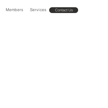
Members
Services
Contact Us