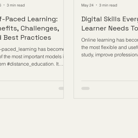
6
3 min read
May 24
3 min read
f-Paced Learning:
Digital Skills Eve
efits, Challenges,
Learner Needs T
 Best Practices
Online learning has beco
the most flexible and usef
f-paced_learning has become
study, improve profession
of the most important models in
knowledge, and build ne
rn #distance_education. It
opportunities. Today, lear
s learners to study at a time,
join courses, follow lesso
, and speed that fits their
complete assignments, at
onal situation. For many people,
sessions, and communica
 approach makes education more
teachers from almost any
ssible, more flexible, and more
benefit fully from this mo
stic. It supports working adults,
learning, every online le
ts, international learners, and
a strong set of #Digital_Sk
ents who need more time to
skills are not only about 
rstand new ideas before
computer. They are about
g forward. At its best, #self-