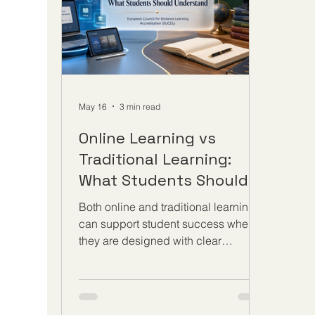
solidifying long-term structures that
pace
prioritize #quality_ed
May 16
3 min read
Online Learning vs
Traditional Learning:
What Students Should
Understand
Both online and traditional learning
can support student success when
they are designed with clear
outcomes, strong guidance, fair
assessment, and a serious
commitment to quality. The
discussion about #Online_Learning