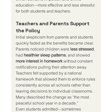
education—more effective and less stressful 
for both students and teachers.
Teachers and Parents Support 
the Policy
Initial skepticism from parents and students 
quickly faded as the benefits became clear.
Parents noticed children were 
less stressed
, 
had 
healthier sleep patterns
, and showed 
more interest in homework
 without constant 
notifications pulling their attention away.
Teachers felt supported by a national 
framework that allowed them to enforce rules 
consistently across all schools rather than 
leaving decisions to individual classrooms. 
Many described the change as “the most 
peaceful school year in a decade.”
Even students admitted—sometimes 