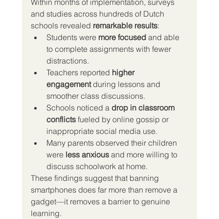
Within months of implementation, surveys 
and studies across hundreds of Dutch 
schools revealed 
remarkable results
:
Students were 
more focused
 and able 
to complete assignments with fewer 
distractions.
Teachers reported 
higher 
engagement
 during lessons and 
smoother class discussions.
Schools noticed a 
drop in classroom 
conflicts
 fueled by online gossip or 
inappropriate social media use.
Many parents observed their children 
were 
less anxious
 and more willing to 
discuss schoolwork at home.
These findings suggest that banning 
smartphones does far more than remove a 
gadget—it removes a barrier to genuine 
learning.