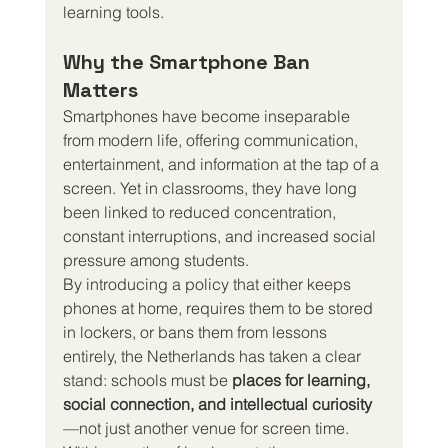
learning tools.
Why the Smartphone Ban 
Matters
Smartphones have become inseparable 
from modern life, offering communication, 
entertainment, and information at the tap of a 
screen. Yet in classrooms, they have long 
been linked to reduced concentration, 
constant interruptions, and increased social 
pressure among students.
By introducing a policy that either keeps 
phones at home, requires them to be stored 
in lockers, or bans them from lessons 
entirely, the Netherlands has taken a clear 
stand: schools must be 
places for learning, 
social connection, and intellectual curiosity
—not just another venue for screen time.