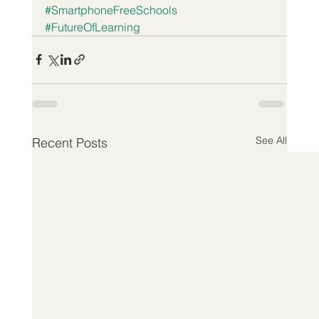
#SmartphoneFreeSchools
#FutureOfLearning
See All
Recent Posts