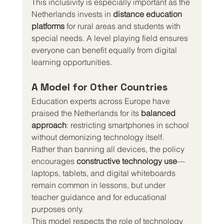
This inclusivity is especially important as the 
Netherlands invests in 
distance education 
platforms
 for rural areas and students with 
special needs. A level playing field ensures 
everyone can benefit equally from digital 
learning opportunities.
A Model for Other Countries
Education experts across Europe have 
praised the Netherlands for its 
balanced 
approach
: restricting smartphones in school 
without demonizing technology itself.
Rather than banning all devices, the policy 
encourages 
constructive technology use
—
laptops, tablets, and digital whiteboards 
remain common in lessons, but under 
teacher guidance and for educational 
purposes only.
This model respects the role of technology 