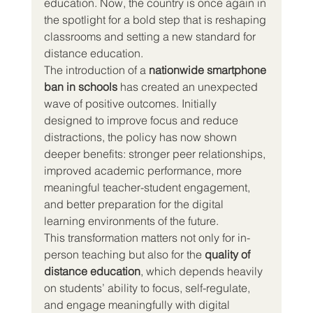
education. Now, the country is once again in 
the spotlight for a bold step that is reshaping 
classrooms and setting a new standard for 
distance education.
The introduction of a 
nationwide smartphone 
ban in schools
 has created an unexpected 
wave of positive outcomes. Initially 
designed to improve focus and reduce 
distractions, the policy has now shown 
deeper benefits: stronger peer relationships, 
improved academic performance, more 
meaningful teacher-student engagement, 
and better preparation for the digital 
learning environments of the future.
This transformation matters not only for in-
person teaching but also for the 
quality of 
distance education
, which depends heavily 
on students’ ability to focus, self-regulate, 
and engage meaningfully with digital 