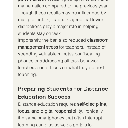
mathematics compared to the previous year. 
Though these results may be influenced by 
multiple factors, teachers agree that fewer 
distractions play a major role in helping 
students stay on task.
Importantly, the ban also reduced 
classroom 
management stress
 for teachers. Instead of 
spending valuable minutes confiscating 
phones or addressing off-task behavior, 
teachers could focus on what they do best: 
teaching.
Preparing Students for Distance 
Education Success
Distance education requires 
self-discipline, 
focus, and digital responsibility
. Ironically, 
the same smartphones that often interrupt 
learning can also serve as portals to 