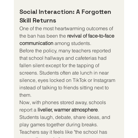
Social Interaction: A Forgotten 
Skill Returns
One of the most heartwarming outcomes of 
the ban has been the 
revival of face-to-face 
communication
 among students.
Before the policy, many teachers reported 
that school hallways and cafeterias had 
fallen silent except for the tapping of 
screens. Students often ate lunch in near 
silence, eyes locked on TikTok or Instagram 
instead of talking to friends sitting next to 
them.
Now, with phones stored away, schools 
report a 
livelier, warmer atmosphere
. 
Students laugh, debate, share ideas, and 
play games together during breaks. 
Teachers say it feels like "the school has 