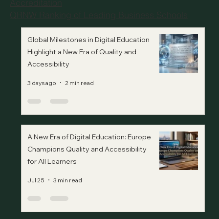
Accreditation
QRNW Ranking of Leading Business Schools
Global Milestones in Digital Education
Highlight a New Era of Quality and
Accessibility
3 days ago
2 min read
A New Era of Digital Education: Europe
Champions Quality and Accessibility
for All Learners
Jul 25
3 min read