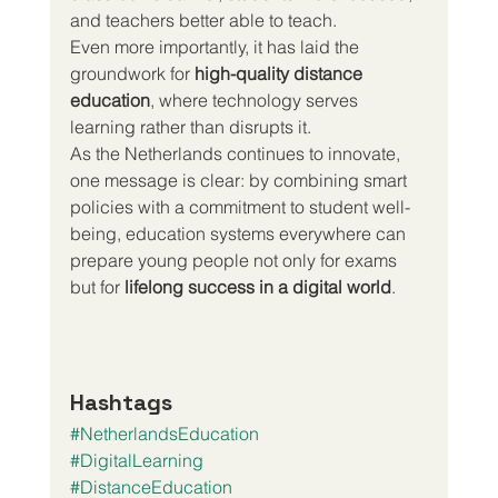
and teachers better able to teach.
Even more importantly, it has laid the 
groundwork for 
high-quality distance 
education
, where technology serves 
learning rather than disrupts it.
As the Netherlands continues to innovate, 
one message is clear: by combining smart 
policies with a commitment to student well-
being, education systems everywhere can 
prepare young people not only for exams 
but for 
lifelong success in a digital world
.
Hashtags
#NetherlandsEducation
#DigitalLearning
#DistanceEducation