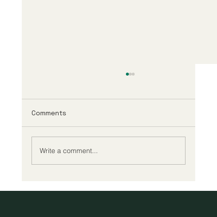
Comments
Write a comment...
A New Era of Digital Education: Europe
Champions Quality and Accessibility
for All Learners