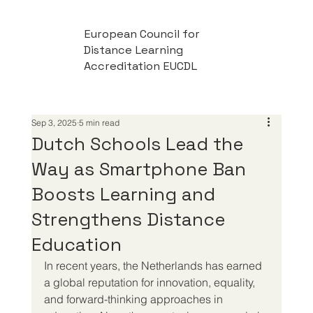
European Council for
Distance Learning
Accreditation EUCDL
Sep 3, 2025
5 min read
Dutch Schools Lead the
Way as Smartphone Ban
Boosts Learning and
Strengthens Distance
Education
In recent years, the Netherlands has earned 
a global reputation for innovation, equality, 
and forward-thinking approaches in 