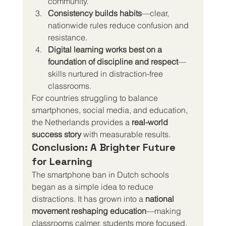
community.
Consistency builds habits
—clear, 
nationwide rules reduce confusion and 
resistance.
Digital learning works best on a 
foundation of discipline and respect
—
skills nurtured in distraction-free 
classrooms.
For countries struggling to balance 
smartphones, social media, and education, 
the Netherlands provides a 
real-world 
success story
 with measurable results.
Conclusion: A Brighter Future 
for Learning
The smartphone ban in Dutch schools 
began as a simple idea to reduce 
distractions. It has grown into a 
national 
movement reshaping education
—making 
classrooms calmer, students more focused, 