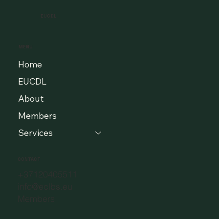
EUCDL
MENU
Home
EUCDL
About
Members
Services
CONTACT
+37120405511
info@eclbs.eu
Members