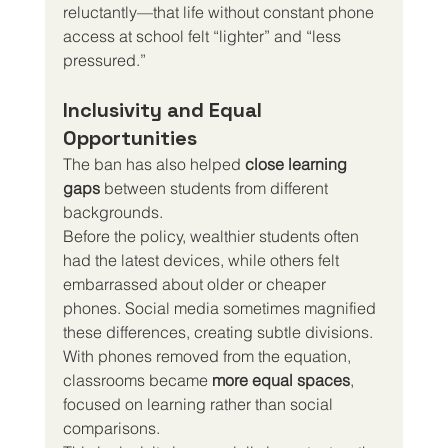
reluctantly—that life without constant phone 
access at school felt “lighter” and “less 
pressured.”
Inclusivity and Equal 
Opportunities
The ban has also helped 
close learning 
gaps
 between students from different 
backgrounds.
Before the policy, wealthier students often 
had the latest devices, while others felt 
embarrassed about older or cheaper 
phones. Social media sometimes magnified 
these differences, creating subtle divisions.
With phones removed from the equation, 
classrooms became 
more equal spaces
, 
focused on learning rather than social 
comparisons.