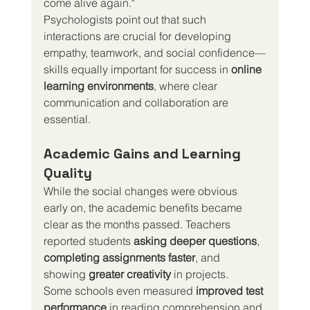
come alive again."
Psychologists point out that such 
interactions are crucial for developing 
empathy, teamwork, and social confidence—
skills equally important for success in 
online 
learning environments
, where clear 
communication and collaboration are 
essential.
Academic Gains and Learning 
Quality
While the social changes were obvious 
early on, the academic benefits became 
clear as the months passed. Teachers 
reported students 
asking deeper questions
, 
completing assignments faster
, and 
showing 
greater creativity
 in projects.
Some schools even measured 
improved test 
performance
 in reading comprehension and 