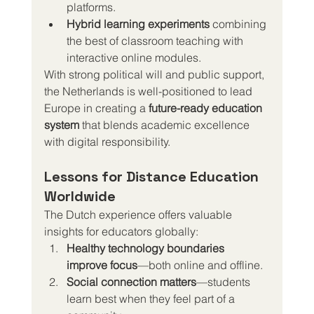
platforms.
Hybrid learning experiments
 combining 
the best of classroom teaching with 
interactive online modules.
With strong political will and public support, 
the Netherlands is well-positioned to lead 
Europe in creating a 
future-ready education 
system
 that blends academic excellence 
with digital responsibility.
Lessons for Distance Education 
Worldwide
The Dutch experience offers valuable 
insights for educators globally:
Healthy technology boundaries 
improve focus
—both online and offline.
Social connection matters
—students 
learn best when they feel part of a 