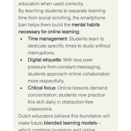
education when used correctly.
By teaching students to separate learning 
time from social scrolling, the smartphone 
ban helps them build the 
mental habits 
necessary for online learning
:
Time management
: Students learn to 
dedicate specific times to study without 
interruptions.
Digital etiquette
: With less peer 
pressure from constant messaging, 
students approach online collaboration 
more respectfully.
Critical focus
: Online lessons demand 
concentration; students now practice 
this skill daily in distraction-free 
classrooms.
Dutch educators believe this foundation will 
make future 
blended learning models
—
which combine in-person and online 