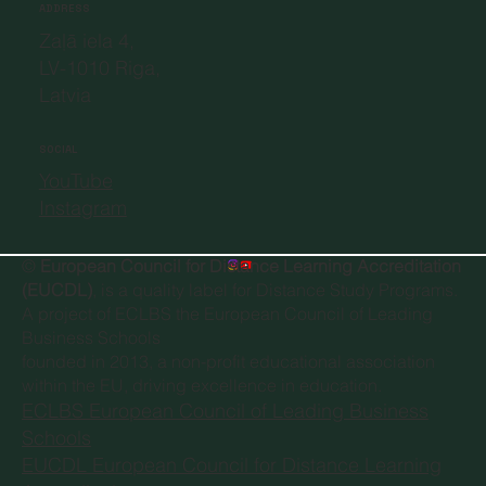
ADDRESS
Zaļā iela 4,
LV-1010 Riga,
Latvia
SOCIAL
YouTube
Instagram
©
European Council for Distance Learning Accreditation
(EUCDL)
, is a quality label for Distance Study Programs.
A project of
ECLBS the European Council of Leading
Business Schools
founded in 2013, a non-profit educational association
within the EU, driving excellence in education.
ECLBS European Council of Leading Business
Schools
EUCDL European Council for Distance Learning