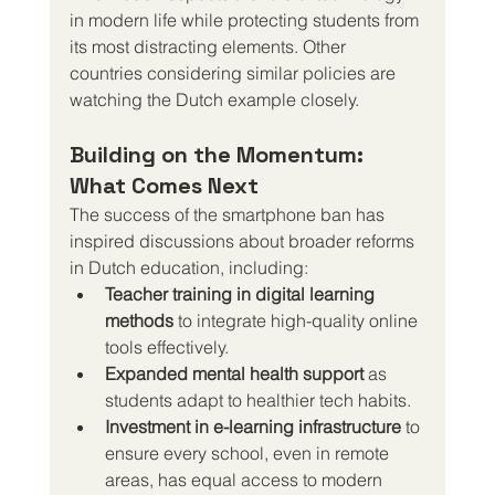
in modern life while protecting students from 
its most distracting elements. Other 
countries considering similar policies are 
watching the Dutch example closely.
Building on the Momentum: 
What Comes Next
The success of the smartphone ban has 
inspired discussions about broader reforms 
in Dutch education, including:
Teacher training in digital learning 
methods
 to integrate high-quality online 
tools effectively.
Expanded mental health support
 as 
students adapt to healthier tech habits.
Investment in e-learning infrastructure
 to 
ensure every school, even in remote 
areas, has equal access to modern 