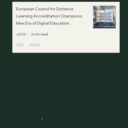
European Council for Distance
Learning Accreditation Champions
New Era of Digital Education
Standards
Jul 20
3 min read
1
2
3
4
5