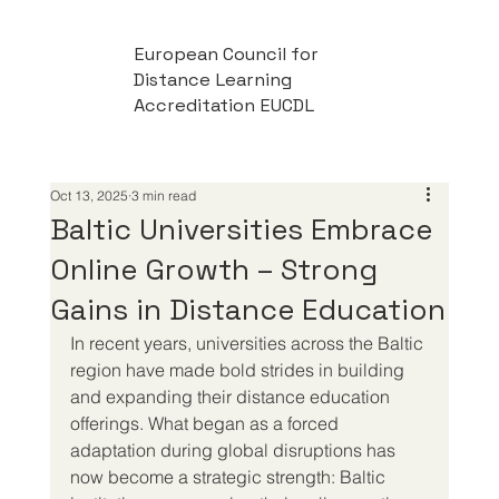
European Council for
Distance Learning
Accreditation EUCDL
Oct 13, 2025
3 min read
Baltic Universities Embrace
Online Growth – Strong
Gains in Distance Education
In recent years, universities across the Baltic 
region have made bold strides in building 
and expanding their distance education 
offerings. What began as a forced 
adaptation during global disruptions has 
now become a strategic strength: Baltic 