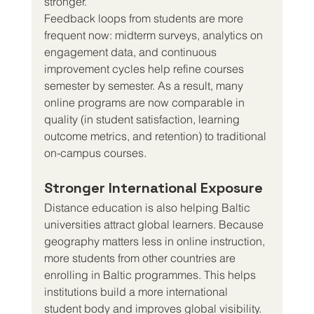
stronger.
Feedback loops from students are more 
frequent now: midterm surveys, analytics on 
engagement data, and continuous 
improvement cycles help refine courses 
semester by semester. As a result, many 
online programs are now comparable in 
quality (in student satisfaction, learning 
outcome metrics, and retention) to traditional 
on-campus courses.
Stronger International Exposure
Distance education is also helping Baltic 
universities attract global learners. Because 
geography matters less in online instruction, 
more students from other countries are 
enrolling in Baltic programmes. This helps 
institutions build a more international 
student body and improves global visibility.