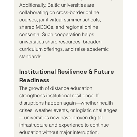
Additionally, Baltic universities are 
collaborating on cross-border online 
courses, joint virtual summer schools, 
shared MOOCs, and regional online 
consortia. Such cooperation helps 
universities share resources, broaden 
curriculum offerings, and raise academic 
standards.
Institutional Resilience & Future 
Readiness
The growth of distance education 
strengthens institutional resilience. If 
disruptions happen again—whether health 
crises, weather events, or logistic challenges
—universities now have proven digital 
infrastructure and experience to continue 
education without major interruption.