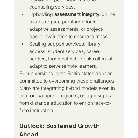
counseling services.
Upholding 
assessment integrity
: online 
exams require proctoring tools, 
adaptive assessments, or project-
based evaluation to ensure fairness.
Scaling support services: library 
access, student services, career 
centers, technical help desks all must 
adapt to serve remote learners.
But universities in the Baltic states appear 
committed to overcoming these challenges. 
Many are integrating hybrid models even in 
their on-campus programs, using insights 
from distance education to enrich face-to-
face instruction.
Outlook: Sustained Growth 
Ahead