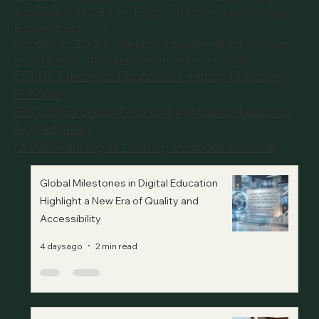
A project of
ECLBS the European Council of Leading
Business Schools
founded in 2013, a non-profit educational association
within the EU, driving excellence in education.
ECLBS European Council of Leading Business
Schools
EUCDL European Council for Distance Learning
Accreditation
QRNW Ranking of Leading Business Schools
Global Milestones in Digital Education
Highlight a New Era of Quality and
Accessibility
4 days ago
2 min read