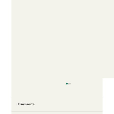
Comments