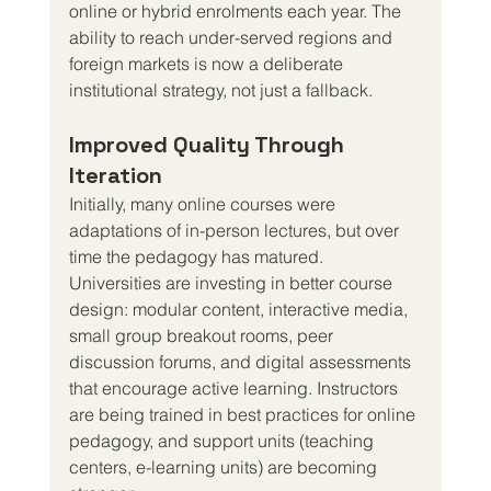
online or hybrid enrolments each year. The 
ability to reach under-served regions and 
foreign markets is now a deliberate 
institutional strategy, not just a fallback.
Improved Quality Through 
Iteration
Initially, many online courses were 
adaptations of in-person lectures, but over 
time the pedagogy has matured. 
Universities are investing in better course 
design: modular content, interactive media, 
small group breakout rooms, peer 
discussion forums, and digital assessments 
that encourage active learning. Instructors 
are being trained in best practices for online 
pedagogy, and support units (teaching 
centers, e-learning units) are becoming 