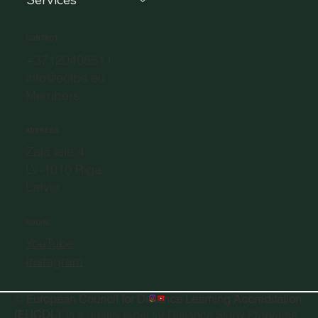
CONTACT
+37120405511
info@eclbs.eu
Members
ADDRESS
Zaļā iela 4,
LV-1010 Riga,
Latvia
SOCIAL
YouTube
Instagram
©
European Council for Distance Learning Accreditation
(EUCDL)
, is a quality label for Distance Study Programs.