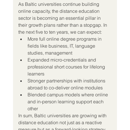
As Baltic universities continue building 
online capacity, the distance education 
sector is becoming an essential pillar in 
their growth plans rather than a stopgap. In 
the next five to ten years, we can expect:
More full online degree programs in 
fields like business, IT, language 
studies, management
Expanded micro-credentials and 
professional short courses for lifelong 
learners
Stronger partnerships with institutions 
abroad to co-deliver online modules
Blended campus models where online 
and in-person learning support each 
other
In sum, Baltic universities are growing with 
distance education not just as a reactive 
measure but as a forward-looking strategy. 