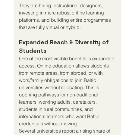
They are hiring instructional designers, 
investing in more robust online learning 
platforms, and building entire programmes 
that are fully virtual or hybrid.
Expanded Reach & Diversity of 
Students
One of the most visible benefits is expanded 
access. Online education allows students 
from remote areas, from abroad, or with 
work/family obligations to join Baltic 
universities without relocating. This is 
opening pathways for non-traditional 
learners: working adults, caretakers, 
students in rural communities, and 
international learners who want Baltic 
credentials without moving.
Several universities report a rising share of 