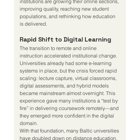
institutions are growing their online sections, 
improving quality, reaching new student 
populations, and rethinking how education 
is delivered.
Rapid Shift to Digital Learning
The transition to remote and online 
instruction accelerated institutional change. 
Universities already had some e-learning 
systems in place, but the crisis forced rapid 
scaling: lecture capture, virtual classrooms, 
digital assessments, and hybrid models 
became mainstream almost overnight. This 
experience gave many institutions a “test by 
fire” in delivering coursework remotely—and 
they emerged more confident in the digital 
domain.
With that foundation, many Baltic universities 
have doubled down on distance education. 