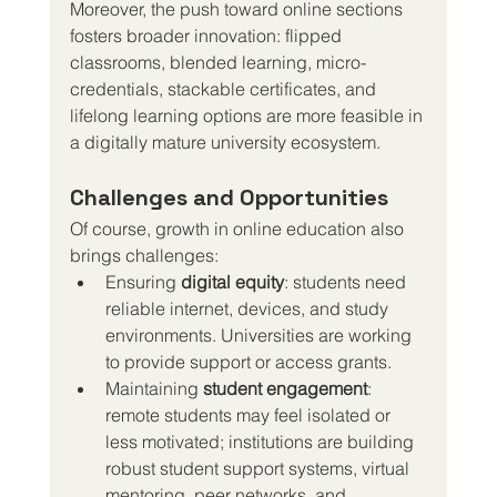
Moreover, the push toward online sections 
fosters broader innovation: flipped 
classrooms, blended learning, micro-
credentials, stackable certificates, and 
lifelong learning options are more feasible in 
a digitally mature university ecosystem.
Challenges and Opportunities
Of course, growth in online education also 
brings challenges:
Ensuring 
digital equity
: students need 
reliable internet, devices, and study 
environments. Universities are working 
to provide support or access grants.
Maintaining 
student engagement
: 
remote students may feel isolated or 
less motivated; institutions are building 
robust student support systems, virtual 
mentoring, peer networks, and 