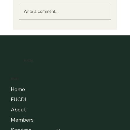
Write a comment...
A New Era of Digital Education: Europe
Champions Quality and Accessibility
for All Learners
EUCDL
MENU
Home
EUCDL
About
Members
Services