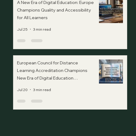
A New Era of Digital Education: Europe
Champions Quality and Accessibility
for All Learners
Jul 25
3 min read
European Council for Distance
Learning Accreditation Champions
New Era of Digital Education
Standards
Jul 20
3 min read