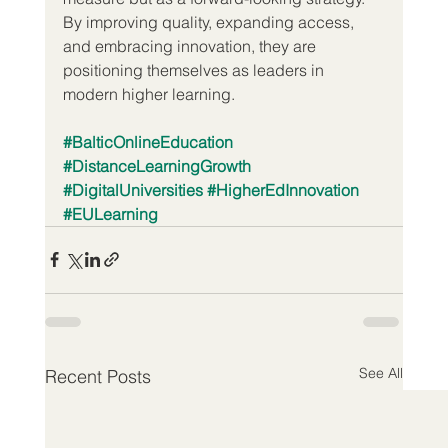
By improving quality, expanding access, 
and embracing innovation, they are 
positioning themselves as leaders in 
modern higher learning.
#BalticOnlineEducation
#DistanceLearningGrowth
#DigitalUniversities
#HigherEdInnovation
#EULearning
See All
Recent Posts