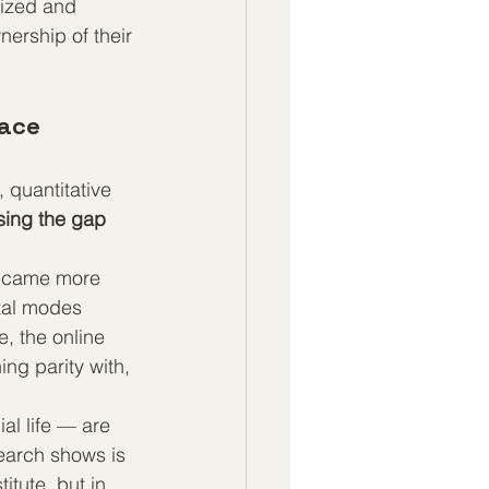
lized and 
ership of their 
ace 
 quantitative 
sing the gap 
became more 
ital modes 
, the online 
g parity with, 
al life — are 
search shows is 
itute, but in 