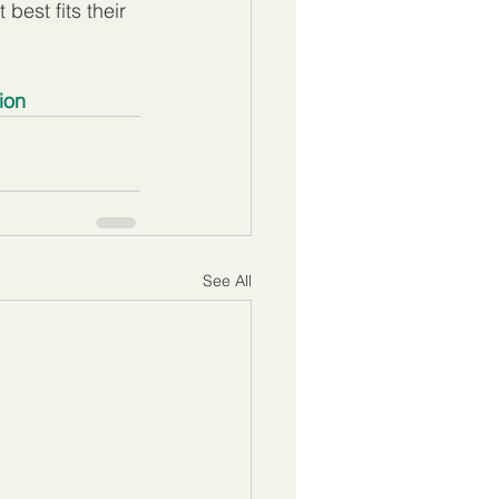
best fits their 
ion
See All