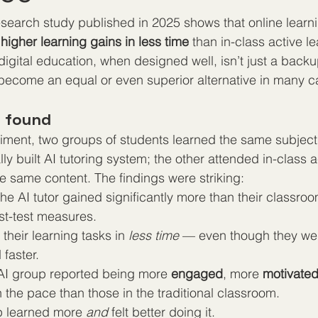
search study published in 2025 shows that online learn
 
higher learning gains in less time
 than in-class active l
 digital education, when designed well, isn’t just a back
become an equal or even superior alternative in many c
y found
riment, two groups of students learned the same subject
y built AI tutoring system; the other attended in-class a
e same content. The findings were striking:
he AI tutor gained significantly more than their classroo
st-test measures.
heir learning tasks in 
less time
 — even though they wer
faster.
 AI group reported being more 
engaged
, more 
motivate
 the pace than those in the traditional classroom.
up learned more 
and
 felt better doing it.