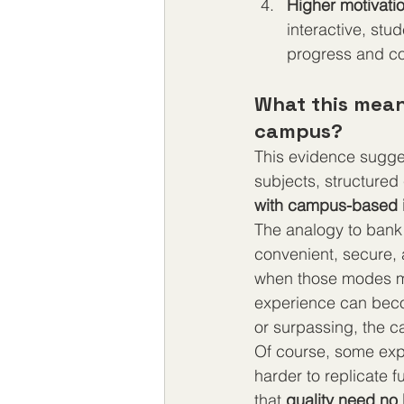
Higher motivat
interactive, st
progress and co
What this means
campus?
This evidence sugges
subjects, structured 
with campus-based i
The analogy to bank 
convenient, secure, 
when those modes ma
experience can beco
or surpassing, the 
Of course, some expe
harder to replicate f
that 
quality need no 