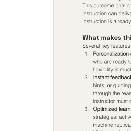
This outcome challe
instruction can deliv
instruction is alread
What makes thi
Several key features 
Personalization
who are ready t
flexibility is m
Instant feedbac
hints, or guidin
through the rea
instructor must
Optimized learn
strategies: acti
machine replica