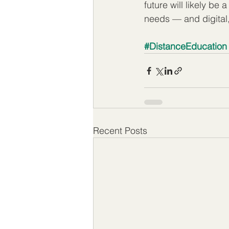
future will likely be
needs — and digital, 
#DistanceEducation
Recent Posts