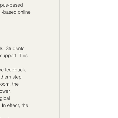
ampus-based 
AI-based online 
s. Students 
support. This 
ve feedback, 
 them step 
room, the 
lower.
ical 
In effect, the 