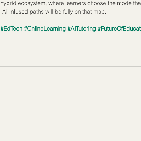
 a hybrid ecosystem, where learners choose the mode that 
AI-infused paths will be fully on that map.
#EdTech
#OnlineLearning
#AITutoring
#FutureOfEducat