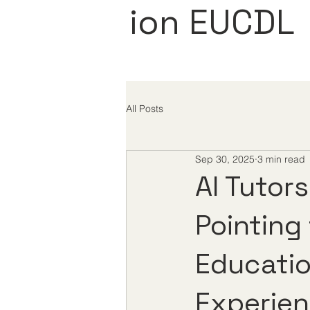
ion EUCDL
All Posts
Sep 30, 2025
3 min read
AI Tutor
Pointing
Educati
Experie