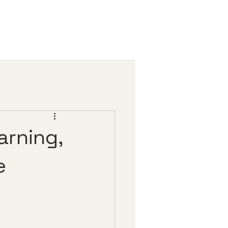
arning,
e