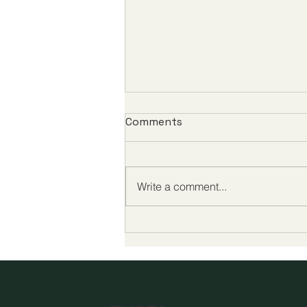
Comments
Write a comment...
Global Milestones in Digital
Education Highlight a New
Era of Quality and
Accessibility