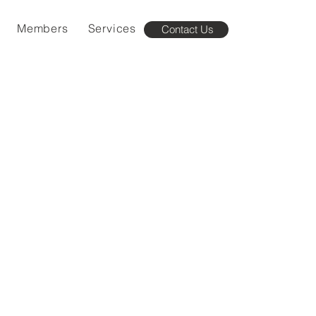
Members
Services
Contact Us