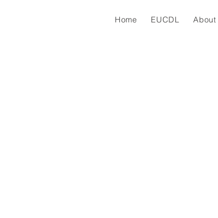
Home
EUCDL
About