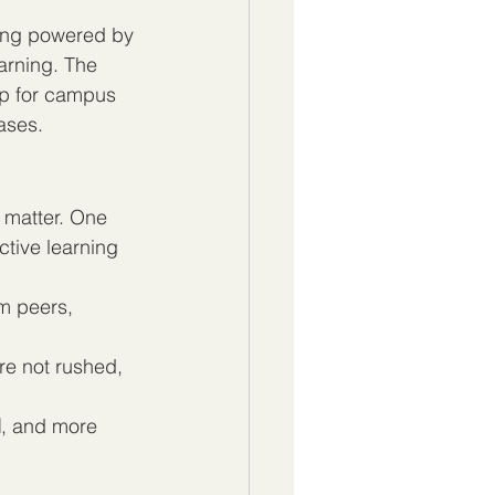
ing powered by 
earning. The 
up for campus 
ases.
 matter. One 
ctive learning 
m peers, 
e not rushed, 
d
, and more 