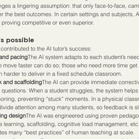
nges a lingering assumption: that only face-to-face, c
er the best outcomes. In certain settings and subjects, 
y proving competitive or even superior.
s possible
contributed to the AI tutor’s success:
 and pacing
The AI system adapts to each student’s need
o move faster can do so; those who need more time get 
uch harder to deliver in a fixed schedule classroom.
k and scaffolding
The AI can provide immediate correcti
g questions. When a student struggles, the system helps
soning, preventing “stuck” moments. In a physical class
 divide attention among many students, so feedback is s
ing design
The AI was engineered using proven pedagog
ve learning, scaffolding, cognitive load management, etc. 
tes many “best practices” of human teaching at scale.