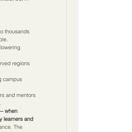
 to thousands 
ble.
 lowering 
erved regions 
ing campus 
ers and mentors 
.
 — when 
y learners and 
lance. The 