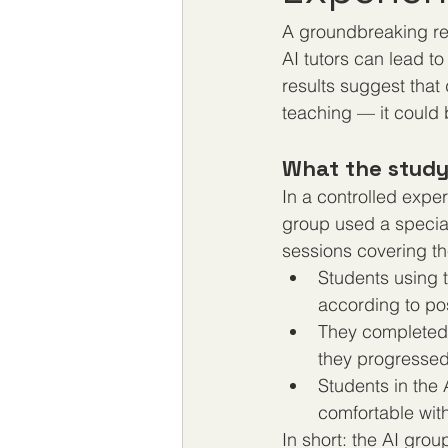
A groundbreaking re
AI tutors can lead to
results suggest that
teaching — it could 
What the stud
In a controlled expe
group used a speciall
sessions covering th
Students using t
according to po
They completed t
they progressed 
Students in the
comfortable with
In short: the AI gro