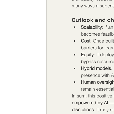
many ways a superior
Outlook and ch
Scalability
: If a
becomes feasibl
Cost
: Once buil
barriers for lea
Equity
: If deplo
bypass resource
Hybrid models
:
presence with A
Human oversigh
remain essential
In sum, this positive
empowered by AI — c
disciplines
. It may 