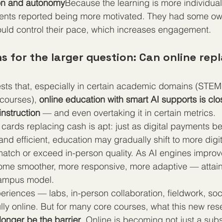
ion and autonomy
Because the learning is more individua
udents reported being more motivated. They had some own
uld control their pace, which increases engagement.
 for the larger question: Can online repl
ts that, especially in certain academic domains (STEM,
courses), 
online education with smart AI supports is clo
nstruction
 — and even overtaking it in certain metrics.
cards replacing cash is apt: just as digital payments 
and efficient, education may gradually shift to more dig
tch or exceed in-person quality. As AI engines improve
me smoother, more responsive, more adaptive — attainin
campus model.
riences — labs, in-person collaboration, fieldwork, soci
ully online. But for many core courses, what this new re
longer be the barrier
. Online is becoming not just a subst