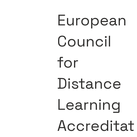
European
Council
for
Distance
Learning
Accreditat