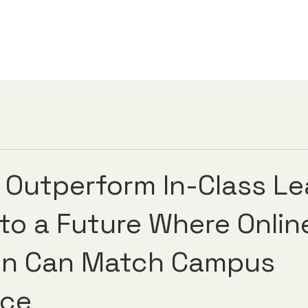
s Outperform In-Class Le
 to a Future Where Onlin
on Can Match Campus
nce