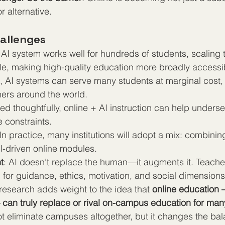
 alternative.
allenges
n AI system works well for hundreds of students, scaling
e, making high-quality education more broadly accessi
t, AI systems can serve many students at marginal cost,
rners around the world.
yed thoughtfully, online + AI instruction can help unders
 constraints.
 In practice, many institutions will adopt a mix: combin
I-driven online modules.
t
: AI doesn’t replace the human—it augments it. Teach
 for guidance, ethics, motivation, and social dimensions
 research adds weight to the idea that 
online education
an truly replace or rival on-campus education for man
not eliminate campuses altogether, but it changes the ba