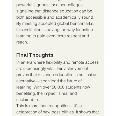
powerful signpost for other colleges, 
signaling that distance education can be 
both accessible and academically sound. 
By meeting accepted global benchmarks, 
this institution is paving the way for online 
learning to gain even more respect and 
reach.
Final Thoughts
In an era where flexibility and remote access 
are increasingly vital, this achievement 
proves that distance education is not just an 
alternative—it can lead the future of 
learning. With over 50,000 students now 
benefiting, the impact is real and 
sustainable.
This is more than recognition—it’s a 
celebration of new possibilities. It shows that 