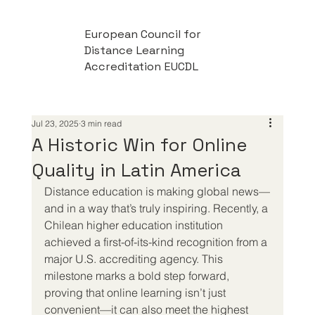
European Council for
Distance Learning
Accreditation EUCDL
Jul 23, 2025
3 min read
A Historic Win for Online
Quality in Latin America
Distance education is making global news—
and in a way that’s truly inspiring. Recently, a 
Chilean higher education institution 
achieved a first-of-its-kind recognition from a 
major U.S. accrediting agency. This 
milestone marks a bold step forward, 
proving that online learning isn’t just 
convenient—it can also meet the highest 