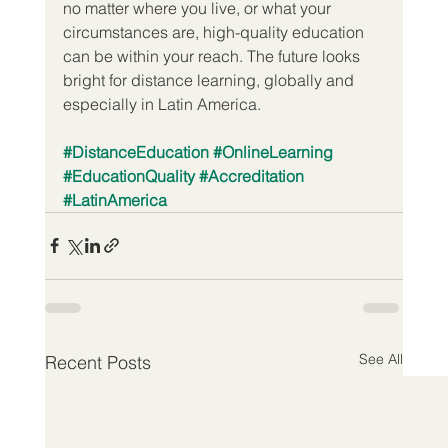
no matter where you live, or what your 
circumstances are, high-quality education 
can be within your reach. The future looks 
bright for distance learning, globally and 
especially in Latin America.
#DistanceEducation
#OnlineLearning
#EducationQuality
#Accreditation
#LatinAmerica
See All
Recent Posts