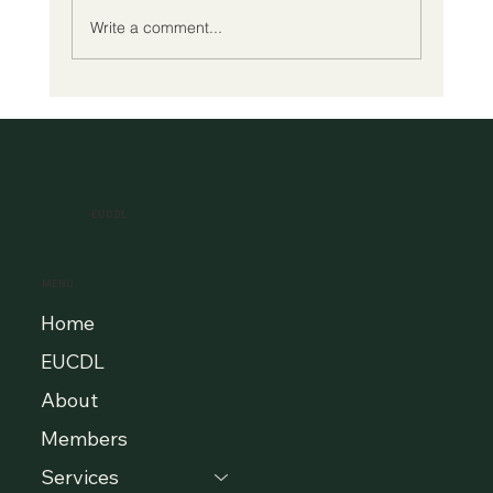
Write a comment...
A New Era of Digital Education: Europe
Champions Quality and Accessibility
for All Learners
EUCDL
MENU
Home
EUCDL
About
Members
Services