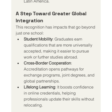
Latin America.
A Step Toward Greater Global 
Integration
This recognition has impacts that go beyond 
just one school:
Student Mobility
: Graduates earn 
qualifications that are more universally 
accepted, making it easier to pursue 
work or further studies abroad.
Cross-Border Cooperation
: 
Accreditation opens pathways for 
exchange programs, joint degrees, and 
global partnerships.
Lifelong Learning
: It boosts confidence 
in online credentials, helping 
professionals update their skills without 
relocating.