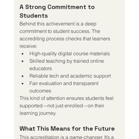
A Strong Commitment to 
Students
Behind this achievement is a deep 
commitment to student success. The 
accrediting process checks that learners 
receive:
High-quality digital course materials
Skilled teaching by trained online 
educators
Reliable tech and academic support
Fair evaluation and transparent 
outcomes
This kind of attention ensures students feel 
supported—not just enrolled—on their 
learning journey.
What This Means for the Future
This accreditation is a game-changer. It’s a 