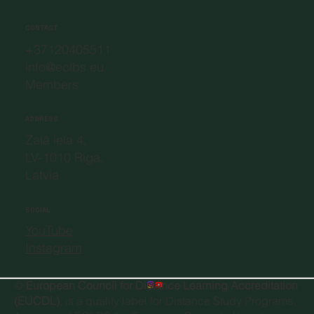
CONTACT
+37120405511
info@eclbs.eu
Members
ADDRESS
Zaļā iela 4,
LV-1010 Riga,
Latvia
SOCIAL
YouTube
Instagram
©
European Council for Distance Learning Accreditation
(EUCDL)
, is a quality label for Distance Study Programs.