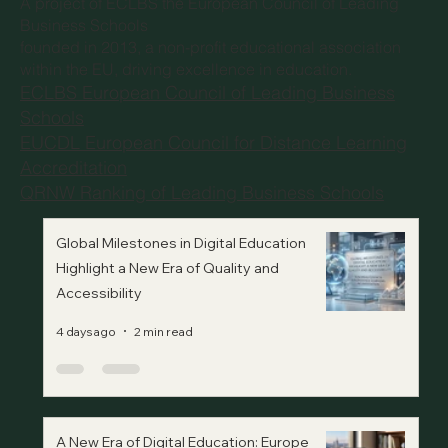
A project of
ECLBS the European Council of Leading
Business Schools
founded in 2013, a non-profit educational association
within the EU, driving excellence in education.
ECLBS European Council of Leading Business
Schools
EUCDL European Council for Distance Learning
Accreditation
QRNW Ranking of Leading Business Schools
Global Milestones in Digital Education
Highlight a New Era of Quality and
Accessibility
4 days ago
2 min read
A New Era of Digital Education: Europe