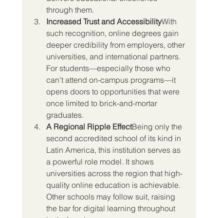
through them.
Increased Trust and Accessibility
With 
such recognition, online degrees gain 
deeper credibility from employers, other 
universities, and international partners. 
For students—especially those who 
can’t attend on-campus programs—it 
opens doors to opportunities that were 
once limited to brick-and-mortar 
graduates.
A Regional Ripple Effect
Being only the 
second accredited school of its kind in 
Latin America, this institution serves as 
a powerful role model. It shows 
universities across the region that high-
quality online education is achievable. 
Other schools may follow suit, raising 
the bar for digital learning throughout 