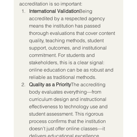
accreditation is so important:
International Validation
Being 
accredited by a respected agency 
means the institution has passed 
thorough evaluations that cover content 
quality, teaching methods, student 
support, outcomes, and institutional 
commitment. For students and 
stakeholders, this is a clear signal: 
online education can be as robust and 
reliable as traditional methods.
Quality as a Priority
The accrediting 
body evaluates everything—from 
curriculum design and instructional 
effectiveness to technology use and 
student assessment. This rigorous 
process confirms that the institution 
doesn’t just offer online classes—it 
delivers educational excellence 