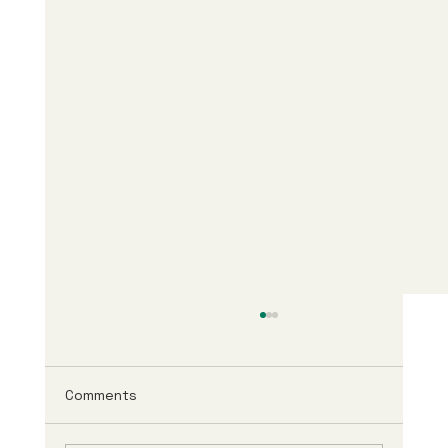
Comments