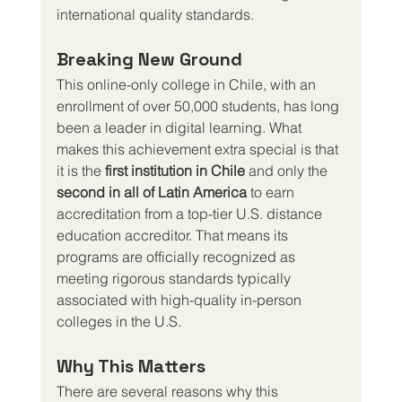
international quality standards.
Breaking New Ground
This online-only college in Chile, with an 
enrollment of over 50,000 students, has long 
been a leader in digital learning. What 
makes this achievement extra special is that 
it is the 
first institution in Chile
 and only the 
second in all of Latin America
 to earn 
accreditation from a top-tier U.S. distance 
education accreditor. That means its 
programs are officially recognized as 
meeting rigorous standards typically 
associated with high-quality in-person 
colleges in the U.S.
Why This Matters
There are several reasons why this 