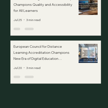
Champions Quality and Accessibility
for All Learners
Jul 25
3 min read
European Council for Distance
Learning Accreditation Champions
New Era of Digital Education
Standards
Jul 20
3 min read