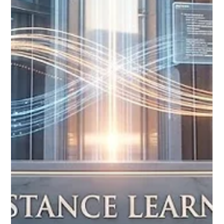
Jun 3
3 min read
Global Education Networks Expand
Reach with Groundbreaking Digital
Learning Frameworks
Recent approvals by major academic councils and the
expansion of international digital education networks are