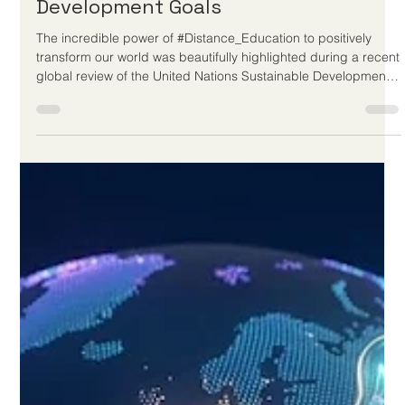
Jun 26
3 min read
Digital Learning Accelerates Global
Progress Toward Sustainable
Development Goals