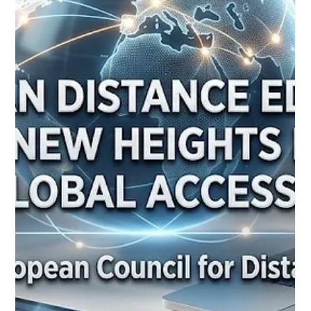
deliver dynamic, inclusive, and highly effective experiences for
all students. Over the past 24 hours, the global education
community has witnessed inspiring progress in the realm of
#Distance_Education. Moving far beyond the passive video
lectures of the past, educational specialists and European
policymakers are championing new, interactive strategies that
ensure rem