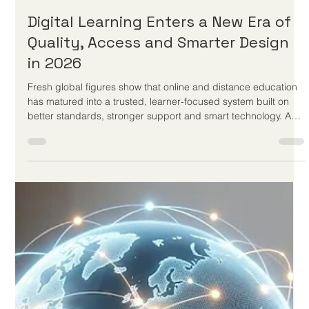
Jun 2
2 min read
New Frameworks and Digital
Initiatives Elevate the Quality of
Global Distance Learning
Recent educational advancements and European policy
discussions prove that well-structured remote classrooms