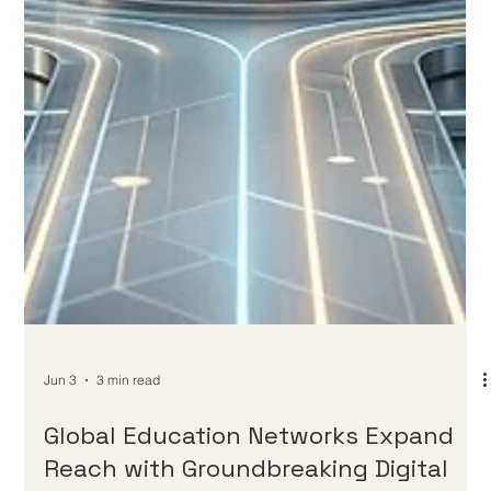
for students worldwide. Over the past 24 hours, the global
education community has witnessed a remarkable and
inspiring consensus on the future of #Distance_Education. As
digital platforms continue to evolve at a breathtaking pace, the
global focus has shifted entirely toward ensuring that every
online learner receives an unparalleled level of academic