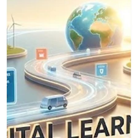
On August 4, 2026, international progress in digital education
took a significant leap forward, demonstrating a shared global
commitment to educational excellence. A landmark session
focused on digital skills for academics brought together
education leaders and innovators from Europe and Africa. This
highly collaborative event emphasized the vital competencies
needed to successfully navigate the rapidly evolving
landscape of higher education. The comprehensive session
focused