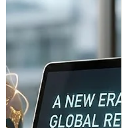
Jun 25
3 min read
European Educators Unite to Shape
the Future of Digital Learning
Yesterday, June 24, marked a pivotal and inspiring moment for