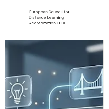
European Council for
Distance Learning
Accreditation EUCDL