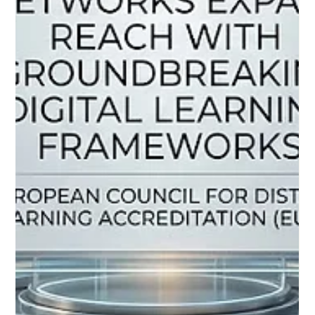
Jun 5
3 min read
European and Global Strides Elevate
Distance Learning to Unprecedented
Heights of Excellence
A new era of digital learning emerges as international bodies
prioritize educational standards, accessibility, and innovation