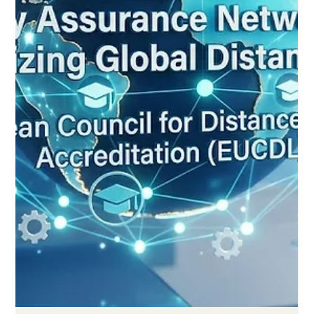
Fresh global figures show that online and distance education
has matured into a trusted, learner-focused system built on
better standards, stronger support and smart technology. A
new global report released this week confirms what many
educators have hoped for years: #distance_learning has
grown up. The findings show that #online_education in 2026 is
no longer measured by how fast it spreads, but by how well it
serves learners. This shift toward #quality over speed marks
one