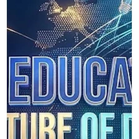
The incredible power of #Distance_Education to positively
transform our world was beautifully highlighted during a recent
global review of the United Nations Sustainable Development
Goals. According to the newly released Sustainable
Development Report 2026, modern digital learning frameworks
are doing far more than simply replacing traditional
classrooms. They are actively acting as a tremendous catalyst
for achieving key global milestones, particularly #SDG4, which
focuses e