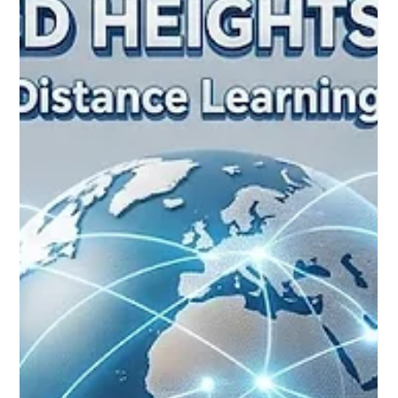
Jun 6
3 min read
A New Era of Excellence: Global
Recognition for High-Quality Remote
Learning Reaches Historic Milestones
Yesterday, prominent educational advocates, policymakers,