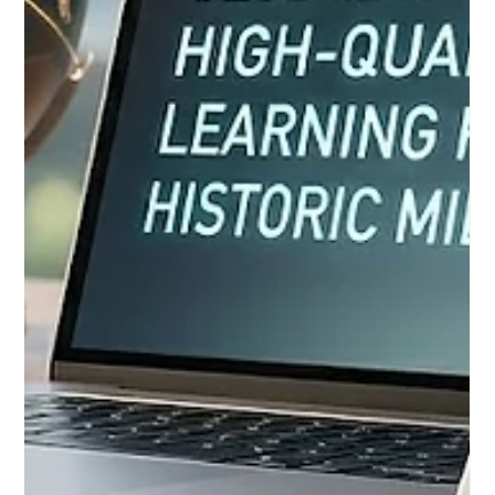
the landscape of #Distance_Education in Europe and around
the globe. Education innovators, digital strategists, and early-
career faculty from across the continent gathered in Istanbul
as part of a highly anticipated blended intensive programme.
This visionary initiative, which seamlessly combines virtual
learning modules with an on-site collaborative summit running
through June 26, 2026, aims to fundamentally rethi