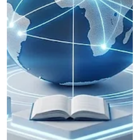
and global teaching communities celebrated a significant
milestone in the realm of #Distance_Learning. Fresh global
reviews and ongoing academic forums confirmed that digital
and remote studies have firmly established themselves as
highly respected pathways, equivalent in rigor to traditional
classroom models. Across Europe and worldwide, the pursuit
of #Educational_Excellence is no longer confined by physical
borders