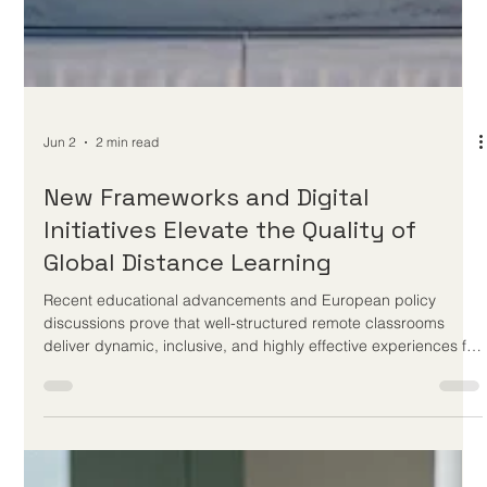
setting unprecedented standards for accessibility and student
support worldwide. Welcome to the latest updates from
EUCDL. As a leading quality label dedicated to recognizing
excellence in distance study programs across Europe and
beyond, we are incredibly excited to share some phenomenal
developments in the world of online learning. Just yesterday,
on June 2, 2026, t