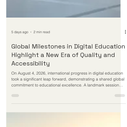
5 days ago
2 min read
Global Milestones in Digital Education
Highlight a New Era of Quality and
Accessibility