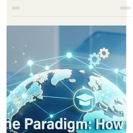
Jun 1
3 min read
Digital Learning Enters a New Era of
Quality, Access and Smarter Design
in 2026