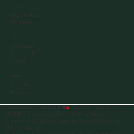
+37120405511
info@eclbs.eu
Members
ADDRESS
Zaļā iela 4,
LV-1010 Riga,
Latvia
SOCIAL
YouTube
Instagram
©
European Council for Distance Learning Accreditation
(EUCDL)
, is a quality label for Distance Study Programs.
A project of
ECLBS the European Council of Leading
Business Schools