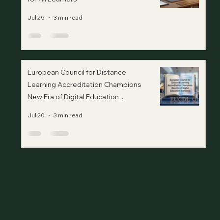
Jul 25
3 min read
European Council for Distance
Learning Accreditation Champions
New Era of Digital Education
Standards
Jul 20
3 min read