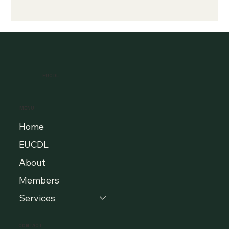
EUCDL
MENU
Home
EUCDL
About
Members
Services
CONTACT