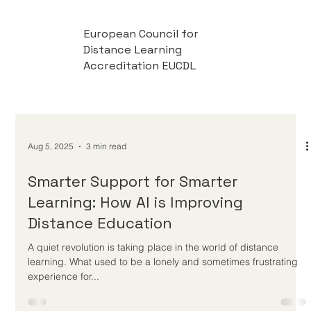
European Council for
Distance Learning
Accreditation EUCDL
Aug 5, 2025
3 min read
Smarter Support for Smarter
Learning: How AI is Improving
Distance Education
A quiet revolution is taking place in the world of distance
learning. What used to be a lonely and sometimes frustrating
experience for...