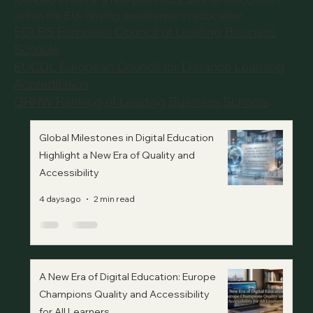
founded in 2013, a non-profit educational association
within the EU, driving excellence in education.
ECLBS European Council of Leading Business
Schools
EUCDL European Council for Distance Learning
Accreditation
QRNW Ranking of Leading Business Schools
Global Milestones in Digital Education
Highlight a New Era of Quality and
Accessibility
4 days ago
2 min read
A New Era of Digital Education: Europe
Champions Quality and Accessibility
for All Learners