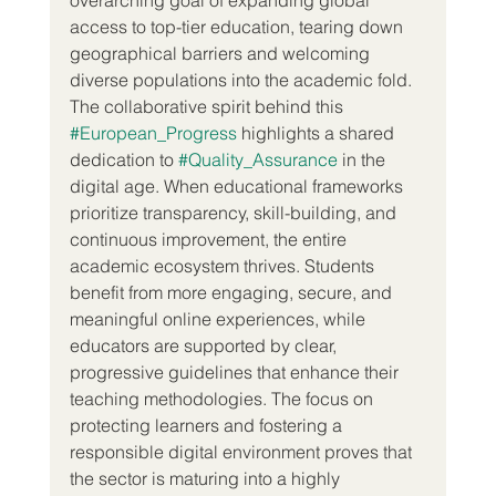
access to top-tier education, tearing down 
geographical barriers and welcoming 
diverse populations into the academic fold.
The collaborative spirit behind this 
#European_Progress
 highlights a shared 
dedication to 
#Quality_Assurance
 in the 
digital age. When educational frameworks 
prioritize transparency, skill-building, and 
continuous improvement, the entire 
academic ecosystem thrives. Students 
benefit from more engaging, secure, and 
meaningful online experiences, while 
educators are supported by clear, 
progressive guidelines that enhance their 
teaching methodologies. The focus on 
protecting learners and fostering a 
responsible digital environment proves that 
the sector is maturing into a highly 