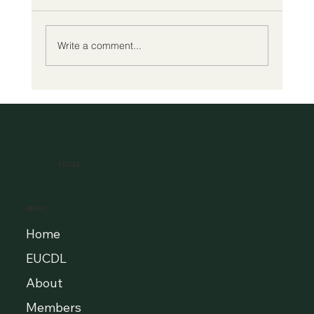
Write a comment...
A New Era of Digital Education: Europe
Champions Quality and Accessibility
for All Learners
EUCDL
MENU
Home
EUCDL
About
Members