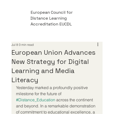
European Council for
Distance Learning
Accreditation EUCDL
Jul 8
3 min read
European Union Advances
New Strategy for Digital
Learning and Media
Literacy
Yesterday marked a profoundly positive 
milestone for the future of 
#Distance_Education
 across the continent 
and beyond. In a remarkable demonstration 
of commitment to educational excellence, a 