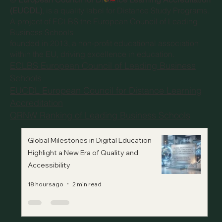
(EUCDL)
, is a quality label for Distance Study Programs.
A project of
ECLBS the European Council of Leading
Business Schools
founded in 2013, a non-profit educational association
within the EU, driving excellence in education.
ECLBS European Council of Leading Business
Schools
EUCDL European Council for Distance Learning
Accreditation
QRNW Ranking of Leading Business Schools
Global Milestones in Digital Education
Highlight a New Era of Quality and
Accessibility
18 hours ago
2 min read