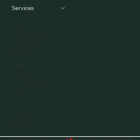
Services
CONTACT
+37120405511
info@eclbs.eu
Members
ADDRESS
Zaļā iela 4,
LV-1010 Riga,
Latvia
SOCIAL
YouTube
Instagram
©
European Council for Distance Learning Accreditation