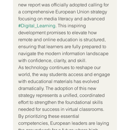
new report was officially adopted calling for 
a comprehensive European Union strategy 
focusing on media literacy and advanced 
#Digital_Learning
. This inspiring 
development promises to elevate how 
remote and online education is structured, 
ensuring that learners are fully prepared to 
navigate the modern information landscape 
with confidence, clarity, and skill.
As technology continues to reshape our 
world, the way students access and engage 
with educational materials has evolved 
dramatically. The adoption of this new 
strategy represents a unified, coordinated 
effort to strengthen the foundational skills 
needed for success in virtual classrooms. 
By prioritizing these essential 
competencies, European leaders are laying 
the groundwork for a future where high 