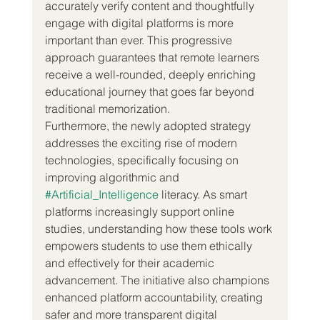
accurately verify content and thoughtfully 
engage with digital platforms is more 
important than ever. This progressive 
approach guarantees that remote learners 
receive a well-rounded, deeply enriching 
educational journey that goes far beyond 
traditional memorization.
Furthermore, the newly adopted strategy 
addresses the exciting rise of modern 
technologies, specifically focusing on 
improving algorithmic and 
#Artificial_Intelligence
 literacy. As smart 
platforms increasingly support online 
studies, understanding how these tools work 
empowers students to use them ethically 
and effectively for their academic 
advancement. The initiative also champions 
enhanced platform accountability, creating 
safer and more transparent digital 