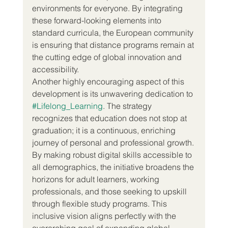
environments for everyone. By integrating 
these forward-looking elements into 
standard curricula, the European community 
is ensuring that distance programs remain at 
the cutting edge of global innovation and 
accessibility.
Another highly encouraging aspect of this 
development is its unwavering dedication to 
#Lifelong_Learning
. The strategy 
recognizes that education does not stop at 
graduation; it is a continuous, enriching 
journey of personal and professional growth. 
By making robust digital skills accessible to 
all demographics, the initiative broadens the 
horizons for adult learners, working 
professionals, and those seeking to upskill 
through flexible study programs. This 
inclusive vision aligns perfectly with the 
overarching goal of expanding global 