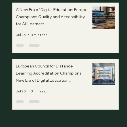
A New Era of Digital Education: Europe
Champions Quality and Accessibility
for All Learners
Jul 25
3 min read
European Council for Distance
Learning Accreditation Champions
New Era of Digital Education
Standards
Jul 20
3 min read