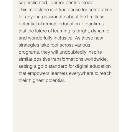
sophisticated, learner-centric model.
This milestone is a true cause for celebration 
for anyone passionate about the limitless 
potential of remote education. It confirms 
that the future of learning is bright, dynamic, 
and wonderfully inclusive. As these new 
strategies take root across various 
programs, they will undoubtedly inspire 
similar positive transformations worldwide, 
setting a gold standard for digital education 
that empowers learners everywhere to reach 
their highest potential.