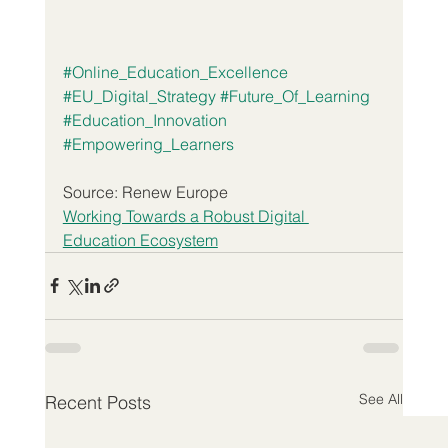
#Online_Education_Excellence
#EU_Digital_Strategy
#Future_Of_Learning
#Education_Innovation
#Empowering_Learners
Source: Renew Europe
Working Towards a Robust Digital 
Education Ecosystem
See All
Recent Posts