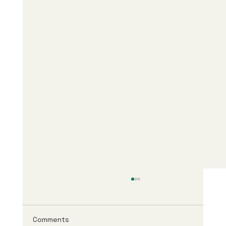
Comments