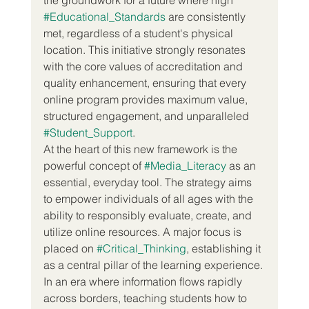
#Educational_Standards
 are consistently 
met, regardless of a student's physical 
location. This initiative strongly resonates 
with the core values of accreditation and 
quality enhancement, ensuring that every 
online program provides maximum value, 
structured engagement, and unparalleled 
#Student_Support
.
At the heart of this new framework is the 
powerful concept of 
#Media_Literacy
 as an 
essential, everyday tool. The strategy aims 
to empower individuals of all ages with the 
ability to responsibly evaluate, create, and 
utilize online resources. A major focus is 
placed on 
#Critical_Thinking
, establishing it 
as a central pillar of the learning experience. 
In an era where information flows rapidly 
across borders, teaching students how to 