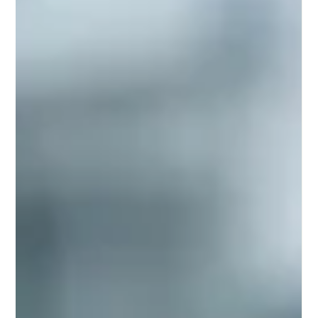
renewed commitment to #Quality_Assurance and enhanced
#Student_Support. Recent developments reveal that
educational providers are increasingly aligning their
#Digital_Learning strategies with internationally recognized
#Standards, ensuring that #Online_Programs are not only
accessible but also maintain the highest level of
#Academic_Excellence. This positive trend is dri