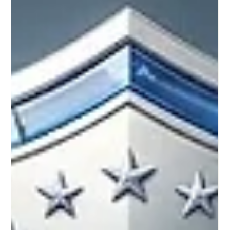
European Educators Unite to Shape
the Future of Digital Learning
Yesterday, June 24, marked a pivotal and inspiring moment for
the landscape of #Distance_Education in Europe and around
the globe. Education innovators, digital strategists, and early-
career faculty from across the continent gathered in Istanbul
as part of a highly anticipated blended intensive programme.
This visionary initiative, which seamlessly combines virtual
learning modules with an on-site collaborative summit running
through June 26, 2026, aims to fundamentally rethi