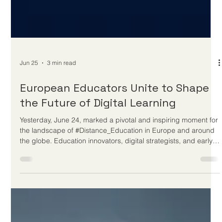
Jun 25
3 min read