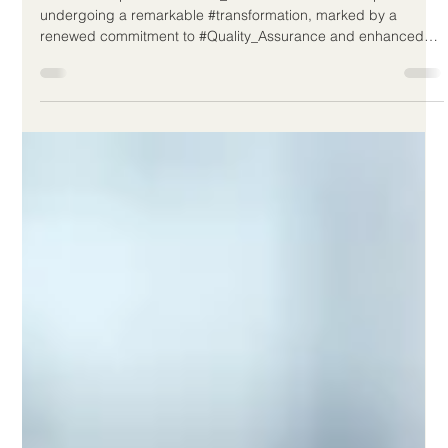
Jun 11
2 min read
European Initiatives Boost Quality
and Inclusivity in Distance Education
The landscape of #Distance_Education across Europe is
undergoing a remarkable #transformation, marked by a