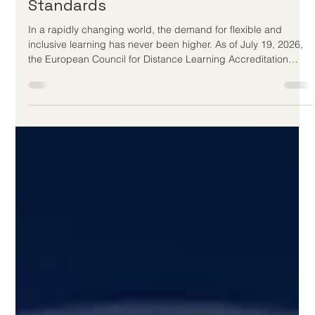
Jul 20
3 min read
European Council for Distance
Learning Accreditation Champions
New Era of Digital Education
Standards
In a rapidly changing world, the demand for flexible and
inclusive learning has never been higher. As of July 19, 2026,
the European Council for Distance Learning Accreditation
(EUCDL) continues to set the gold standard for
#Online_Education across Europe and worldwide. Operating
as a premier quality label for Distance Study Programs,
EUCDL is a project of ECLBS, the European Council of
Leading Business Schools, which was founded in 2013. This
non-profit educational associati