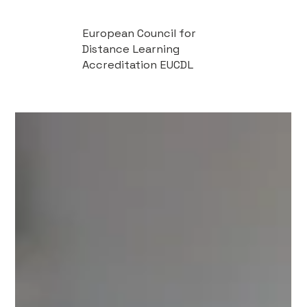
European Council for
Distance Learning
Accreditation EUCDL