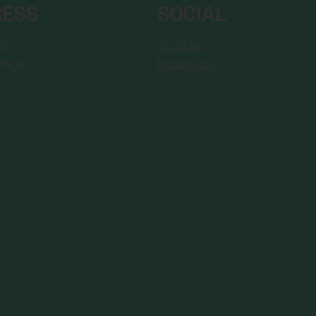
RESS
SOCIAL
YouTube
 4,
Instagram
Riga,