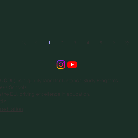
1
2
3
4
5
(EUCDL)
, is a quality label for Distance Study Programs.
ness Schools
n the EU, driving excellence in education.
ols
editation