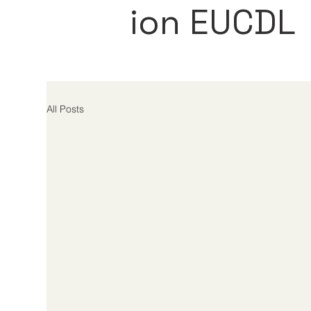
ion EUCDL
All Posts