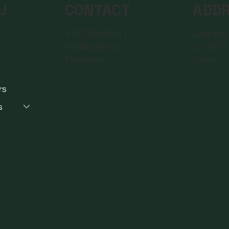
CONTACT
ADD
U
+37120405511
Zaļā iela
info@eclbs.eu
LV-1010 
Members
Latvia
rs
s