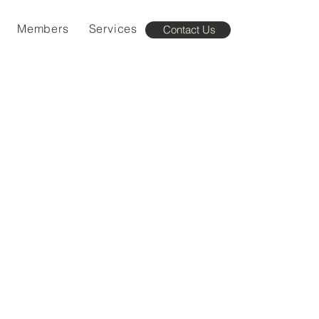
Members
Services
Contact Us