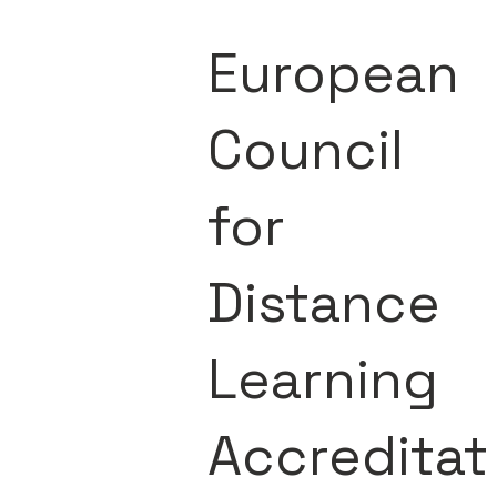
European
Council
for
Distance
Learning
Accreditat