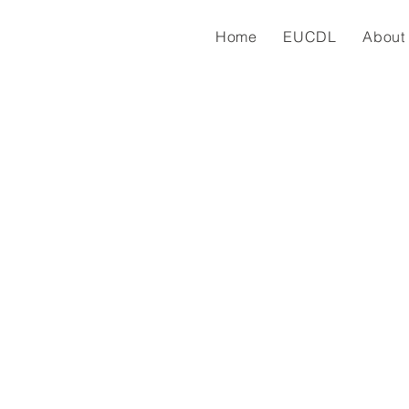
Home
EUCDL
About