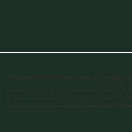
©
European Council for Distance Learning Accreditation 
A project of
ECLBS the European Council of Leading Busi
founded in 2013, a non-profit educational association withi
ECLBS European Council of Leading Business Scho
EUCDL European Council for Distance Learning Accr
QRNW Ranking of Leading Business Schools