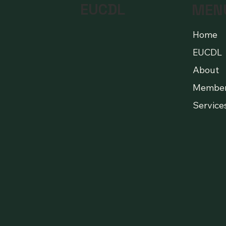
EUCDL
MEN
Home
EUCDL
About
Membe
Service