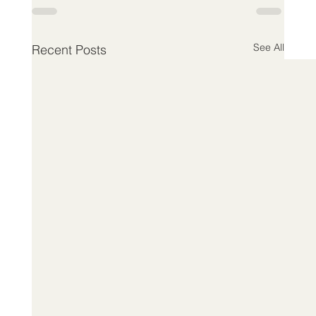
See All
Recent Posts