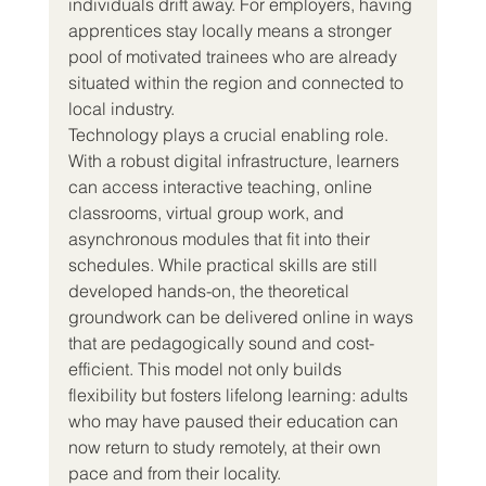
individuals drift away. For employers, having 
apprentices stay locally means a stronger 
pool of motivated trainees who are already 
situated within the region and connected to 
local industry.
Technology plays a crucial enabling role. 
With a robust digital infrastructure, learners 
can access interactive teaching, online 
classrooms, virtual group work, and 
asynchronous modules that fit into their 
schedules. While practical skills are still 
developed hands-on, the theoretical 
groundwork can be delivered online in ways 
that are pedagogically sound and cost-
efficient. This model not only builds 
flexibility but fosters lifelong learning: adults 
who may have paused their education can 
now return to study remotely, at their own 
pace and from their locality.