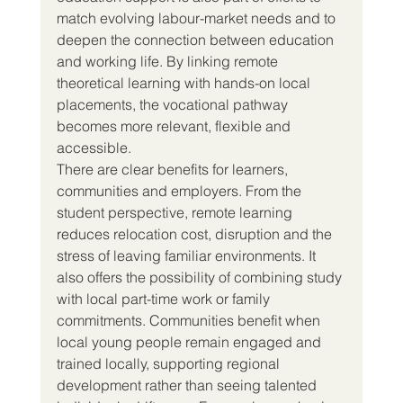
match evolving labour-market needs and to 
deepen the connection between education 
and working life. By linking remote 
theoretical learning with hands-on local 
placements, the vocational pathway 
becomes more relevant, flexible and 
accessible.
There are clear benefits for learners, 
communities and employers. From the 
student perspective, remote learning 
reduces relocation cost, disruption and the 
stress of leaving familiar environments. It 
also offers the possibility of combining study 
with local part-time work or family 
commitments. Communities benefit when 
local young people remain engaged and 
trained locally, supporting regional 
development rather than seeing talented 