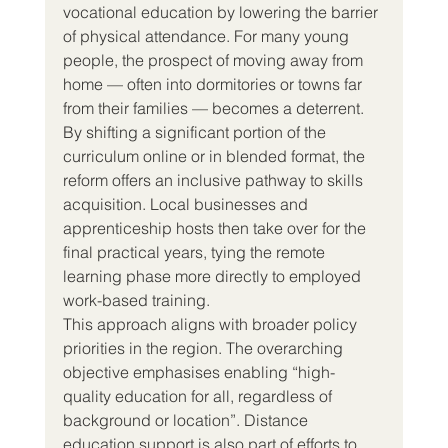
vocational education by lowering the barrier 
of physical attendance. For many young 
people, the prospect of moving away from 
home — often into dormitories or towns far 
from their families — becomes a deterrent. 
By shifting a significant portion of the 
curriculum online or in blended format, the 
reform offers an inclusive pathway to skills 
acquisition. Local businesses and 
apprenticeship hosts then take over for the 
final practical years, tying the remote 
learning phase more directly to employed 
work-based training.
This approach aligns with broader policy 
priorities in the region. The overarching 
objective emphasises enabling “high-
quality education for all, regardless of 
background or location”. Distance 
education support is also part of efforts to 