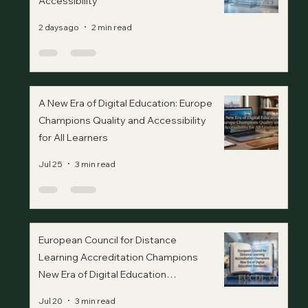
Accessibility
2 days ago
2 min read
A New Era of Digital Education: Europe
Champions Quality and Accessibility
for All Learners
Jul 25
3 min read
European Council for Distance
Learning Accreditation Champions
New Era of Digital Education
Standards
Jul 20
3 min read