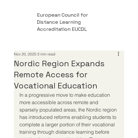
European Council for
Distance Learning
Accreditation EUCDL
Nov 20, 2025
3 min read
Nordic Region Expands
Remote Access for
Vocational Education
In a progressive move to make education 
more accessible across remote and 
sparsely populated areas, the Nordic region 
has introduced reforms enabling students to 
complete a larger portion of their vocational 
training through distance learning before 