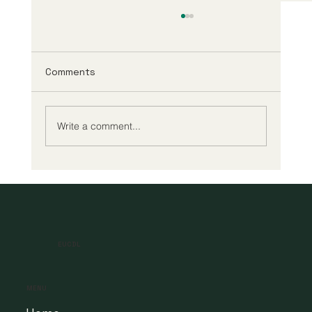
Comments
Write a comment...
A New Era of Digital Education: Europe
Champions Quality and Accessibility
for All Learners
EUCDL
MENU