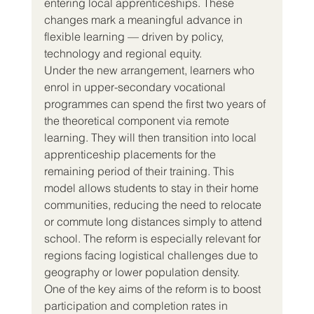
entering local apprenticeships. These 
changes mark a meaningful advance in 
flexible learning — driven by policy, 
technology and regional equity.
Under the new arrangement, learners who 
enrol in upper-secondary vocational 
programmes can spend the first two years of 
the theoretical component via remote 
learning. They will then transition into local 
apprenticeship placements for the 
remaining period of their training. This 
model allows students to stay in their home 
communities, reducing the need to relocate 
or commute long distances simply to attend 
school. The reform is especially relevant for 
regions facing logistical challenges due to 
geography or lower population density.
One of the key aims of the reform is to boost 
participation and completion rates in 