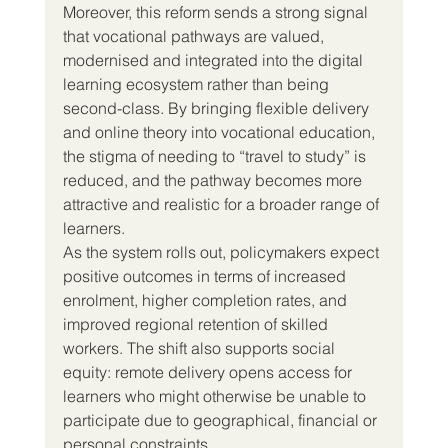
Moreover, this reform sends a strong signal 
that vocational pathways are valued, 
modernised and integrated into the digital 
learning ecosystem rather than being 
second-class. By bringing flexible delivery 
and online theory into vocational education, 
the stigma of needing to “travel to study” is 
reduced, and the pathway becomes more 
attractive and realistic for a broader range of 
learners.
As the system rolls out, policymakers expect 
positive outcomes in terms of increased 
enrolment, higher completion rates, and 
improved regional retention of skilled 
workers. The shift also supports social 
equity: remote delivery opens access for 
learners who might otherwise be unable to 
participate due to geographical, financial or 
personal constraints.