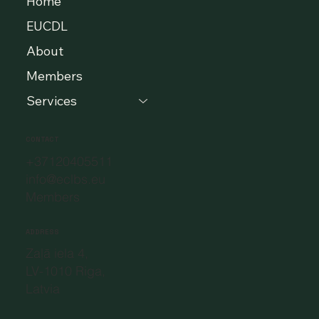
Home
EUCDL
About
Members
Services
CONTACT
+37120405511
info@eclbs.eu
Members
ADDRESS
Zaļā iela 4,
LV-1010 Riga,
Latvia