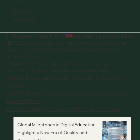
SOCIAL
YouTube
Instagram
©
European Council for Distance Learning Accreditation
(EUCDL)
, is a quality label for Distance Study Programs.
A project of
ECLBS the European Council of Leading
Business Schools
founded in 2013, a non-profit educational association
within the EU, driving excellence in education.
ECLBS European Council of Leading Business
Schools
EUCDL European Council for Distance Learning
Accreditation
QRNW Ranking of Leading Business Schools
Global Milestones in Digital Education
Highlight a New Era of Quality and