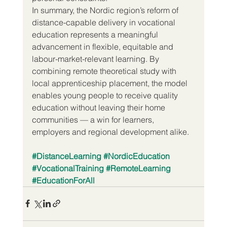
In summary, the Nordic region’s reform of 
distance-capable delivery in vocational 
education represents a meaningful 
advancement in ­flexible, equitable and 
labour-market-relevant learning. By 
combining remote theoretical study with 
local apprenticeship placement, the model 
enables young people to receive quality 
education without leaving their home 
communities — a win for learners, 
employers and regional development alike.
#DistanceLearning
#NordicEducation
#VocationalTraining
#RemoteLearning
#EducationForAll