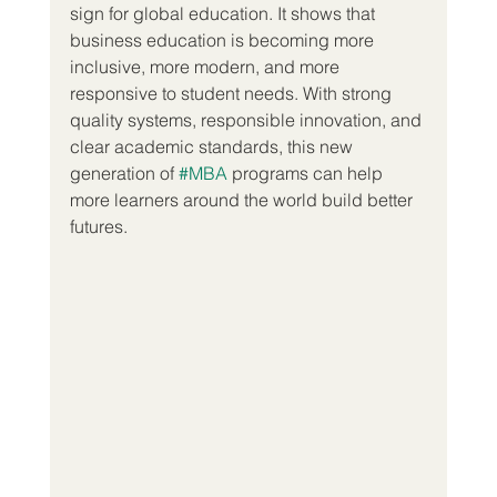
sign for global education. It shows that 
business education is becoming more 
inclusive, more modern, and more 
responsive to student needs. With strong 
quality systems, responsible innovation, and 
clear academic standards, this new 
generation of 
#MBA
 programs can help 
more learners around the world build better 
futures.