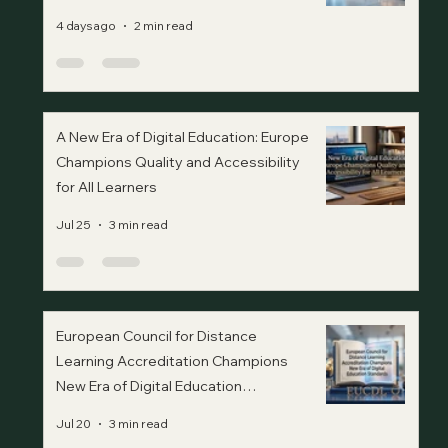
4 days ago
2 min read
A New Era of Digital Education: Europe
Champions Quality and Accessibility
for All Learners
Jul 25
3 min read
European Council for Distance
Learning Accreditation Champions
New Era of Digital Education
Standards
Jul 20
3 min read