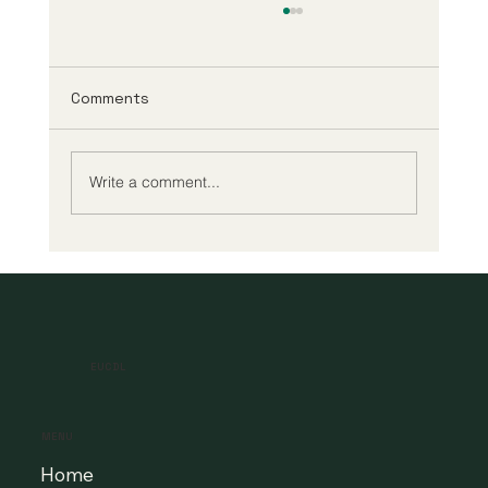
Comments
Write a comment...
A New Era of Digital Education: Europe
Champions Quality and Accessibility
for All Learners
EUCDL
MENU
Home