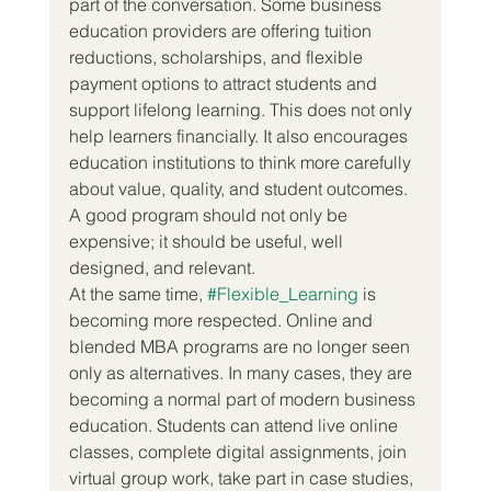
part of the conversation. Some business 
education providers are offering tuition 
reductions, scholarships, and flexible 
payment options to attract students and 
support lifelong learning. This does not only 
help learners financially. It also encourages 
education institutions to think more carefully 
about value, quality, and student outcomes. 
A good program should not only be 
expensive; it should be useful, well 
designed, and relevant.
At the same time, 
#Flexible_Learning
 is 
becoming more respected. Online and 
blended MBA programs are no longer seen 
only as alternatives. In many cases, they are 
becoming a normal part of modern business 
education. Students can attend live online 
classes, complete digital assignments, join 
virtual group work, take part in case studies, 