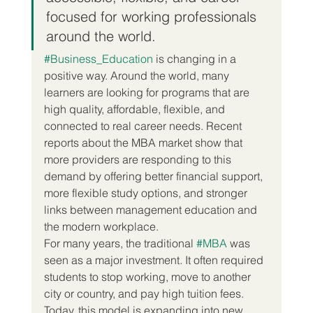
focused for working professionals 
around the world.
#Business_Education
 is changing in a 
positive way. Around the world, many 
learners are looking for programs that are 
high quality, affordable, flexible, and 
connected to real career needs. Recent 
reports about the MBA market show that 
more providers are responding to this 
demand by offering better financial support, 
more flexible study options, and stronger 
links between management education and 
the modern workplace.
For many years, the traditional 
#MBA
 was 
seen as a major investment. It often required 
students to stop working, move to another 
city or country, and pay high tuition fees. 
Today, this model is expanding into new 