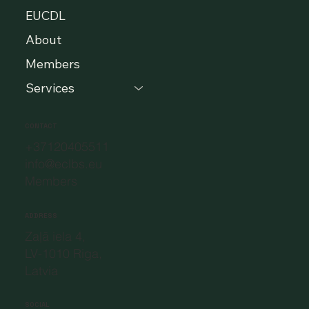
EUCDL
About
Members
Services
CONTACT
+37120405511
info@eclbs.eu
Members
ADDRESS
Zaļā iela 4,
LV-1010 Riga,
Latvia
SOCIAL