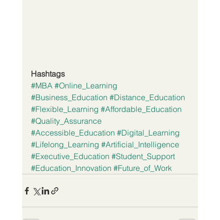
Hashtags
#MBA
#Online_Learning
#Business_Education
#Distance_Education
#Flexible_Learning
#Affordable_Education
#Quality_Assurance
#Accessible_Education
#Digital_Learning
#Lifelong_Learning
#Artificial_Intelligence
#Executive_Education
#Student_Support
#Education_Innovation
#Future_of_Work