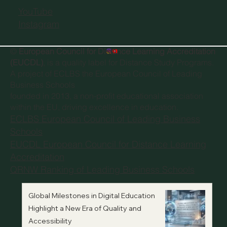
YouTube
Instagram
©
European Council for Distance Learning Accreditation
(EUCDL)
, is a quality label for Distance Study Programs.
A project of
ECLBS the European Council of Leading
Business Schools
founded in 2013, a non-profit educational association
within the EU, driving excellence in education.
ECLBS European Council of Leading Business
Schools
EUCDL European Council for Distance Learning
Accreditation
QRNW Ranking of Leading Business Schools
Global Milestones in Digital Education
Highlight a New Era of Quality and
Accessibility