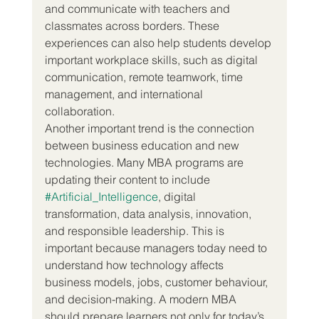
and communicate with teachers and 
classmates across borders. These 
experiences can also help students develop 
important workplace skills, such as digital 
communication, remote teamwork, time 
management, and international 
collaboration.
Another important trend is the connection 
between business education and new 
technologies. Many MBA programs are 
updating their content to include 
#Artificial_Intelligence
, digital 
transformation, data analysis, innovation, 
and responsible leadership. This is 
important because managers today need to 
understand how technology affects 
business models, jobs, customer behaviour, 
and decision-making. A modern MBA 
should prepare learners not only for today’s 