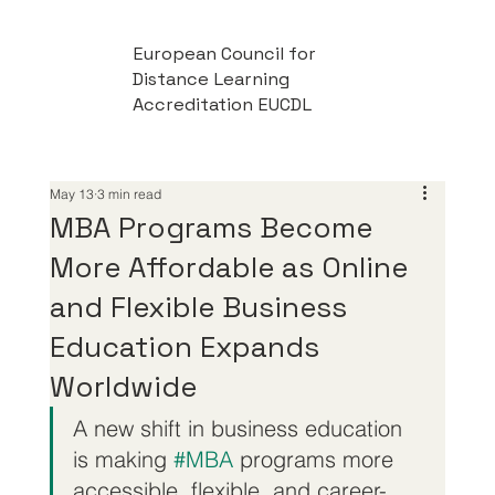
European Council for
Distance Learning
Accreditation EUCDL
May 13
3 min read
MBA Programs Become
More Affordable as Online
and Flexible Business
Education Expands
Worldwide
A new shift in business education 
is making 
#MBA
 programs more 
accessible, flexible, and career-