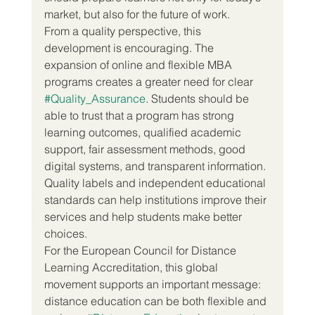
market, but also for the future of work.
From a quality perspective, this 
development is encouraging. The 
expansion of online and flexible MBA 
programs creates a greater need for clear 
#Quality_Assurance
. Students should be 
able to trust that a program has strong 
learning outcomes, qualified academic 
support, fair assessment methods, good 
digital systems, and transparent information. 
Quality labels and independent educational 
standards can help institutions improve their 
services and help students make better 
choices.
For the European Council for Distance 
Learning Accreditation, this global 
movement supports an important message: 
distance education can be both flexible and 