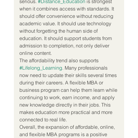
serious. 
#Distance_Education
 is strongest 
when it combines access with standards. It 
should offer convenience without reducing 
academic value. It should use technology 
without forgetting the human side of 
education. It should support students from 
admission to completion, not only deliver 
online content.
The affordability trend also supports 
#Lifelong_Learning
. Many professionals 
now need to update their skills several times 
during their careers. A flexible MBA or 
business program can help them learn while 
continuing to work, earn income, and apply 
new knowledge directly in their jobs. This 
makes education more practical and more 
connected to real life.
Overall, the expansion of affordable, online, 
and flexible MBA programs is a positive 