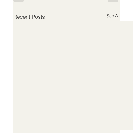
See All
Recent Posts