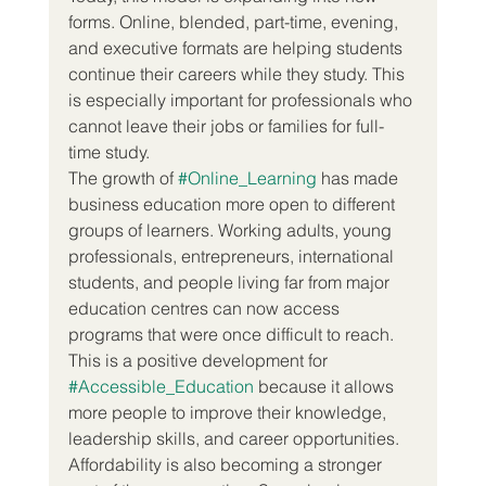
forms. Online, blended, part-time, evening, 
and executive formats are helping students 
continue their careers while they study. This 
is especially important for professionals who 
cannot leave their jobs or families for full-
time study.
The growth of 
#Online_Learning
 has made 
business education more open to different 
groups of learners. Working adults, young 
professionals, entrepreneurs, international 
students, and people living far from major 
education centres can now access 
programs that were once difficult to reach. 
This is a positive development for 
#Accessible_Education
 because it allows 
more people to improve their knowledge, 
leadership skills, and career opportunities.
Affordability is also becoming a stronger 