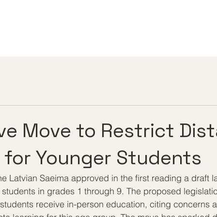
ive Move to Restrict Dis
 for Younger Students
e Latvian Saeima approved in the first reading a draft l
r students in grades 1 through 9. The proposed legislati
students receive in-person education, citing concerns a