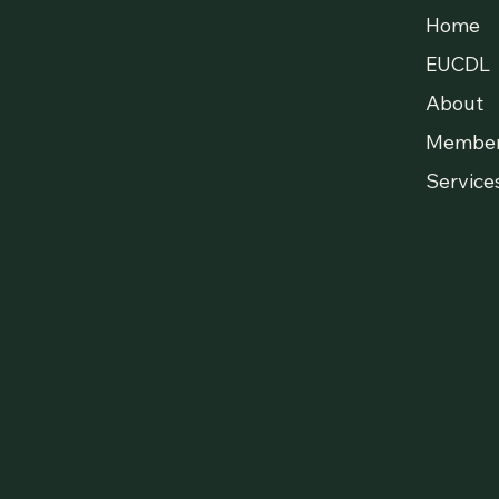
Home
EUCDL
About
Membe
Service