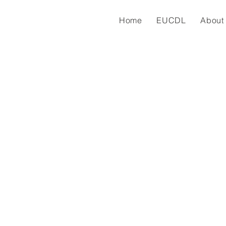
Home
EUCDL
About