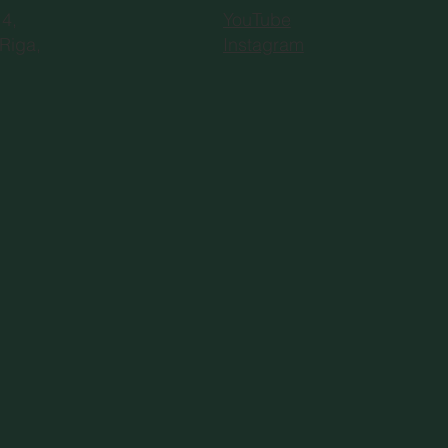
YouTube
 4,
Instagram
Riga,