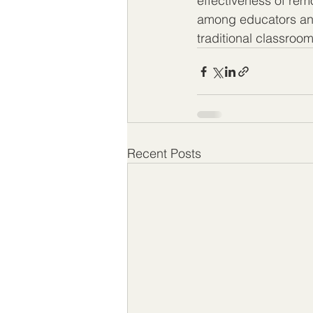
effectiveness of rem
among educators and
traditional classroom
Recent Posts