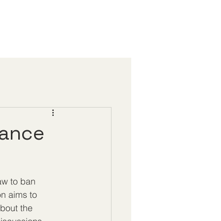
tance
aw to ban 
on aims to 
bout the 