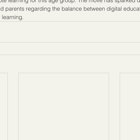
ote learning for this age group. The move has sparked d
 parents regarding the balance between digital educat
 learning.