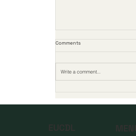
Comments
Write a comment...
Global Milestones in Digital
Education Highlight a New
Era of Quality and
Accessibility
EUCDL
MEN