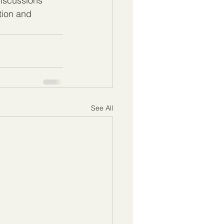
iscussions 
ion and 
See All