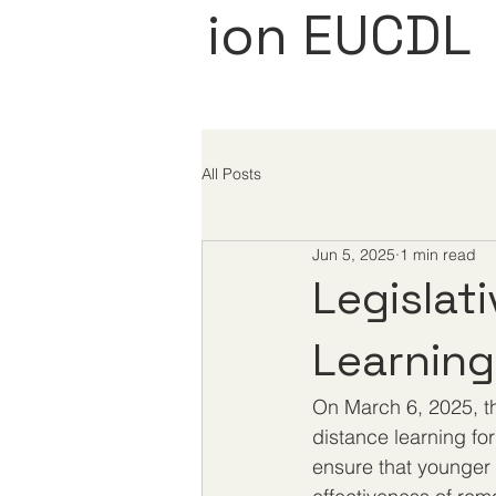
ion EUCDL
All Posts
Jun 5, 2025
1 min read
Legislat
Learning
On March 6, 2025, th
distance learning fo
ensure that younger 