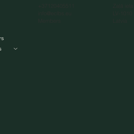
+37120405511
Zaļā iela
info@eclbs.eu
LV-1010 
Members
Latvia
rs
s