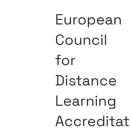
European
Council
for
Distance
Learning
Accreditat