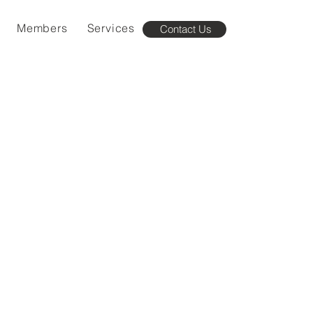
Members
Services
Contact Us