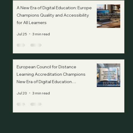
A New Era of Digital Education: Europe
Champions Quality and Accessibility
for All Learners
Jul 25
3 min read
European Council for Distance
Learning Accreditation Champions
New Era of Digital Education
Standards
Jul 20
3 min read