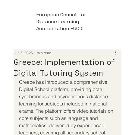
European Council for
Distance Learning
Accreditation EUCDL
Jun 5, 2025
1 min read
Greece: Implementation of
Digital Tutoring System
Greece has introduced a comprehensive 
Digital School platform, providing both 
synchronous and asynchronous distance 
learning for subjects included in national 
exams. The platform offers video tutorials on 
core subjects such as language and 
mathematics, delivered by experienced 
teachers, covering all secondary school 