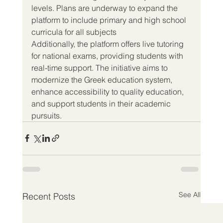
levels. Plans are underway to expand the 
platform to include primary and high school 
curricula for all subjects
Additionally, the platform offers live tutoring 
for national exams, providing students with 
real-time support. The initiative aims to 
modernize the Greek education system, 
enhance accessibility to quality education, 
and support students in their academic 
pursuits.
See All
Recent Posts