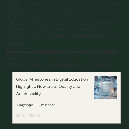
(EUCDL)
, is a quality label for Distance Study Programs.
A project of
ECLBS the European Council of Leading
Business Schools
founded in 2013, a non-profit educational association
within the EU, driving excellence in education.
ECLBS European Council of Leading Business
Schools
EUCDL European Council for Distance Learning
Accreditation
QRNW Ranking of Leading Business Schools
Global Milestones in Digital Education
Highlight a New Era of Quality and
Accessibility
4 days ago
2 min read