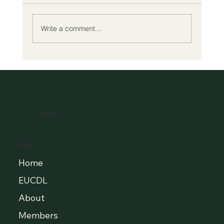
Write a comment...
A New Era of Digital Education: Europe
Champions Quality and Accessibility
for All Learners
EUCDL
MENU
Home
EUCDL
About
Members