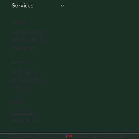
Services
CONTACT
+37120405511
info@eclbs.eu
Members
ADDRESS
Zaļā iela 4,
LV-1010 Riga,
Latvia
SOCIAL
YouTube
Instagram
©
European Council for Distance Learning Accreditation