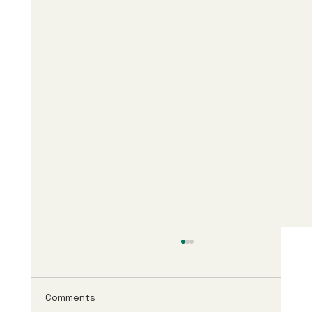
Comments