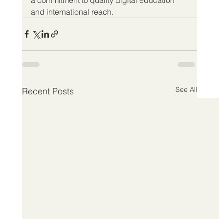
and international reach.
See All
Recent Posts