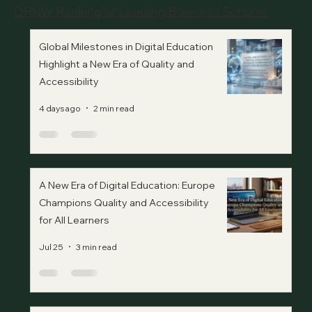
QRNW Ranking of Leading Business Schools
Global Milestones in Digital Education
Highlight a New Era of Quality and
Accessibility
4 days ago
2 min read
A New Era of Digital Education: Europe
Champions Quality and Accessibility
for All Learners
Jul 25
3 min read