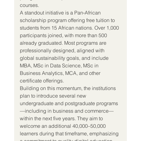
courses.
A standout initiative is a Pan‑African 
scholarship program offering free tuition to 
students from 15 African nations. Over 1,000 
participants joined, with more than 500 
already graduated. Most programs are 
professionally designed, aligned with 
global sustainability goals, and include 
MBA, MSc in Data Science, MSc in 
Business Analytics, MCA, and other 
certificate offerings.
Building on this momentum, the institutions 
plan to introduce several new 
undergraduate and postgraduate programs
—including in business and commerce—
within the next five years. They aim to 
welcome an additional 40,000–50,000 
learners during that timeframe, emphasizing 
a commitment to quality digital education 