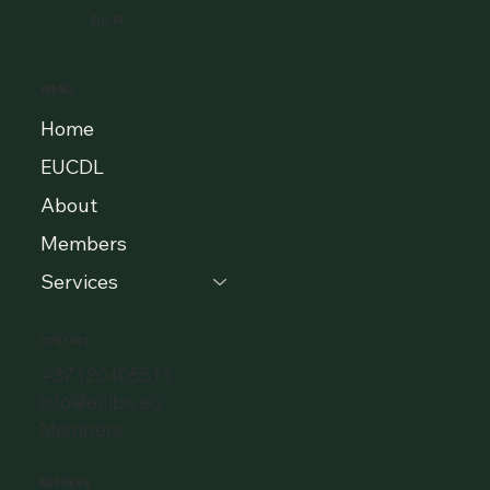
EUCDL
MENU
Home
EUCDL
About
Members
Services
CONTACT
+37120405511
info@eclbs.eu
Members
ADDRESS