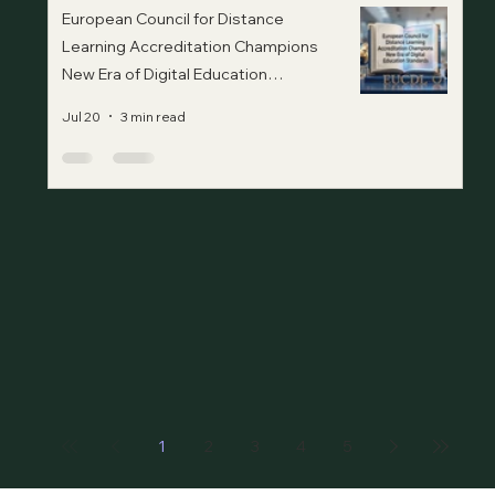
European Council for Distance
Learning Accreditation Champions
New Era of Digital Education
Standards
Jul 20
3 min read
1
2
3
4
5