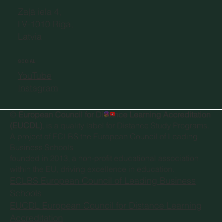
Zaļā iela 4,
LV-1010 Riga,
Latvia
SOCIAL
YouTube
Instagram
©
European Council for Distance Learning Accreditation
(EUCDL)
, is a quality label for Distance Study Programs.
A project of
ECLBS the European Council of Leading
Business Schools
founded in 2013, a non-profit educational association
within the EU, driving excellence in education.
ECLBS European Council of Leading Business
Schools
EUCDL European Council for Distance Learning
Accreditation