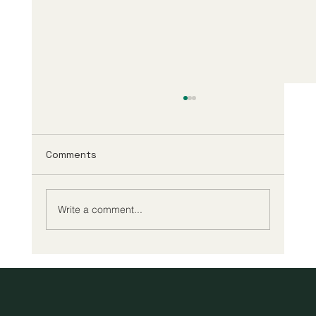
Comments
Write a comment...
A New Era of Digital Education: Europe
Champions Quality and Accessibility
for All Learners