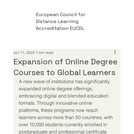
European Council for
Distance Learning
Accreditation EUCDL
Jun 11, 2025
1 min read
Expansion of Online Degree
Courses to Global Learners
A new wave of institutions has significantly 
expanded online degree offerings, 
embracing digital and blended education 
formats. Through innovative online 
platforms, these programs now reach 
learners across more than 50 countries, with 
over 10,000 students currently enrolled in 
postgraduate and professional certificate 