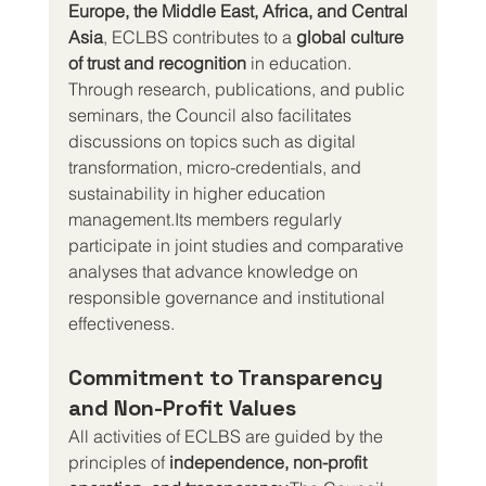
Europe, the Middle East, Africa, and Central 
Asia
, ECLBS contributes to a 
global culture 
of trust and recognition
 in education.
Through research, publications, and public 
seminars, the Council also facilitates 
discussions on topics such as digital 
transformation, micro-credentials, and 
sustainability in higher education 
management.Its members regularly 
participate in joint studies and comparative 
analyses that advance knowledge on 
responsible governance and institutional 
effectiveness.
Commitment to Transparency 
and Non-Profit Values
All activities of ECLBS are guided by the 
principles of 
independence, non-profit 