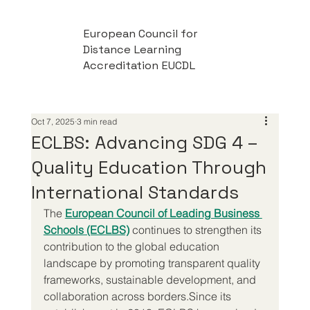
European Council for
Distance Learning
Accreditation EUCDL
Oct 7, 2025
3 min read
ECLBS: Advancing SDG 4 –
Quality Education Through
International Standards
The 
European Council of Leading Business 
Schools (ECLBS)
 continues to strengthen its 
contribution to the global education 
landscape by promoting transparent quality 
frameworks, sustainable development, and 
collaboration across borders.Since its 