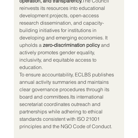
operation, and transparency.
The Council 
reinvests its resources into educational 
development projects, open-access 
research dissemination, and capacity-
building initiatives for institutions in 
developing and emerging economies. It 
upholds a 
zero-discrimination policy
 and 
actively promotes gender equality, 
inclusivity, and equitable access to 
education.
To ensure accountability, ECLBS publishes 
annual activity summaries and maintains 
clear governance procedures through its 
board and committees.Its international 
secretariat coordinates outreach and 
partnerships while adhering to ethical 
standards consistent with ISO 21001 
principles and the NGO Code of Conduct.