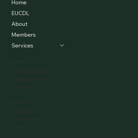
Home
EUCDL
About
Members
Services
CONTACT
+37120405511
info@eclbs.eu
Members
ADDRESS
Zaļā iela 4,
LV-1010 Riga,
Latvia