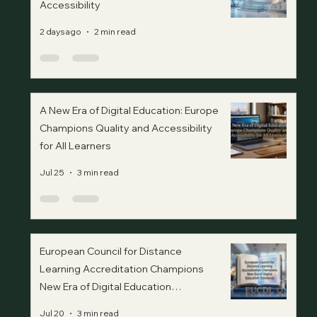
Accessibility
2 days ago
2 min read
A New Era of Digital Education: Europe
Champions Quality and Accessibility
for All Learners
Jul 25
3 min read
European Council for Distance
Learning Accreditation Champions
New Era of Digital Education
Standards
Jul 20
3 min read