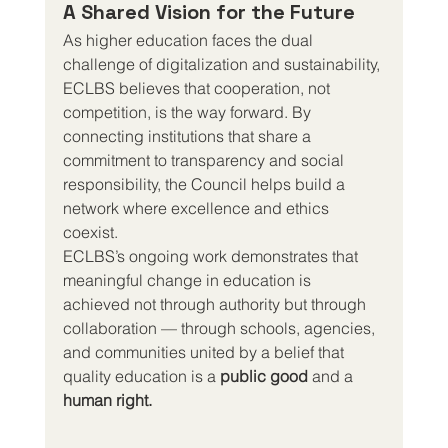
A Shared Vision for the Future
As higher education faces the dual 
challenge of digitalization and sustainability, 
ECLBS believes that cooperation, not 
competition, is the way forward. By 
connecting institutions that share a 
commitment to transparency and social 
responsibility, the Council helps build a 
network where excellence and ethics 
coexist.
ECLBS’s ongoing work demonstrates that 
meaningful change in education is 
achieved not through authority but through 
collaboration — through schools, agencies, 
and communities united by a belief that 
quality education is a 
public good
 and a 
human right.