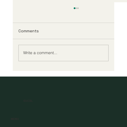
Comments
Write a comment...
A New Era of Digital Education: Europe
Champions Quality and Accessibility
for All Learners
EUCDL
MENU