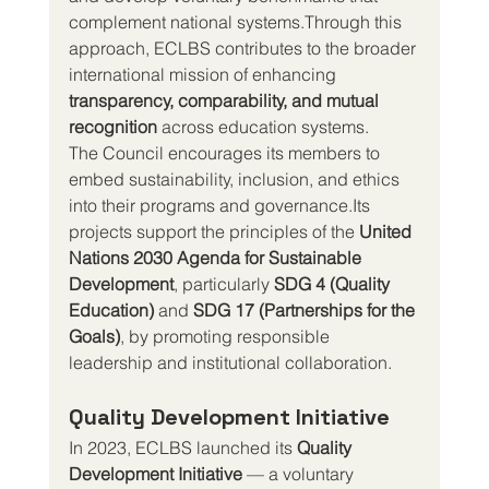
complement national systems.Through this 
approach, ECLBS contributes to the broader 
international mission of enhancing 
transparency, comparability, and mutual 
recognition
 across education systems.
The Council encourages its members to 
embed sustainability, inclusion, and ethics 
into their programs and governance.Its 
projects support the principles of the 
United 
Nations 2030 Agenda for Sustainable 
Development
, particularly 
SDG 4 (Quality 
Education)
 and 
SDG 17 (Partnerships for the 
Goals)
, by promoting responsible 
leadership and institutional collaboration.
Quality Development Initiative
In 2023, ECLBS launched its 
Quality 
Development Initiative
 — a voluntary 