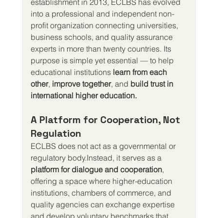
establishment in 2013, ECLBS has evolved 
into a professional and independent non-
profit organization connecting universities, 
business schools, and quality assurance 
experts in more than twenty countries. Its 
purpose is simple yet essential — to help 
educational institutions 
learn from each 
other
, 
improve together
, and 
build trust in 
international higher education.
A Platform for Cooperation, Not 
Regulation
ECLBS does not act as a governmental or 
regulatory body.Instead, it serves as a 
platform for dialogue and cooperation
, 
offering a space where higher-education 
institutions, chambers of commerce, and 
quality agencies can exchange expertise 
and develop voluntary benchmarks that 