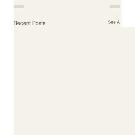
See All
Recent Posts