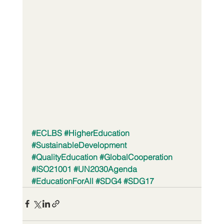
#ECLBS
#HigherEducation
#SustainableDevelopment
#QualityEducation
#GlobalCooperation
#ISO21001
#UN2030Agenda
#EducationForAll
#SDG4
#SDG17