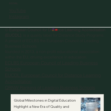
SOCIAL
YouTube
Instagram
©
European Council for Distance Learning Accreditation
(EUCDL)
, is a quality label for Distance Study Programs.
A project of
ECLBS the European Council of Leading
Business Schools
founded in 2013, a non-profit educational association
within the EU, driving excellence in education.
ECLBS European Council of Leading Business
Schools
EUCDL European Council for Distance Learning
Accreditation
QRNW Ranking of Leading Business Schools
Global Milestones in Digital Education
Highlight a New Era of Quality and