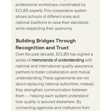
professional workshops coordinated by 
ECLBS experts.This cooperative system 
allows schools of different sizes and 
national traditions to raise their standards 
while respecting their autonomy.
Building Bridges Through 
Recognition and Trust
Over the past decade, ECLBS has signed a 
series of 
memoranda of understanding
 with 
national and international quality-assurance 
partners to foster collaboration and mutual 
understanding.These agreements are not 
about replacing national authorities; instead, 
they strengthen communication between 
them — helping each system understand 
how quality is assured elsewhere. By 
connecting agencies and institutions from 