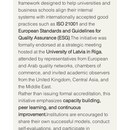
framework designed to help universities and 
business schools align their internal 
systems with internationally accepted good 
practices such as 
ISO 21001
 and the 
European Standards and Guidelines for 
Quality Assurance (ESG)
.The initiative was 
formally endorsed at a strategic meeting 
hosted at the 
University of Latvia in Riga
, 
attended by representatives from European 
and Arab quality networks, chambers of 
commerce, and invited academic observers 
from the United Kingdom, Central Asia, and 
the Middle East.
Rather than issuing formal accreditation, this 
initiative emphasizes 
capacity building, 
peer learning, and continuous 
improvement.
Institutions are encouraged to 
share their own successful models, conduct 
self-evaluations, and participate in 