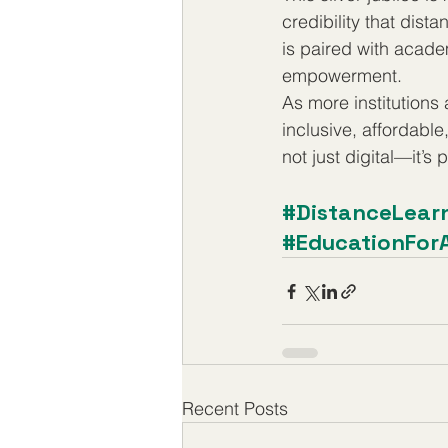
credibility that dis
is paired with acade
empowerment.
As more institutions
inclusive, affordable
not just digital—it’s 
#DistanceLear
#EducationForA
Recent Posts