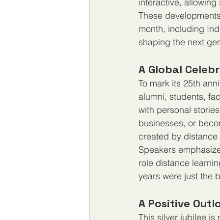
interactive, allowing
These developments w
month, including Indi
shaping the next gen
A Global Celeb
To mark its 25th anni
alumni, students, fa
with personal stori
businesses, or becom
created by distance 
Speakers emphasized
role distance learnin
years were just the 
A Positive Outl
This silver jubilee i