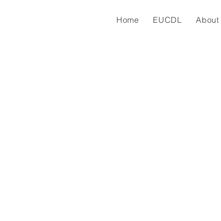
Home
EUCDL
About