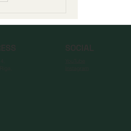
pean Council for
ance Learning
editation Champions
Era of Digital
ation Standards
RESS
SOCIAL
YouTube
 4,
Instagram
Riga,