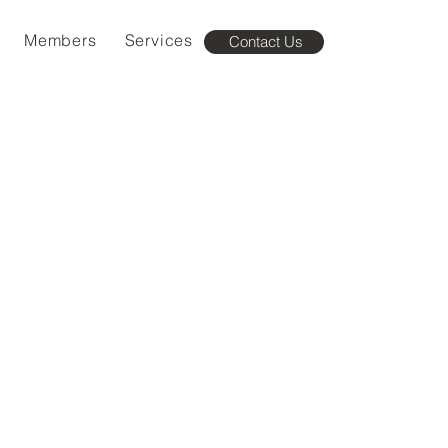
Members
Services
Contact Us