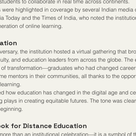
 students to collaborate in real time across continents.
ere highlighted in coverage by several Indian media ou
a Today and the Times of India, who noted the institution
eration of online learning.
ration
versary, the institution hosted a virtual gathering that br
culty, and education leaders from across the globe. The e
es of transformation—graduates who had changed career
e mentors in their communities, all thanks to the opport
learning.
 how education has changed in the digital age and cel
g plays in creating equitable futures. The tone was clear
beginning.
ook for Distance Education
s more than an institutional celebration—it is a symbol of 