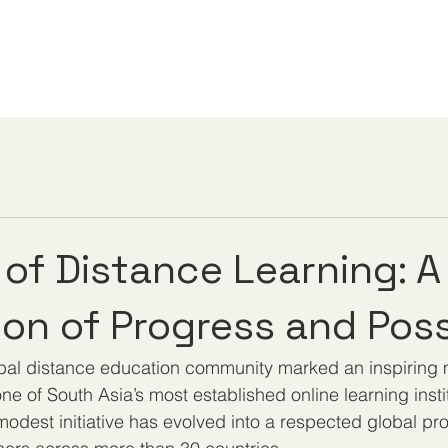
 of Distance Learning: A
ion of Progress and Possi
obal distance education community marked an inspiring m
ne of South Asia’s most established online learning insti
odest initiative has evolved into a respected global pro