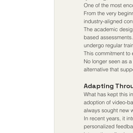
One of the most encou
From the very beginn
industry-aligned co
The academic design 
based assessments. 
undergo regular trai
This commitment to 
No longer seen as a 
alternative that sup
Adapting Throu
What has kept this ins
adoption of video-ba
always sought new w
In recent years, it 
personalized feedba