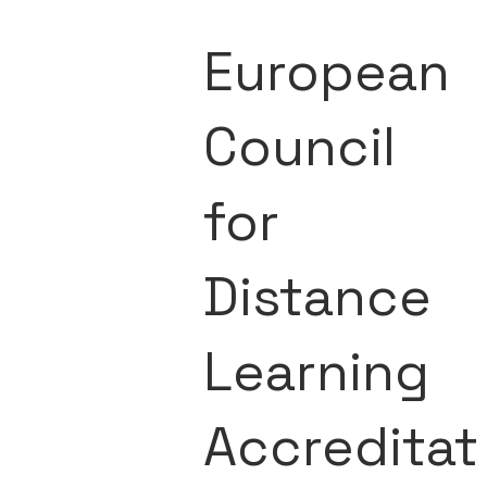
European
Council
for
Distance
Learning
Accreditat