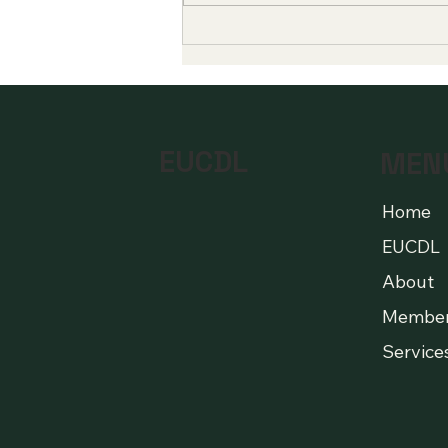
Global Milestones in Digital
Education Highlight a New
Era of Quality and
Accessibility
EUCDL
MEN
Home
EUCDL
About
Membe
Service