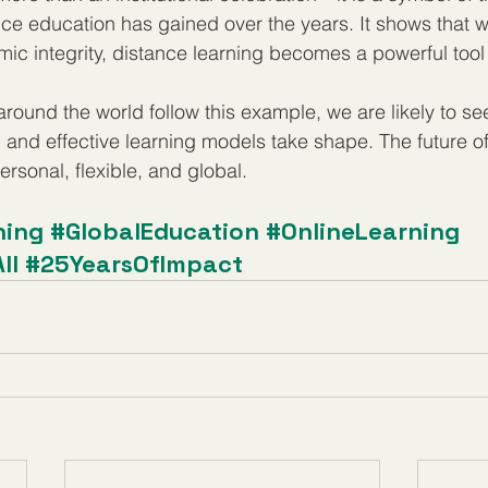
tance education has gained over the years. It shows that 
mic integrity, distance learning becomes a powerful tool 
 around the world follow this example, we are likely to s
, and effective learning models take shape. The future of
personal, flexible, and global.
ning
#GlobalEducation
#OnlineLearning
ll
#25YearsOfImpact