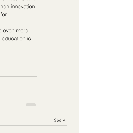
when innovation 
for 
ee even more 
 education is 
See All