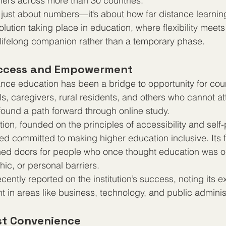
rners across more than 30 countries.
t just about numbers—it’s about how far distance learnin
volution taking place in education, where flexibility meets
lifelong companion rather than a temporary phase.
Access and Empowerment
ance education has been a bridge to opportunity for coun
s, caregivers, rural residents, and others who cannot att
 found a path forward through online study.
tution, founded on the principles of accessibility and self
ed committed to making higher education inclusive. Its f
d doors for people who once thought education was ou
hic, or personal barriers.
cently reported on the institution’s success, noting its 
t in areas like business, technology, and public adminis
ust Convenience