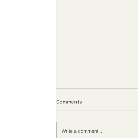
Comments
Write a comment...