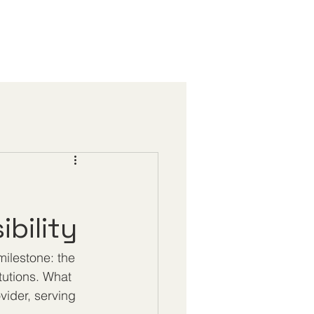
bility
ilestone: the 
tutions. What 
vider, serving 