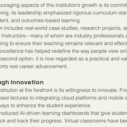
raging aspects of this institution’s growth is its commit
ing, its leadership emphasized rigorous curriculum sta
ntent, and outcomes-based learning.
includes real-world case studies, research projects, a
Instructors—many of whom are industry professionals
ning to ensure their teaching remains relevant and effect
excellence has helped redefine the way people view onl
second option, it is now regarded as a practical and va
ports real career advancement.
gh Innovation
titution at the forefront is its willingness to innovate. Fr
sed lectures to integrating cloud platforms and mobile a
ays to enhance the student experience.
introduced AI-driven learning dashboards that give studen
ck and track their progress. Virtual classrooms have b