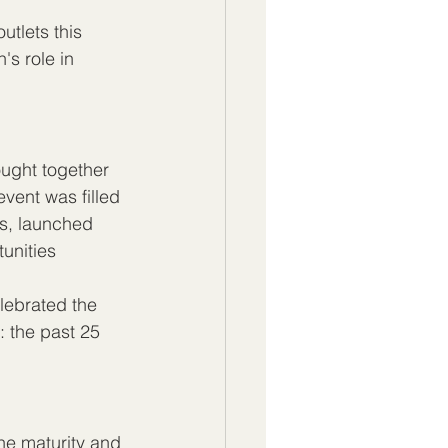
tlets this 
's role in 
ought together 
vent was filled 
s, launched 
unities 
ebrated the 
: the past 25 
the maturity and 