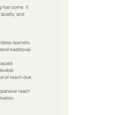
g has come. It 
 quality, and 
tless learners. 
end traditional 
-paced 
lexible 
t of reach due 
expansive reach 
tration.