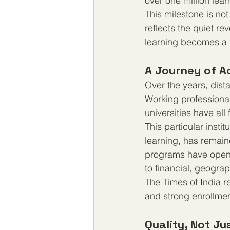
over one million lea
This milestone is no
reflects the quiet re
learning becomes a 
A Journey of 
Over the years, dist
Working professional
universities have all
This particular insti
learning, has remain
programs have opene
to financial, geograp
The Times of India re
and strong enrollmen
Quality, Not J