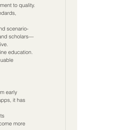
ment to quality. 
ndards, 
nd scenario-
 and scholars—
ive.
ine education. 
luable 
om early 
pps, it has 
ts 
ecome more 