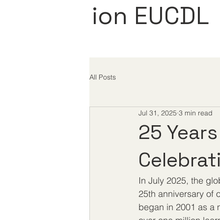
ion EUCDL
All Posts
Jul 31, 2025
3 min read
25 Years
Celebrat
In July 2025, the gl
25th anniversary of o
began in 2001 as a m