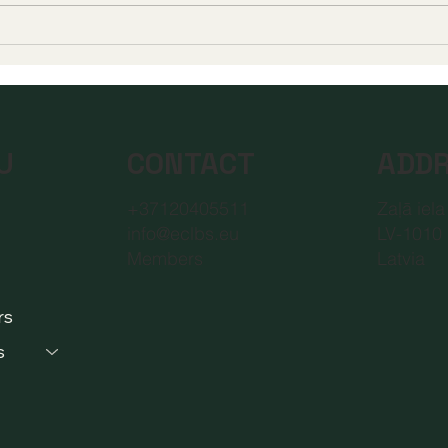
A New Era of Digital
Euro
Education: Europe
Dist
Champions Quality and
Accr
Accessibility for All
New 
Learners
Educ
CONTACT
ADD
U
+37120405511
Zaļā iela
info@eclbs.eu
LV-1010 
Members
Latvia
rs
s