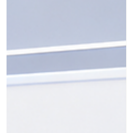
development. With the flexibility to study from anywhere,
learners around the globe are taking advantage of digital
classrooms to advance their careers and personal growth.
However, to ensure that this #online_education delivers true
value, programs must be built on a strong foundation. At the
very core of this foundation are clear #learning_outcomes.
These simple but