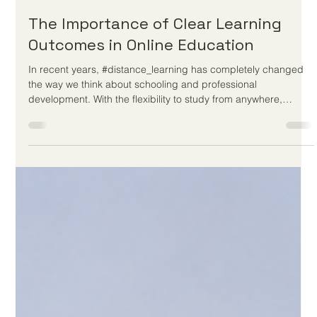
May 28
3 min read
The Importance of Clear Learning
Outcomes in Online Education
In recent years, #distance_learning has completely changed
the way we think about schooling and professional