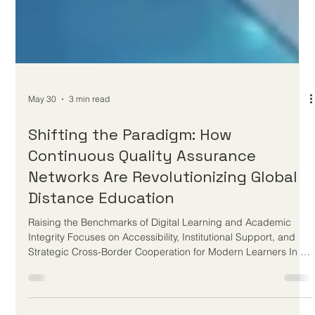
May 30
3 min read
Shifting the Paradigm: How
Continuous Quality Assurance
Networks Are Revolutionizing Global
Distance Education