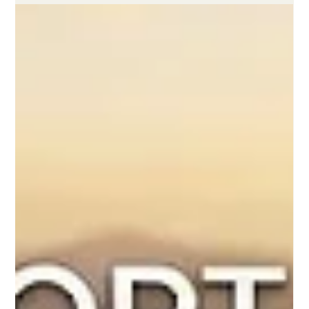
Raising the Benchmarks of Digital Learning and Academic
Integrity Focuses on Accessibility, Institutional Support, and
Strategic Cross-Border Cooperation for Modern Learners In an
era defined by rapid technological adaptation, the global
landscape of #distance_education is undergoing a profoundly
positive transformation. Moving far away from the temporary
and often rushed emergency remote setups of previous years,
international education bodies are actively solidifying long-t