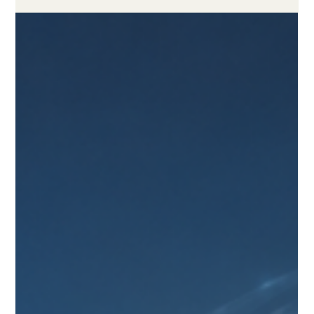
May 19
4 min read
How to Choose a Reliable Online
Study Program
A practical guide for learners who want flexible, trustworthy,
and quality-focused distance education. Choosing an
#online_study_program is an important decision for any
learner who wants to study with flexibility while still receiving a
serious and valuable education. Today, #distance_learning has