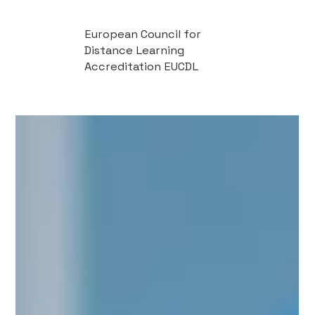
European Council for
Distance Learning
Accreditation EUCDL