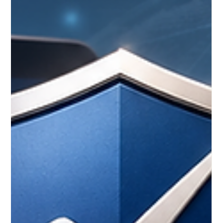
become a normal part of modern education. It can support
working adults, international learners, parents, career
changers, and anyone who needs a more flexible way to
continue lear