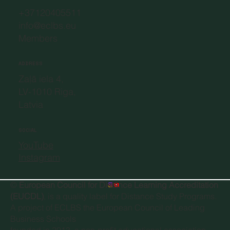
+37120405511
info@eclbs.eu
Members
ADDRESS
Zaļā iela 4,
LV-1010 Riga,
Latvia
SOCIAL
YouTube
Instagram
©
European Council for Distance Learning Accreditation
(EUCDL)
, is a quality label for Distance Study Programs.
A project of
ECLBS the European Council of Leading
Business Schools