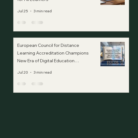
Jul 25
3 min read
European Council for Distance
Learning Accreditation Champions
New Era of Digital Education
Standards
Jul 20
3 min read