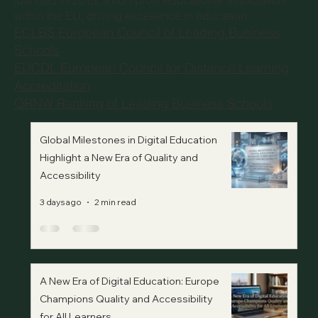
founded in 2013, a non-profit educational association
within the EU, driving excellence in education.
ECLBS European Council of Leading Business
Schools
EUCDL European Council for Distance Learning
Accreditation
QRNW Ranking of Leading Business Schools
Global Milestones in Digital Education
Highlight a New Era of Quality and
Accessibility
3 days ago
2 min read
A New Era of Digital Education: Europe
Champions Quality and Accessibility
for All Learners