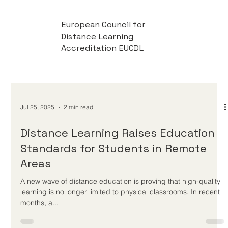
European Council for
Distance Learning
Accreditation EUCDL
Jul 25, 2025
2 min read
Distance Learning Raises Education
Standards for Students in Remote
Areas
A new wave of distance education is proving that high-quality
learning is no longer limited to physical classrooms. In recent
months, a...