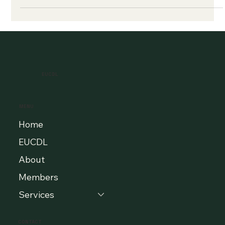
EUCDL
MENU
Home
EUCDL
About
Members
Services
CONTACT