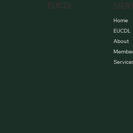
EUCDL
MEN
Home
EUCDL
About
Membe
Service