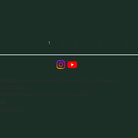
1
2
3
4
5
(EUCDL)
, is a quality label for Distance Study Programs.
ness Schools
n the EU, driving excellence in education.
ols
editation