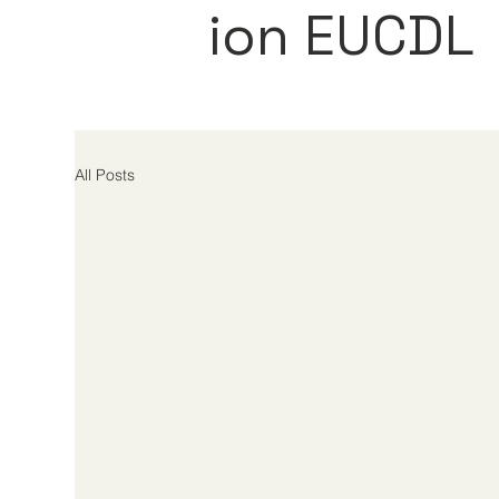
ion EUCDL
All Posts