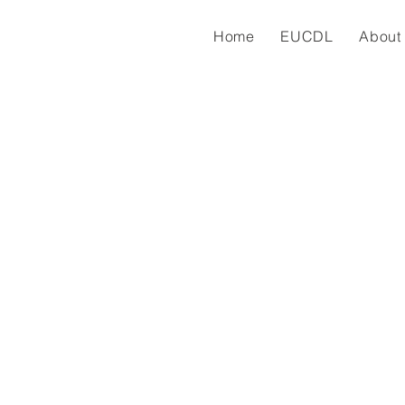
Home
EUCDL
About