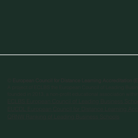
©
European Council for Distance Learning Accreditation 
A project of
ECLBS the European Council of Leading Busi
founded in 2013, a non-profit educational association withi
ECLBS European Council of Leading Business Scho
EUCDL European Council for Distance Learning Accr
QRNW Ranking of Leading Business Schools