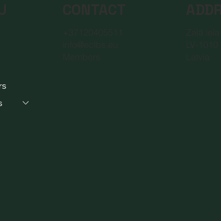
CONTACT
ADD
U
+37120405511
Zaļā iela
info@eclbs.eu
LV-1010 
Members
Latvia
rs
s