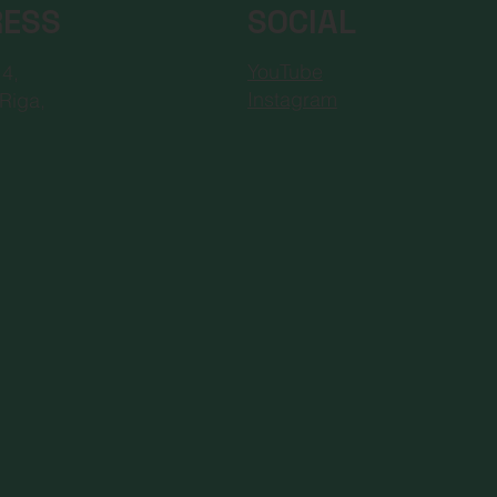
RESS
SOCIAL
YouTube
 4,
Instagram
Riga,