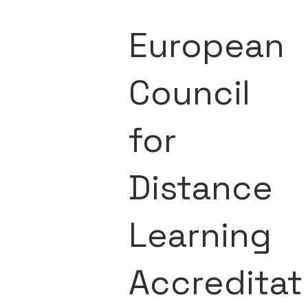
European
Council
for
Distance
Learning
Accreditat