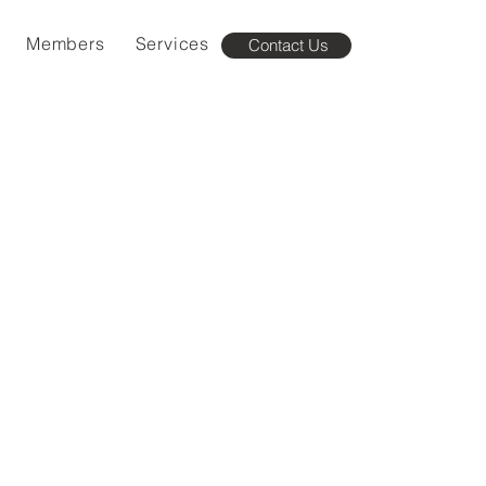
Members
Services
Contact Us