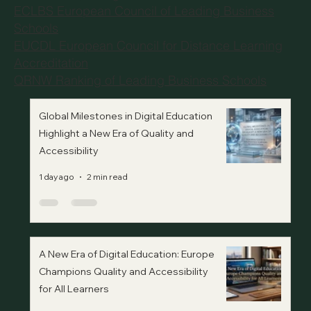
ECLBS European Council of Leading Business
Schools
EUCDL European Council for Distance Learning
Accreditation
QRNW Ranking of Leading Business Schools
Global Milestones in Digital Education
Highlight a New Era of Quality and
Accessibility
1 day ago
2 min read
A New Era of Digital Education: Europe
Champions Quality and Accessibility
for All Learners