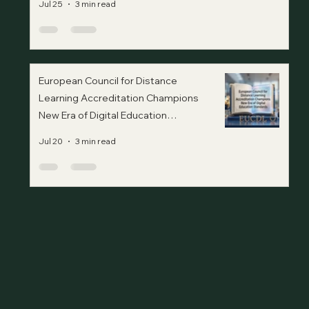
Jul 25
3 min read
European Council for Distance
Learning Accreditation Champions
New Era of Digital Education
Standards
Jul 20
3 min read