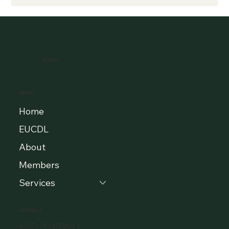
EUCDL
MENU
Home
EUCDL
About
Members
Services
CONTACT
+37120405511