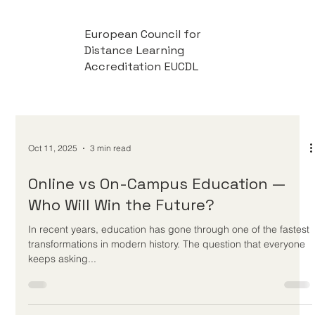
European Council for
Distance Learning
Accreditation EUCDL
Oct 11, 2025
3 min read
Online vs On-Campus Education —
Who Will Win the Future?
In recent years, education has gone through one of the fastest
transformations in modern history. The question that everyone
keeps asking...