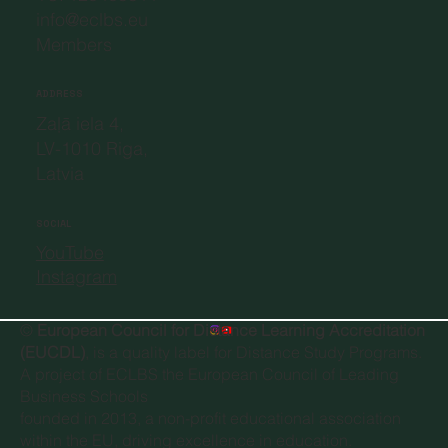
info@eclbs.eu
Members
ADDRESS
Zaļā iela 4,
LV-1010 Riga,
Latvia
SOCIAL
YouTube
Instagram
©
European Council for Distance Learning Accreditation
(EUCDL)
, is a quality label for Distance Study Programs.
A project of
ECLBS the European Council of Leading
Business Schools
founded in 2013, a non-profit educational association
within the EU, driving excellence in education.