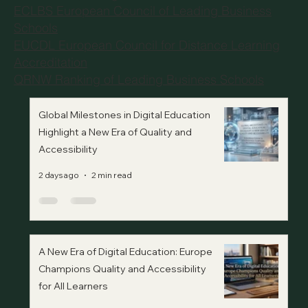
ECLBS European Council of Leading Business
Schools
EUCDL European Council for Distance Learning
Accreditation
QRNW Ranking of Leading Business Schools
Global Milestones in Digital Education
Highlight a New Era of Quality and
Accessibility
2 days ago
2 min read
A New Era of Digital Education: Europe
Champions Quality and Accessibility
for All Learners