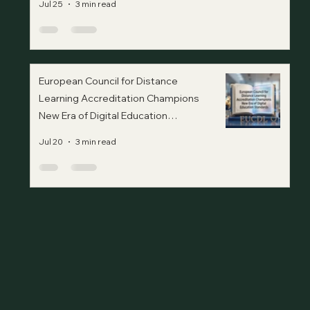
Jul 25
3 min read
European Council for Distance
Learning Accreditation Champions
New Era of Digital Education
Standards
Jul 20
3 min read