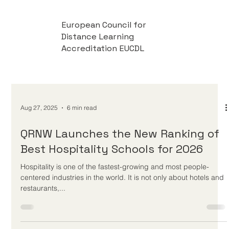
European Council for
Distance Learning
Accreditation EUCDL
Aug 27, 2025
6 min read
QRNW Launches the New Ranking of
Best Hospitality Schools for 2026
Hospitality is one of the fastest-growing and most people-
centered industries in the world. It is not only about hotels and
restaurants,...