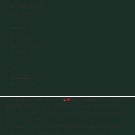
info@eclbs.eu
Members
ADDRESS
Zaļā iela 4,
LV-1010 Riga,
Latvia
SOCIAL
YouTube
Instagram
©
European Council for Distance Learning Accreditation
(EUCDL)
, is a quality label for Distance Study Programs.
A project of
ECLBS the European Council of Leading
Business Schools
founded in 2013, a non-profit educational association
within the EU, driving excellence in education.