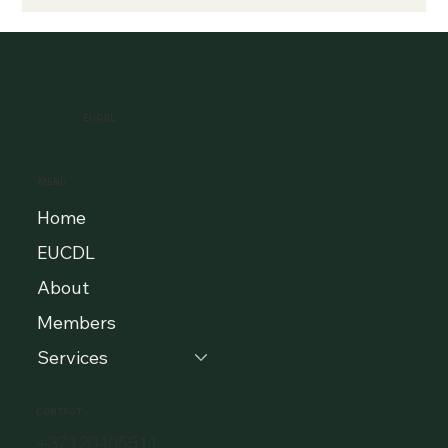
EUCDL
MENU
Home
EUCDL
About
Members
Services
CONTACT
+37120405511