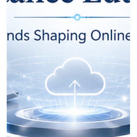
May 21
3 min read
New International Cooperation
Highlights the Growing Role of