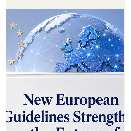
May 16
3 min read
Kazakhstan’s National AI Education
Plan Shows New Momentum for
Digital Learning
A new national plan to introduce #AI_in_education by 2029
highlights how countries are investing in #digital_skills, modern
teaching, and future-ready learning systems.
#Digital_education is becoming one of the most important
parts of modern learning systems. A new national education
plan from Kazakhstan shows how countries are now moving
beyond basic online tools and starting to build stronger, more
innovative, and more future-ready models of learning. The
plan focuses on br