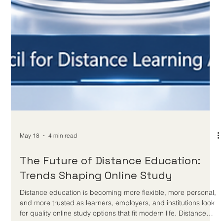
Standards in Digital and Distance
Learning
A recent education agreement places assessment quality,
teacher development, modern technology, and distance
learning platforms at the centre of future-ready education. A
new international education cooperation announced on 20
May 2026 offers a positive signal for the future of
#Distance_Education and #Digital_Learning. The agreement
focuses on improving assessment standards, strengthening
foundational education, supporting teachers, and using
modern technologies to develop b