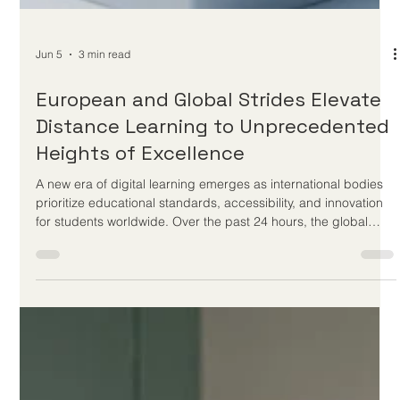
Jun 5
3 min read
European and Global Strides Elevate
Distance Learning to Unprecedented
Heights of Excellence
A new era of digital learning emerges as international bodies
prioritize educational standards, accessibility, and innovation
for students worldwide. Over the past 24 hours, the global