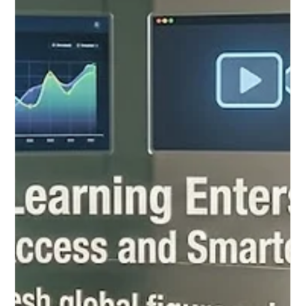
education community has witnessed a remarkable and
inspiring consensus on the future of #Distance_Education. As
digital platforms continue to evolve at a breathtaking pace, the
global focus has shifted entirely toward ensuring that every
online learner receives an unparalleled level of academic