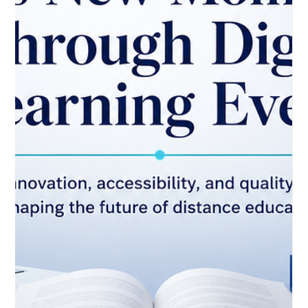
May 24
3 min read
Distance Learning Strengthens
Education Resilience and Future
Readiness
Distance education continues to prove its value as a practical
and reliable part of modern learning. A recent news report
from the UAE highlighted how #Distance_Learning has
strengthened the resilience of the education sector by helping
learning continue during periods when institutions need
flexible and safe delivery options. This is a positive sign for
education systems worldwide. In the past, online learning was
often seen as an emergency solution. Today, it is increasingl