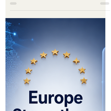
for quality online study options that fit modern life. Distance
education has moved from being an alternative study option to
becoming an important part of modern learning. Today, many
learners want education that is flexible, accessible, and
connected to real professional needs. This change is not only
about technology. It is also about how people live,