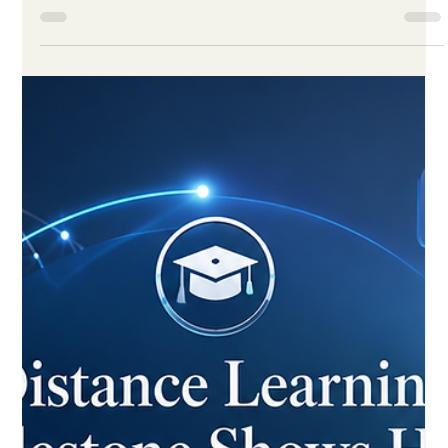
Jun 1
3 min read
Digital Learning Enters a New Era of
Quality, Access and Smarter Design
in 2026
Fresh global figures show that online and distance education
has matured into a trusted, learner-focused system built on
better standards, stronger support and smart technology. A
new global report released this week confirms what many
educators have hoped for years: #distance_learning has
grown up. The findings show that #online_education in 2026 is