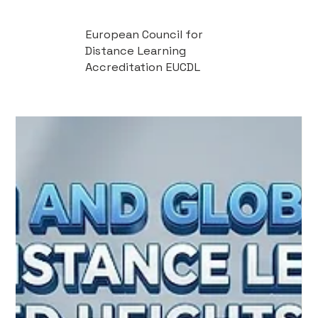
European Council for
Distance Learning
Accreditation EUCDL