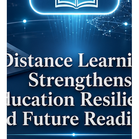
May 25
2 min read
Distance Learning Milestone Shows
How Technology Can Keep Education
Open to Everyone
The recent celebration of a 75-year milestone for one of the
world’s earliest distance education models offers an inspiring
reminder that #Distance_Education is not only a modern digital
trend. It is a long-standing educational solution built around
access, inclusion, and continuity. For the European Council for
Distance Learning Accreditation (EUCDL), this news is a
positive example of how #Quality_Distance_Learning can
serve students who cannot always attend traditional cla