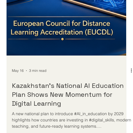
May 18
4 min read
The Future of Distance Education:
Trends Shaping Online Study
Distance education is becoming more flexible, more personal,
and more trusted as learners, employers, and institutions look