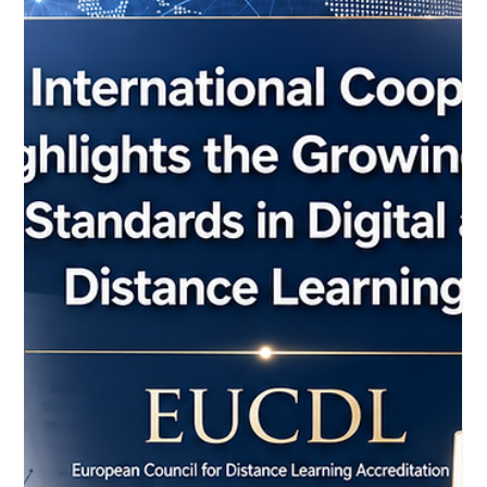
May 22
3 min read