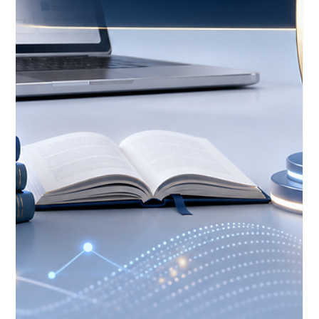
Open Education Gains New
Momentum Through Digital Learning
Events
A fresh update published on 22 May 2026 highlights growing
international attention around #Open_Education,
#Digital_Learning, and the future of technology-supported
teaching. The news focuses on upcoming education
technology events that will bring educators, learning
designers, policy voices, and digital education professionals
together to discuss how learning can become more open,
practical, and people-centred. This is a positive development
for #Distance_Education because o