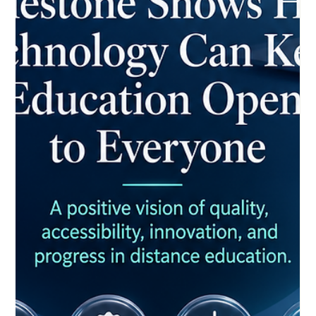
no longer measured by how fast it spreads, but by how well it
serves learners. This shift toward #quality over speed marks
one