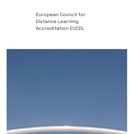
European Council for
Distance Learning
Accreditation EUCDL