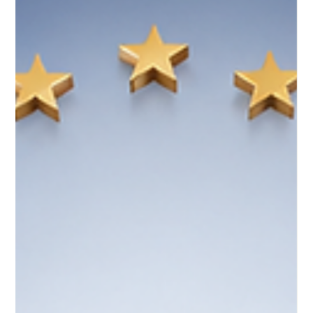
plan focuses on br