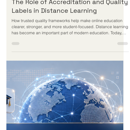
May 22
3 min read