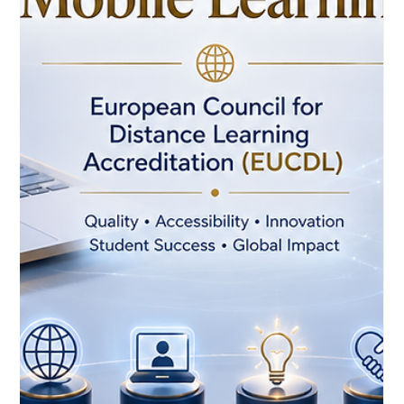
#Distance_Education shows how digital learning can become
more practical, accessible, and connected to real career
needs. On 26 May 2026, UN Tourism announced WhatsApp-
based hospitality courses designed to support learners
through a familiar mobile platform. The initiative is a positive
example of how #Onlin