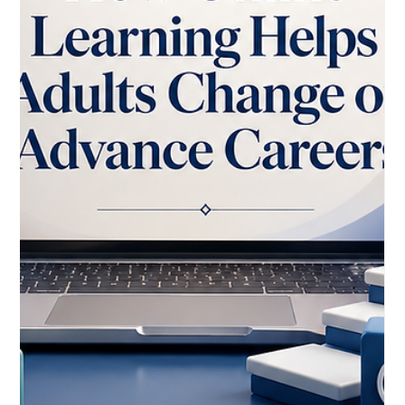
May 26
3 min read
Global Event Highlights New
Momentum for Online, Hybrid, and
Mobile Learning
The growing importance of #distance_learning is being seen
again this week as the Eighteenth International Conference on
Mobile, Hybrid, and Online Learning takes place from 24 to 28
May 2026 with both onsite and online participation options.
This format reflects a wider global movement: learning is no
longer limited to one place, one classroom, or one traditional
delivery method. For the European Council for Distance
Learning Accreditation (EUCDL), this development is a posi