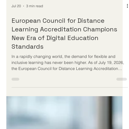
Jul 20
3 min read
European Council for Distance
Learning Accreditation Champions
New Era of Digital Education
Standards
In a rapidly changing world, the demand for flexible and
inclusive learning has never been higher. As of July 19, 2026,
the European Council for Distance Learning Accreditation
(EUCDL) continues to set the gold standard for
#Online_Education across Europe and worldwide. Operating