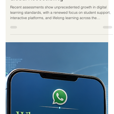
Jun 1
3 min read
European Distance Education