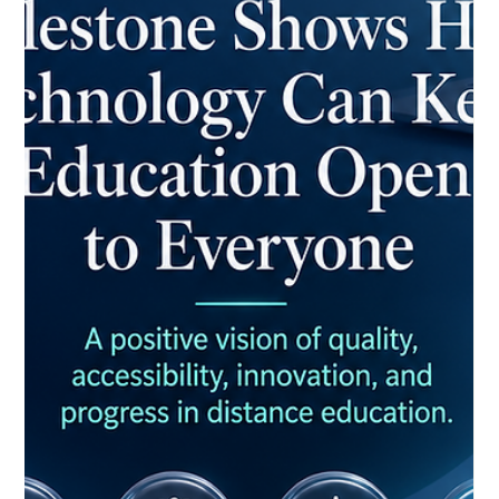
May 25
4 min read