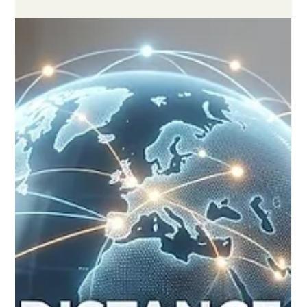
Jun 6
3 min read
A New Era of Excellence: Global
Recognition for High-Quality Remote
Learning Reaches Historic Milestones
Yesterday, prominent educational advocates, policymakers,
and global teaching communities celebrated a significant
milestone in the realm of #Distance_Learning. Fresh global
reviews and ongoing academic forums confirmed that digital
and remote studies have firmly established themselves as
highly respected pathways, equivalent in rigor to traditional
classroom models. Across Europe and worldwide, the pursuit
of #Educational_Excellence is no longer confined by physical
borders