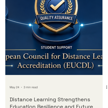
May 25
2 min read
Distance Learning Milestone Shows
How Technology Can Keep Education
Open to Everyone
The recent celebration of a 75-year milestone for one of the
world’s earliest distance education models offers an inspiring
reminder that #Distance_Education is not only a modern digital