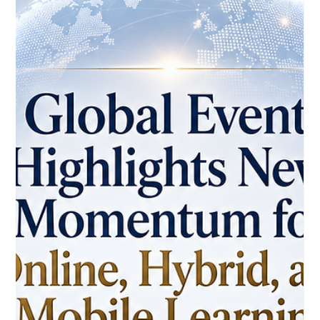
May 27
3 min read
WhatsApp-Based Courses Show How
Distance Learning Can Reach More
Learners
A new international training initiative highlights how simple
digital tools can make professional education more
accessible, flexible, and practical. A new development in