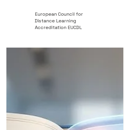
European Council for
Distance Learning
Accreditation EUCDL