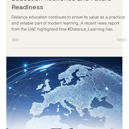
trend. It is a long-standing educational solution built around
access, inclusion, and continuity. For the European Council for
Distance Learning Accreditation (EUCDL), this news is a
positive example of how #Quality_Distance_Learning can
serve students who cannot always attend traditional cla