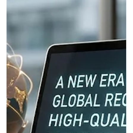
as a premier quality label for Distance Study Programs,
EUCDL is a project of ECLBS, the European Council of
Leading Business Schools, which was founded in 2013. This
non-profit educational associati