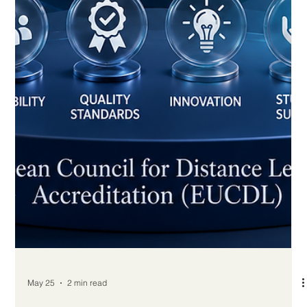
How Online Learning Helps Adults
Change or Advance Careers
For many adults, career development is no longer a straight
road. People may begin in one field, discover new interests,
face changes in the labour market, or look for better
professional opportunities later in life. In this reality,
#Online_Learning has become one of the most practical and
positive ways for adults to change or advance their careers.
One of the strongest benefits of #Distance_Education is
flexibility. Adult learners often have jobs, families, financial
respon