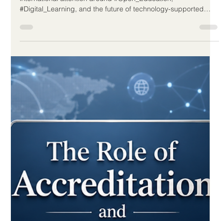
Readiness
Distance education continues to prove its value as a practical
and reliable part of modern learning. A recent news report
from the UAE highlighted how #Distance_Learning has
strengthened the resilience of the education sector by helping
learning continue during periods when institutions need
flexible and safe delivery options. This is a positive sign for
education systems worldwide. In the past, online learning was
often seen as an emergency solution. Today, it is increasingl