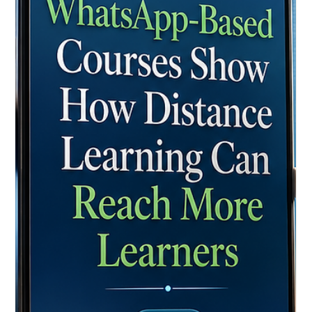
Achieves New Heights in Quality and
Global Accessibility
Recent assessments show unprecedented growth in digital
learning standards, with a renewed focus on student support,
interactive platforms, and lifelong learning across the
continent. In recent years, the landscape of global education
has undergone a profound and highly positive transformation.
What was once seen as an alternative path has now
blossomed into a premier, highly respected choice for
students around the world. Yesterday, as European
educational authorities and re