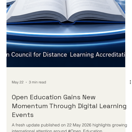
May 24
3 min read
Distance Learning Strengthens
Education Resilience and Future