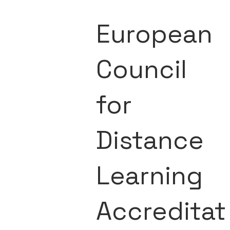
European
Council
for
Distance
Learning
Accreditat