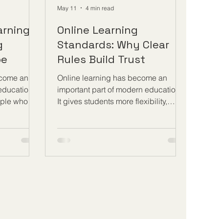
May 11
4 min read
arning
Online Learning
g
Standards: Why Clear
pe
Rules Build Trust
ecome an
Online learning has become an
 education
important part of modern education.
ople who
It gives students more flexibility,
at different
supports international learning, and
ey are young
allows people to study while
nals,
working, travelling, or managing
repreneurs,
family responsibilities. However,
ociety where
flexibility alone is not enough. For
and
online education to be trusted, it
anging
needs clear rules, transparent
ing gives
standards, and well-organized
o keep
quality processes. Clear standards
thout
help students understand what they