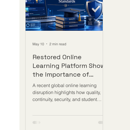
with 
#learning_outcomes. These simple
but
May 10
2 min read
Restored Online
Learning Platform Shows
the Importance of
Strong Digital Education
A recent global online learning
Standards
disruption highlights how quality,
continuity, security, and student
support are now essential parts of
distance education. A major online
learning platform was restored this
week after a cyberattack temporarily