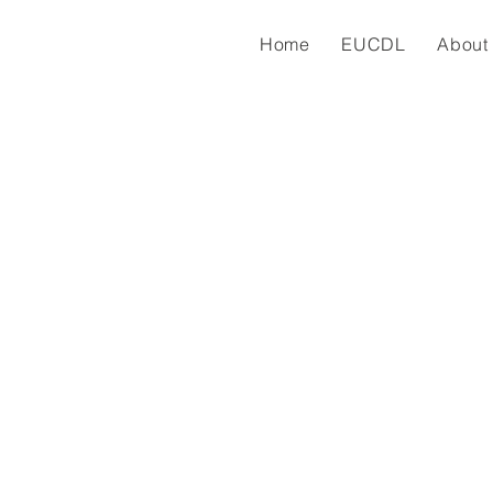
Home
EUCDL
About