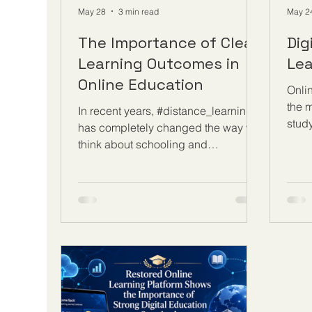
May 28
3 min read
May 2
The Importance of Clear
Dig
Learning Outcomes in
Lea
Online Education
Onli
the m
In recent years, #distance_learning
stud
has completely changed the way we
know
think about schooling and
oppor
professional development. With the
join 
flexibility to study from anywhere,
comp
learners around the globe are taking
sess
advantage of digital classrooms to
teac
advance their careers and personal
benef
growth. However, to ensure that this
learn
#online_education delivers true
a str
value, programs must be built on a
skill
strong foundation. At the very core of
comp
this foundation are clear