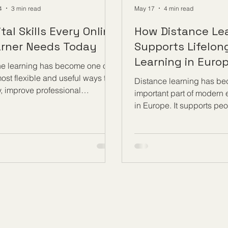
4
3 min read
May 17
4 min read
ital Skills Every Online
How Distance Le
rner Needs Today
Supports Lifelon
Learning in Euro
ne learning has become one of
ost flexible and useful ways to
Distance learning has b
y, improve professional
important part of modern
ledge, and build new
in Europe. It supports pe
tunities. Today, learners can
want to continue learning 
courses, follow lessons,
stages of life, whether th
lete assignments, attend live
adults, working professio
ions, and communicate with
parents, job seekers, ent
hers from almost anywhere. To
or retired learners. In a s
it fully from this modern way of
knowledge, technology, 
ing, every online learner needs
workplace needs are ch
ong set of #Digital_Skills. These
quickly, #Distance_Learn
s are not only about using a
people a practical way t
uter. They are about learning
developing their skills wi