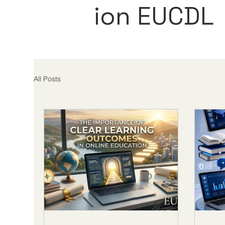
ion EUCDL
All Posts