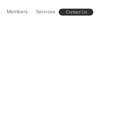
Members
Services
Contact Us