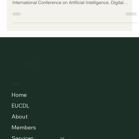
The European Council for Distance Learning Accreditation
(EUCDL) is proud to have participated in the AIDIAR 2026
International Conference on Artificial Intelligence, Digital
Innovation, and Applied Research, hosted by U7Y Journal –
The Seven Continents Yearbook of Research, ISSN 3042-4399.
The conference was held on 2nd–3rd May 2026 and brought
together researchers, education professionals, digital
innovation specialists, and academic quality stakeholders to
exchange ideas a
EUCDL
MENU
Home
EUCDL
About