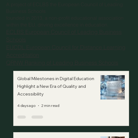
©
European Council for Distance Learning Accreditation
(EUCDL)
, is a quality label for Distance Study Programs.
A project of
ECLBS the European Council of Leading
Business Schools
founded in 2013, a non-profit educational association
within the EU, driving excellence in education.
ECLBS European Council of Leading Business
Schools
EUCDL European Council for Distance Learning
Accreditation
QRNW Ranking of Leading Business Schools
Global Milestones in Digital Education
Highlight a New Era of Quality and
Accessibility
4 days ago
2 min read