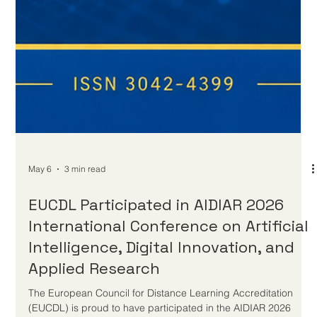
May 6
3 min read
EUCDL Participated in AIDIAR 2026
International Conference on Artificial
Intelligence, Digital Innovation, and
Applied Research