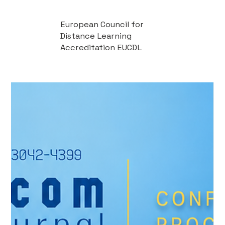
European Council for
Distance Learning
Accreditation EUCDL