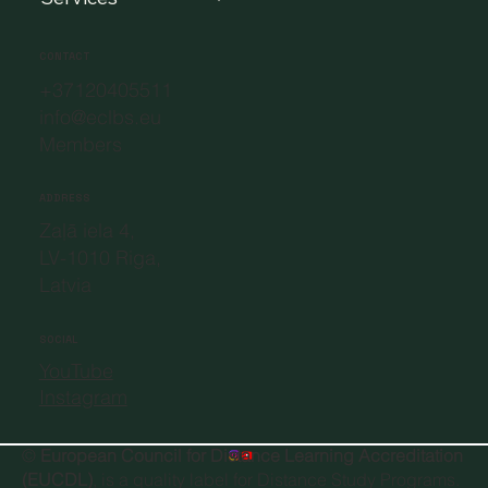
Members
Services
CONTACT
+37120405511
info@eclbs.eu
Members
ADDRESS
Zaļā iela 4,
LV-1010 Riga,
Latvia
SOCIAL
YouTube
Instagram