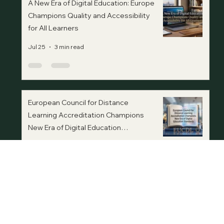
A New Era of Digital Education: Europe
Champions Quality and Accessibility
for All Learners
Jul 25
3 min read
European Council for Distance
Learning Accreditation Champions
New Era of Digital Education
Standards
Jul 20
3 min read